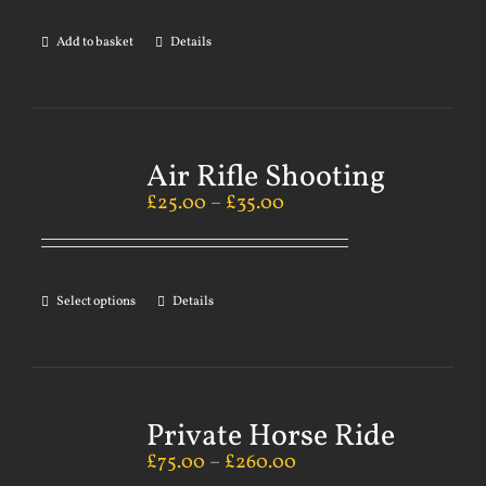
Add to basket
Details
Air Rifle Shooting
£
25.00
–
£
35.00
Select options
Details
Private Horse Ride
£
75.00
–
£
260.00