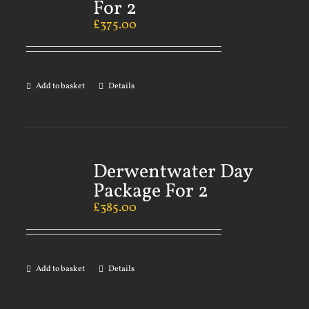
For 2
£
375.00
Add to basket
Details
Derwentwater Day
Package For 2
£
385.00
Add to basket
Details