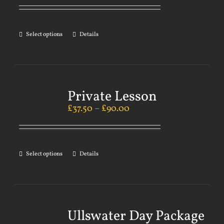
Select options
Details
Private Lesson
£
37.50
–
£
90.00
Select options
Details
Ullswater Day Package