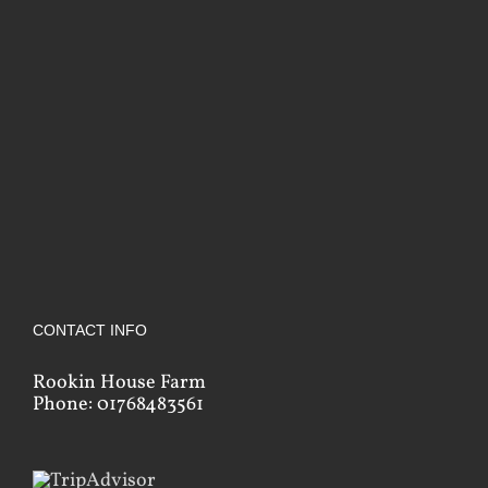
CONTACT INFO
Rookin House Farm
Phone: 01768483561