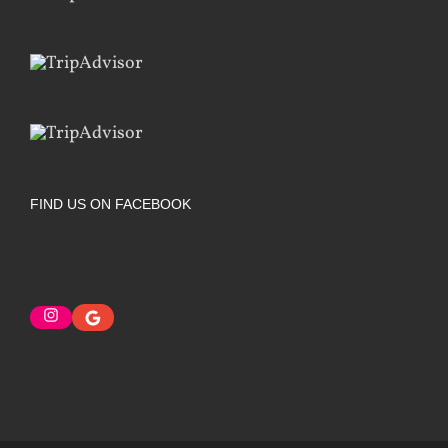
FIND US ON FACEBOOK
Instagram
Google