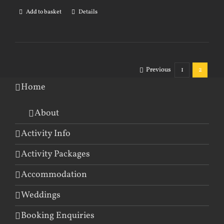
Add to basket
Details
Previous
1
2
Home
About
Activity Info
Activity Packages
Accommodation
Weddings
Booking Enquiries