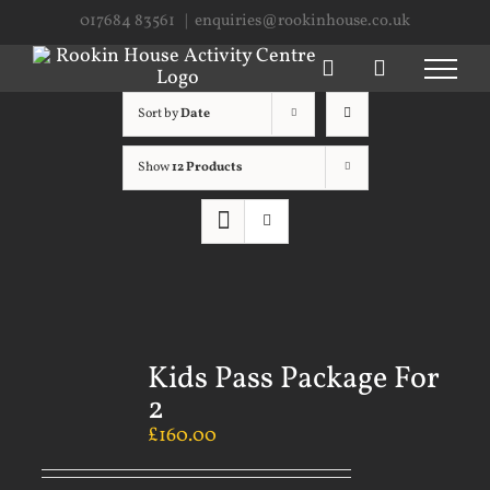
Skip
017684 83561
|
enquiries@rookinhouse.co.uk
to
content
Sort by
Date
Show
12 Products
Kids Pass Package For
2
£
160.00