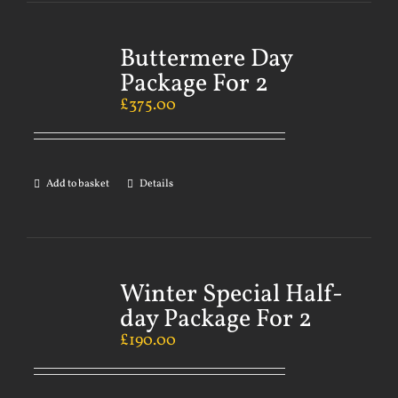
Buttermere Day
Package For 2
£
375.00
Add to basket
Details
Winter Special Half-
day Package For 2
£
190.00