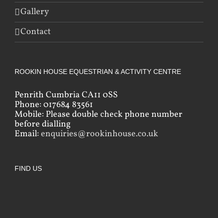
Gallery
Contact
ROOKIN HOUSE EQUESTRIAN & ACTIVITY CENTRE
Penrith Cumbria CA11 0SS
Phone: 017684 83561
Mobile: Please double check phone number
before dialling
Email:
enquiries@rookinhouse.co.uk
FIND US