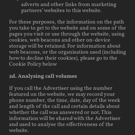
adverts and other links from marketing
partners’ websites to this website.
For these purposes, the information on the path
you take to get to the website and on some of the
pages you visit or use through the website, using
cookies, web beacons and other on-device
storage will be retained. For information about
web beacons, or the organisation used (including
how to decline their cookies), please go to the
Cookie Policy below
2d. Analysing call volumes
If you call the Advertiser using the number
featured on the website, we may record your
phone number, the time, date, day of the week
and length of the call and certain details about
whether the call was answered or not. This
information will be shared with the Advertiser
and used to analyse the effectiveness of the
website.