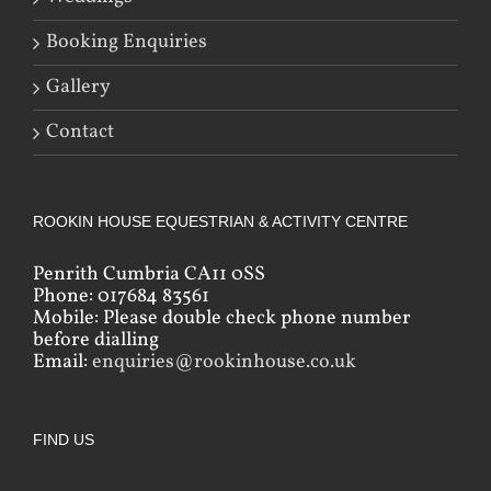
Booking Enquiries
Gallery
Contact
ROOKIN HOUSE EQUESTRIAN & ACTIVITY CENTRE
Penrith Cumbria CA11 0SS
Phone: 017684 83561
Mobile: Please double check phone number
before dialling
Email:
enquiries@rookinhouse.co.uk
FIND US