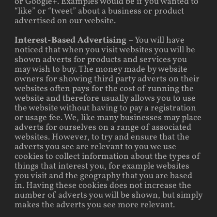
or Google+. Examples would be if you wanted to
“like” or “tweet” about a business or product
advertised on our website.
Interest-Based Advertising
– You will have
noticed that when you visit websites you will be
shown adverts for products and services you
may wish to buy. The money made by website
owners for showing third party adverts on their
websites often pays for the cost of running the
website and therefore usually allows you to use
the website without having to pay a registration
or usage fee. We, like many businesses may place
adverts for ourselves on a range of associated
websites. However, to try and ensure that the
adverts you see are relevant to you we use
cookies to collect information about the types of
things that interest you, for example websites
you visit and the geography that you are based
in. Having these cookies does not increase the
number of adverts you will be shown, but simply
makes the adverts you see more relevant.