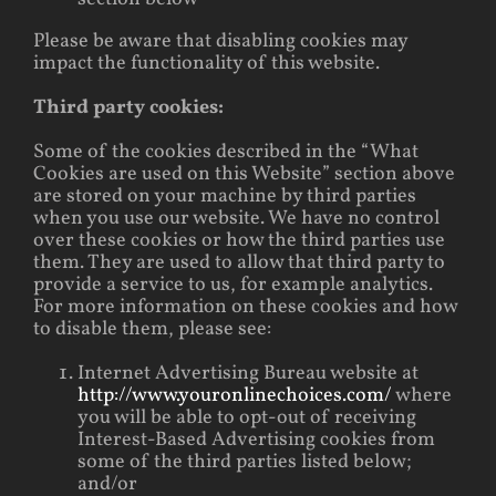
Please be aware that disabling cookies may
impact the functionality of this website.
Third party cookies:
Some of the cookies described in the “What
Cookies are used on this Website” section above
are stored on your machine by third parties
when you use our website. We have no control
over these cookies or how the third parties use
them. They are used to allow that third party to
provide a service to us, for example analytics.
For more information on these cookies and how
to disable them, please see:
Internet Advertising Bureau website at
http://www.youronlinechoices.com/
where
you will be able to opt-out of receiving
Interest-Based Advertising cookies from
some of the third parties listed below;
and/or