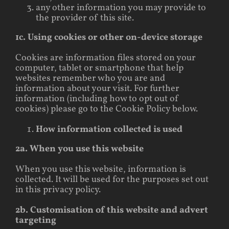
any other information you may provide to
the provider of this site.
1c. Using cookies or other on-device storage
Cookies are information files stored on your
computer, tablet or smartphone that help
websites remember who you are and
information about your visit. For further
information (including how to opt out of
cookies) please go to the Cookie Policy below.
How information collected is used
2a. When you use this website
When you use this website, information is
collected. It will be used for the purposes set out
in this privacy policy.
2b. Customisation of this website and advert
targeting