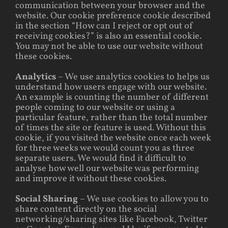
communication between your browser and the
website. Our cookie preference cookie described
in the section “How can I reject or opt out of
receiving cookies?” is also an essential cookie.
You may not be able to use our website without
these cookies.
Analytics
– We use analytics cookies to helps us
understand how users engage with our website.
An example is counting the number of different
people coming to our website or using a
particular feature, rather than the total number
of times the site or feature is used. Without this
cookie, if you visited the website once each week
for three weeks we would count you as three
separate users. We would find it difficult to
analyse how well our website was performing
and improve it without these cookies.
Social Sharing
– We use cookies to allow you to
share content directly on the social
networking/sharing sites like Facebook, Twitter