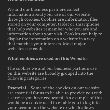
We and our business partners collect
information about your use of our website
through cookies. Cookies are information files
stored on your computer, tablet or smartphone
that help websites remember who you are and
information about your visit. Cookies can help to
display the information on a website in a way
that matches your interests. Most major
websites use cookies.
What cookies are used on this Website:
The cookies we and our business partners use
on this website are broadly grouped into the
following categories:
Essential
– Some of the cookies on our website
are essential for us to be able to provide you with
a service you have requested. An example of this
would be a cookie used to enable you to log into
your account on the website or which allows