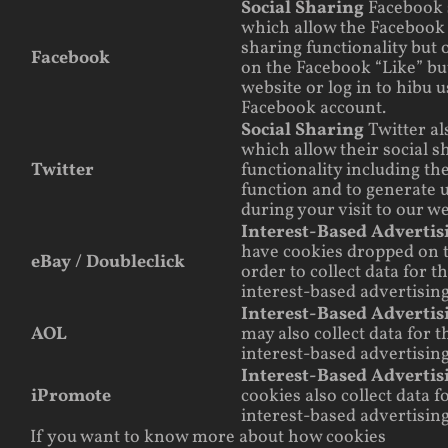
Social Sharing
Facebook 
which allow the Facebook 
sharing functionality but o
Facebook
on the Facebook “Like” bu
website or log in to hibu 
Facebook account.
Social Sharing
Twitter al
which allow their social s
Twitter
functionality including th
function and to generate 
during your visit to our we
Interest-Based Adverti
have cookies dropped on t
eBay / Doubleclick
order to collect data for 
interest-based advertising
Interest-Based Adverti
AOL
may also collect data for 
interest-based advertising
Interest-Based Adverti
iPromote
cookies also collect data 
interest-based advertising
If you want to know more about how cookies