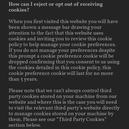
How can I reject or opt out of receiving
cookies?
When you first visited this website you will have
been shown a message bar drawing your
attention to the fact that this website uses
cookies and inviting you to review this cookie
policy to help manage your cookie preferences.
If you do not manage your preferences despite
this prompt a cookie preference cookie will be
dropped confirming that you consent to us using
the cookies detailed in this cookie policy, this
cookie preference cookie will last for no more
than 5 years.
Please note that we can’t always control third
party cookies stored on your machine from our
website and where this is the case you will need
to visit the relevant third party’s website directly
to manage cookies stored on your machine by
them. Please see our “Third Party Cookies”
section below.