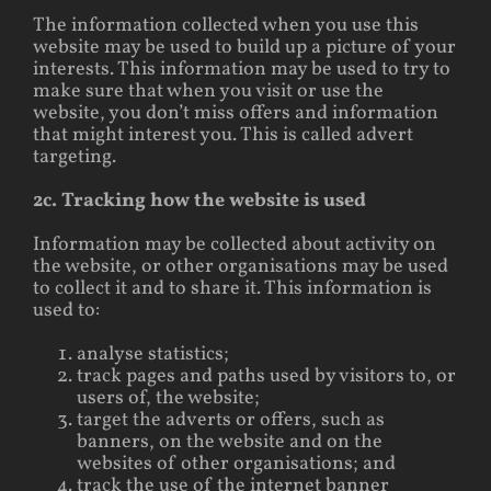
The information collected when you use this
website may be used to build up a picture of your
interests. This information may be used to try to
make sure that when you visit or use the
website, you don’t miss offers and information
that might interest you. This is called advert
targeting.
2c. Tracking how the website is used
Information may be collected about activity on
the website, or other organisations may be used
to collect it and to share it. This information is
used to:
analyse statistics;
track pages and paths used by visitors to, or
users of, the website;
target the adverts or offers, such as
banners, on the website and on the
websites of other organisations; and
track the use of the internet banner