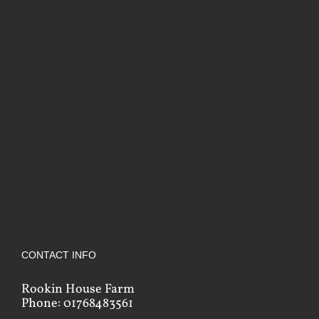
CONTACT INFO
Rookin House Farm
Phone: 01768483561