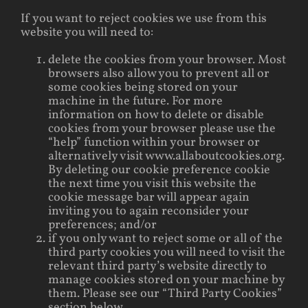
If you want to reject cookies we use from this
website you will need to:
delete the cookies from your browser. Most
browsers also allow you to prevent all or
some cookies being stored on your
machine in the future. For more
information on how to delete or disable
cookies from your browser please use the
“help” function within your browser or
alternatively visit www.allaboutcookies.org.
By deleting our cookie preference cookie
the next time you visit this website the
cookie message bar will appear again
inviting you to again reconsider your
preferences; and/or
if you only want to reject some or all of the
third party cookies you will need to visit the
relevant third party’s website directly to
manage cookies stored on your machine by
them. Please see our “Third Party Cookies”
section below