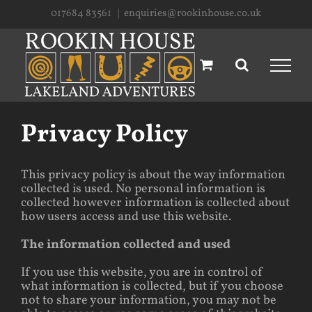
Skip
017684 83561
|
enquiries@rookinhouse.co.uk
to
content
Privacy Policy
This privacy policy is about the way information
collected is used. No personal information is
collected however information is collected about
how users access and use this website.
The information collected and used
If you use this website, you are in control of
what information is collected, but if you choose
not to share your information, you may not be