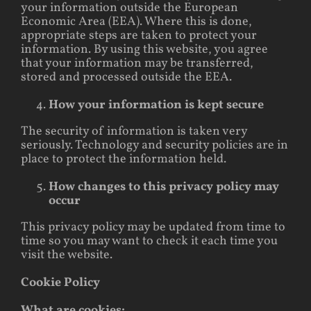
your information outside the European
Economic Area (EEA). Where this is done,
appropriate steps are taken to protect your
information. By using this website, you agree
that your information may be transferred,
stored and processed outside the EEA.
How your information is kept secure
The security of information is taken very
seriously. Technology and security policies are in
place to protect the information held.
How changes to this privacy policy may
occur
This privacy policy may be updated from time to
time so you may want to check it each time you
visit the website.
Cookie Policy
What are cookies: