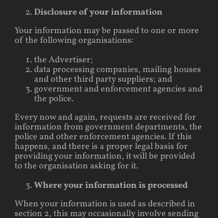
Disclosure of your information
Your information may be passed to one or more
of the following organisations:
the Advertiser;
data processing companies, mailing houses
and other third party suppliers; and
government and enforcement agencies and
the police.
Every now and again, requests are received for
information from government departments, the
police and other enforcement agencies. If this
happens, and there is a proper legal basis for
providing your information, it will be provided
to the organisation asking for it.
Where your information is processed
When your information is used as described in
section 2, this may occasionally involve sending