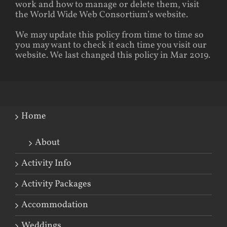
work and how to manage or delete them, visit
the World Wide Web Consortium’s website.
We may update this policy from time to time so
you may want to check it each time you visit our
website. We last changed this policy in Mar 2019.
Home
About
Activity Info
Activity Packages
Accommodation
Weddings