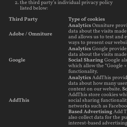
the third party’s individual privacy policy
listed below:
Third Party
Type of cookies
Analytics
Omniture prov
data about the visits made
Adobe / Omniture
and allows us to test and 
ways to present our websit
Analytics
Google provid
data about the visits made
Google
Social Sharing
Google al
which allow the “Google +
functionality.
Analytics
AddThis provi
data about how many user
content on our website.
S
AddThis store cookies whi
AddThis
social sharing functionalit
networks such as Facebo
Based Advertising
Add T
also collect data for the p
interest-based advertising