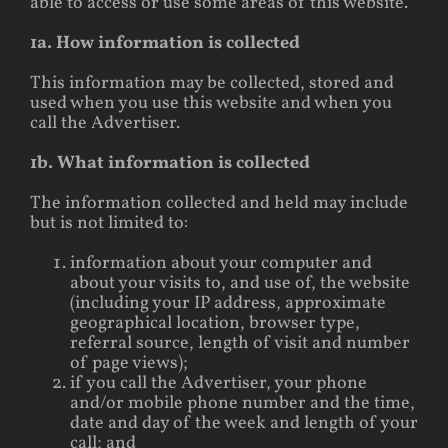
able to access or use some areas of this website.
1a. How information is collected
This information may be collected, stored and
used when you use this website and when you
call the Advertiser.
1b. What information is collected
The information collected and held may include
but is not limited to:
information about your computer and
about your visits to, and use of, the website
(including your IP address, approximate
geographical location, browser type,
referral source, length of visit and number
of page views);
if you call the Advertiser, your phone
and/or mobile phone number and the time,
date and day of the week and length of your
call; and