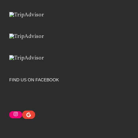
FIND US ON FACEBOOK
Instagram
Google