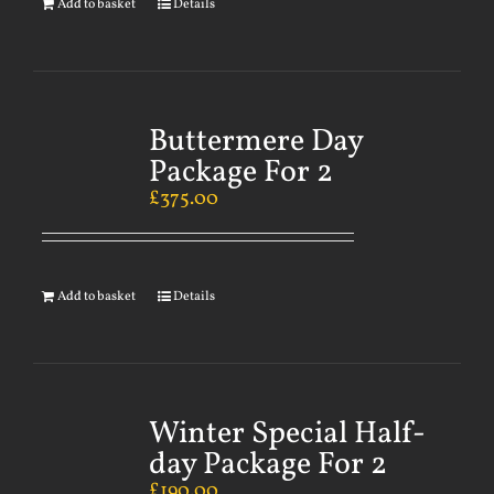
Add to basket
Details
Buttermere Day
Package For 2
£
375.00
Add to basket
Details
Winter Special Half-
day Package For 2
£
190.00