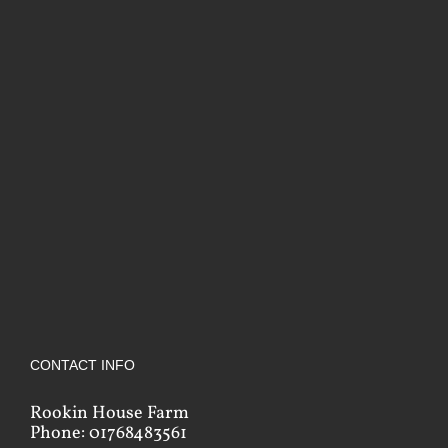
CONTACT INFO
Rookin House Farm
Phone: 01768483561