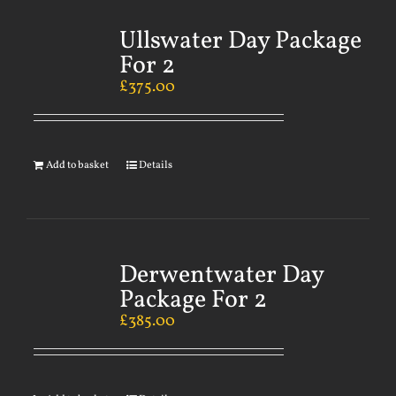
Ullswater Day Package
For 2
£
375.00
Add to basket
Details
Derwentwater Day
Package For 2
£
385.00