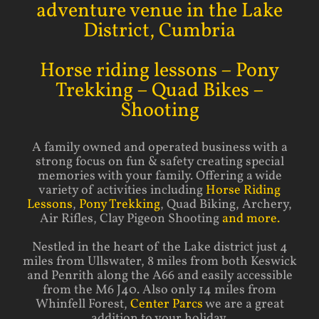
adventure venue in the Lake
District, Cumbria
Horse riding lessons – Pony
Trekking – Quad Bikes –
Shooting
A family owned and operated business with a
strong focus on fun & safety creating special
memories with your family. Offering a wide
variety of activities including
Horse Riding
Lessons
,
Pony Trekking
, Quad Biking, Archery,
Air Rifles, Clay Pigeon Shooting
and more.
Nestled in the heart of the Lake district just 4
miles from Ullswater, 8 miles from both Keswick
and Penrith along the A66 and easily accessible
from the M6 J40. Also only 14 miles from
Whinfell Forest,
Center Parcs
we are a great
addition to your holiday.