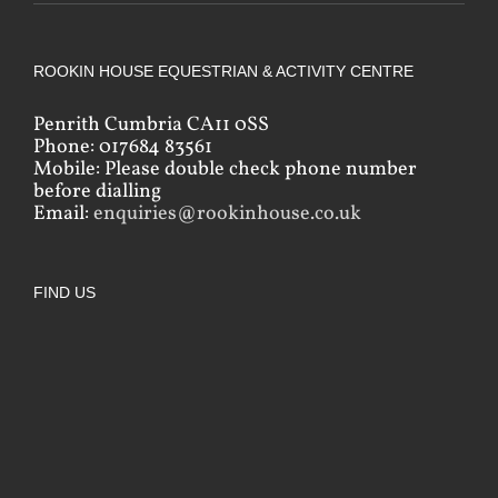
ROOKIN HOUSE EQUESTRIAN & ACTIVITY CENTRE
Penrith Cumbria CA11 0SS
Phone: 017684 83561
Mobile: Please double check phone number
before dialling
Email:
enquiries@rookinhouse.co.uk
FIND US