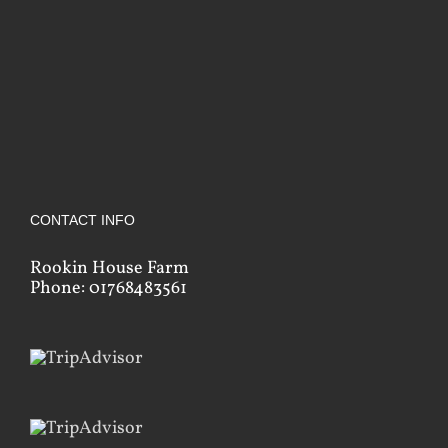
CONTACT INFO
Rookin House Farm
Phone: 01768483561