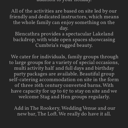
All of the activities are based on site led by our
friendly and dedicated instructors, which means
the whole family can enjoy something on the
day.
Blencathra provides a spectacular Lakeland
backdrop, with wide open spaces showcasing
Cumbria’s rugged beauty.
We cater for individuals, family groups through
to large groups for a variety of special occasions,
multi activity half and full days and birthday
party packages are available. Beautiful group
self-catering accommodation on site in the form
of three 16th century converted barns. With
have capacity for up to 67 to stay on site and we
welcome Stag and Hen groups regularly.
Add in The Rookery, Wedding Venue and our
new bar, The Loft. We really do have it all.