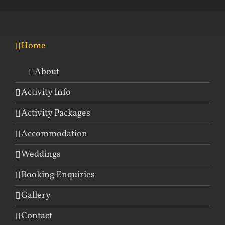
Home
About
Activity Info
Activity Packages
Accommodation
Weddings
Booking Enquiries
Gallery
Contact