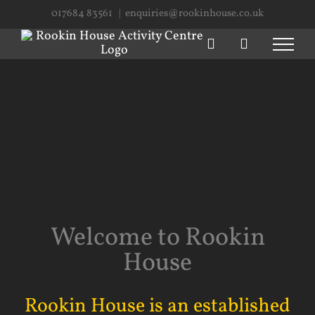
Skip
017684 83561
|
enquiries@rookinhouse.co.uk
to
content
Welcome to Rookin
House
Rookin House is an established