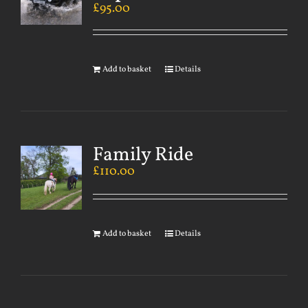
£
95.00
Add to basket
Details
Family Ride
£
110.00
Add to basket
Details