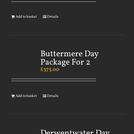
Add to basket
Details
Buttermere Day
Package For 2
£
375.00
Add to basket
Details
Derwentwater Day