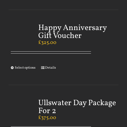
Happy Anniversary
Gift Voucher
£
325.00
Select options
Details
Ullswater Day Package
For 2
£
375.00