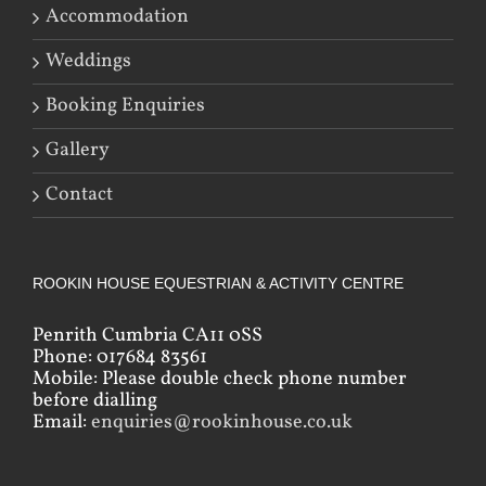
Accommodation
Weddings
Booking Enquiries
Gallery
Contact
ROOKIN HOUSE EQUESTRIAN & ACTIVITY CENTRE
Penrith Cumbria CA11 0SS
Phone: 017684 83561
Mobile: Please double check phone number
before dialling
Email:
enquiries@rookinhouse.co.uk