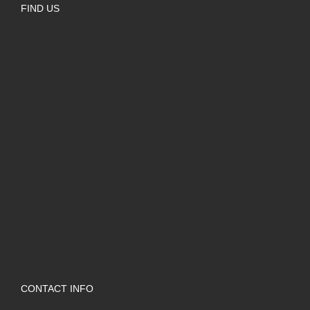
FIND US
CONTACT INFO