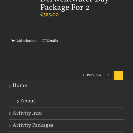
Package For 2
£
385.00
Add to basket
Details
Previous
1
2
Home
About
Activity Info
Activity Packages