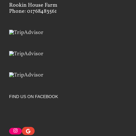
Rookin House Farm
Phone: 01768483561
FIND US ON FACEBOOK
Instagram
Google