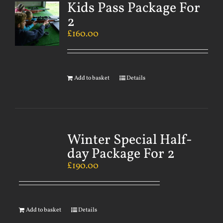
Kids Pass Package For
2
£
160.00
Add to basket
Details
Winter Special Half-
day Package For 2
£
190.00
Add to basket
Details