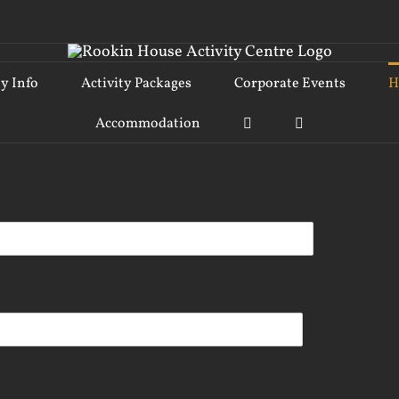
ty Info
Activity Packages
Corporate Events
H
Accommodation
t