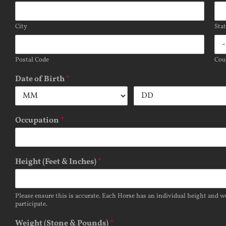
City
Sta
Postal Code
Cou
Date of Birth
*
Occupation
*
Height (Feet & Inches)
*
Please ensure this is accurate. Each Horse has an individual height and we
participate.
Weight (Stone & Pounds)
*