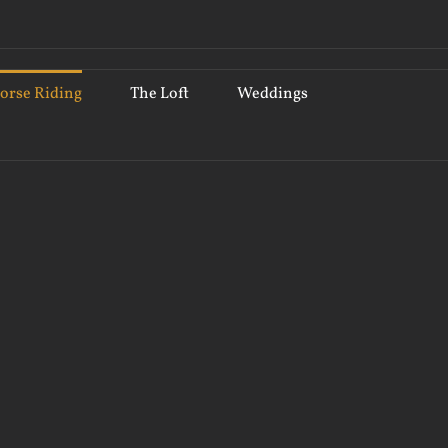
orse Riding
The Loft
Weddings