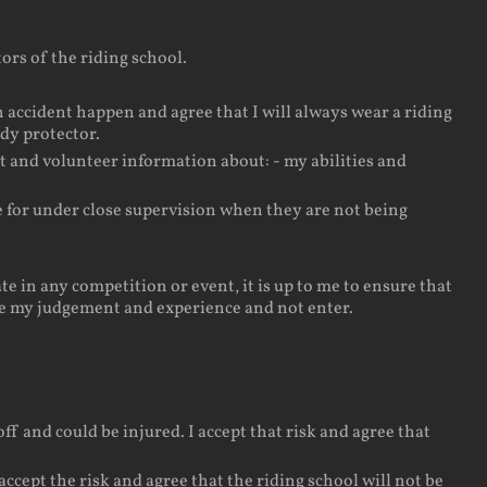
ors of the riding school.
 accident happen and agree that I will always wear a riding
ody protector.
t and volunteer information about: - my abilities and
le for under close supervision when they are not being
e in any competition or event, it is up to me to ensure that
 use my judgement and experience and not enter.
ff and could be injured. I accept that risk and agree that
cept the risk and agree that the riding school will not be