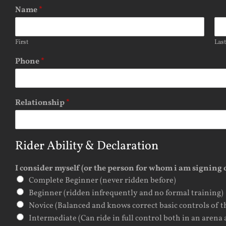
Name
*
First
Las
Phone
*
Relationship
*
Rider Ability & Declaration
I consider myself (or the person for whom i am signing o
Complete Beginner (never ridden before)
Beginner (ridden infrequently and no formal training)
Novice (Balanced and knows correct basic controls of t
Intermediate (Can ride in full control both in an arena 