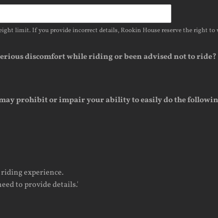
ight limit. If you provide incorrect details, Rookin House reserve the right to 
 serious discomfort while riding or been advised not to ride?
may prohibit or impair your ability to easily do the followi
 riding experience.
eed to provide details.'