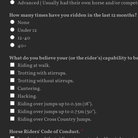
Advanced ( Usually had their own horse and/or competed.
How many times have you ridden in the last 12 months?
None
Under 12
12-40
40+
What do you believe your (or the rider's) capability to b
Riding at walk.
Trotting with stirrups.
Trotting without stirrups.
Cantering.
Hacking.
Riding over jumps up to 0.5m (18").
Riding over jumps up to 0.75m (30").
Riding over Cross Country Jumps.
Horse Riders' Code of Conduct.
*