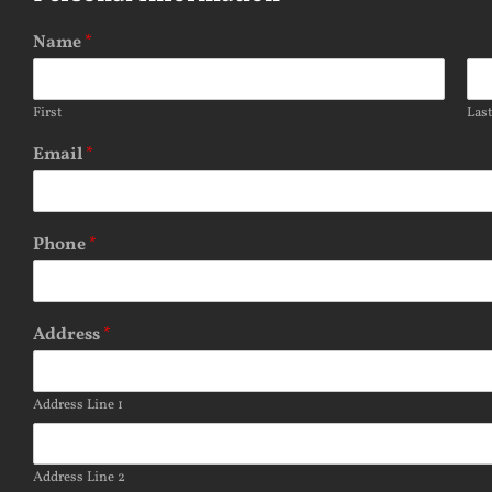
Name
*
First
Las
Email
*
Phone
*
Address
*
Address Line 1
Address Line 2