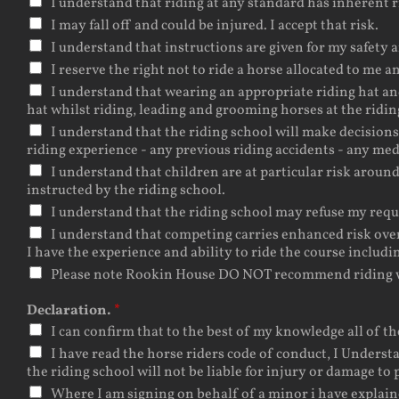
I understand that riding at any standard has inherent r
I may fall off and could be injured. I accept that risk.
I understand that instructions are given for my safety a
I reserve the right not to ride a horse allocated to me 
I understand that wearing an appropriate riding hat an
hat whilst riding, leading and grooming horses at the ridin
I understand that the riding school will make decision
riding experience - any previous riding accidents - any med
I understand that children are at particular risk aroun
instructed by the riding school.
I understand that the riding school may refuse my reque
I understand that competing carries enhanced risk over a
I have the experience and ability to ride the course includi
Please note Rookin House DO NOT recommend riding w
Declaration.
*
I can confirm that to the best of my knowledge all of th
I have read the horse riders code of conduct, I Understa
the riding school will not be liable for injury or damage to 
Where I am signing on behalf of a minor i have explain