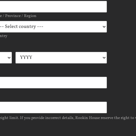
te / Province / Region
ntry
ight limit. If you provide incorrect details, Rookin House reserve the right to 