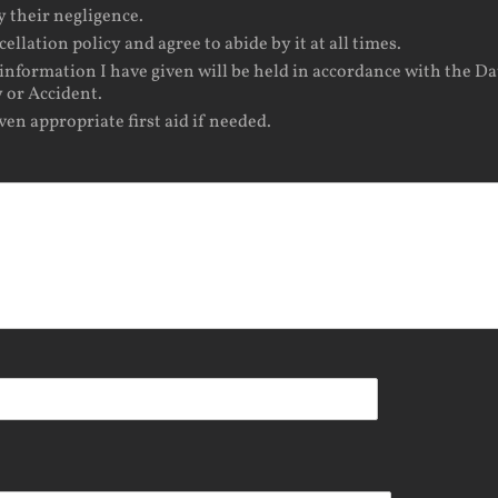
y their negligence.
lation policy and agree to abide by it at all times.
information I have given will be held in accordance with the Da
 or Accident.
iven appropriate first aid if needed.