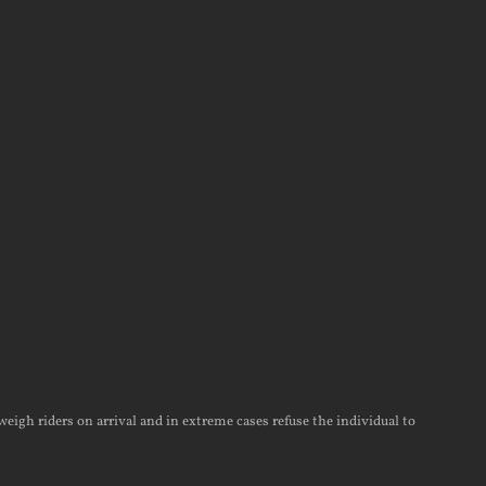
weigh riders on arrival and in extreme cases refuse the individual to