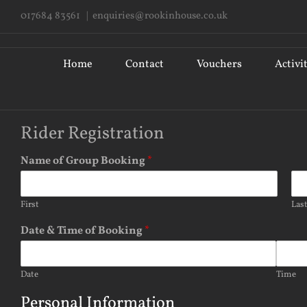
Skip
017684 83561
|
enquiries@rookinhouse.co.uk
to
content
Search
for:
Home
Contact
Vouchers
Activi
Rider Registration
Name of Group Booking
*
First
Las
Date & Time of Booking
*
Date
Time
Personal Information