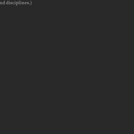
d disciplines.)