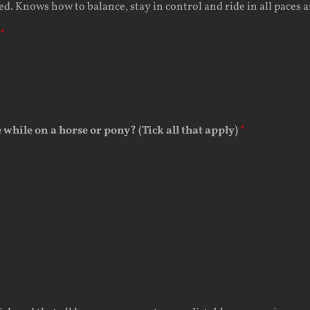
 Knows how to balance, stay in control and ride in all paces an
*
e while on a horse or pony? (Tick all that apply)
*