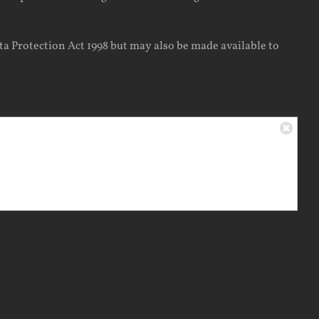
ta Protection Act 1998 but may also be made available to