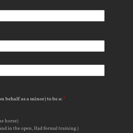
t
n behalf as a minor) to be a:
*
he horse)
and in the open, Had formal training.)