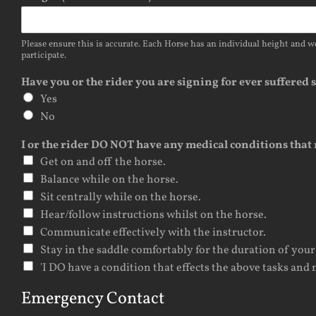
Please ensure this is accurate. Each Horse has an individual height and we
participate.
Have you or the rider you are signing for ever suffered
Yes
No
I or the rider DO NOT have any medical conditions that 
Get on and off the horse.
Balance while on the horse.
Sit centrally while on the horse.
Hear/follow instructions whilst on the horse.
Communicate effectively with the instructor.
Stay in the saddle comfortably for the duration of your
'I DO have a condition that effects the above tasks and n
Emergency Contact