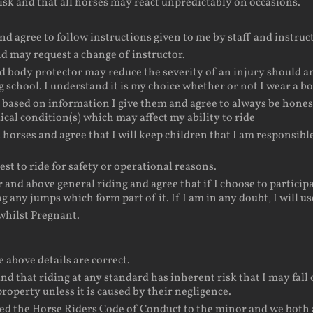
isk and that all horses may react unpredictably on occasions.
nd agree to follow instructions given to me by staff and instruct
and may request a change of instructor.
d body protector may reduce the severity of an injury should an
g school. I understand it is my choice whether or not I wear a b
s based on information I give them and agree to always be hones
ical condition(s) which may affect my ability to ride
d horses and agree that I will keep children that I am responsib
st to ride for safety or operational reasons.
nd above general riding and agree that if I choose to participat
ng any jumps which form part of it. If I am in any doubt, I will
hilst Pregnant.
e above details are correct.
nd that riding at any standard has inherent risk that I may fall o
property unless it is caused by their negligence.
ed the Horse Riders Code of Conduct to the minor and we both ac