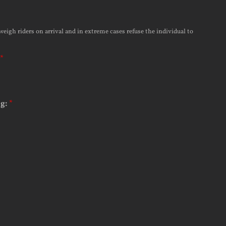
weigh riders on arrival and in extreme cases refuse the individual to
*
ng:
*