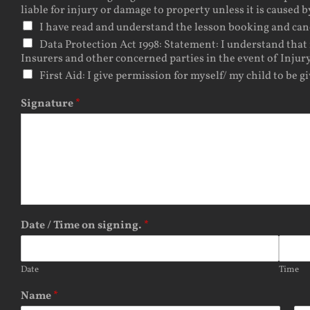
liable for injury or damage to property unless it is caused b
I have read and understand the lesson booking and cancel
Data Protection Act 1998: Statement: I understand that 
Insurers and other concerned parties in the event of Injury
First Aid: I give permission for myself/ my child to be g
Signature
*
Date / Time on signing.
*
Date
Time
Name
*