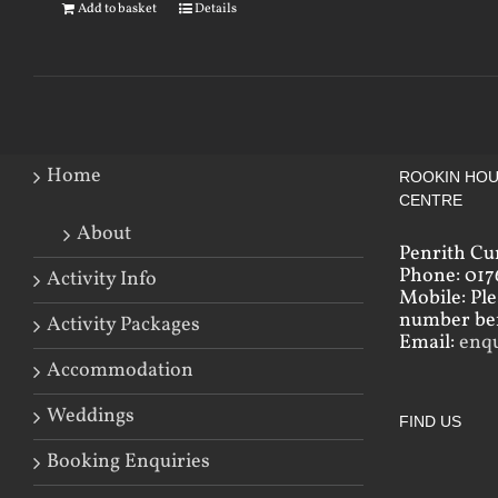
Add to basket
Details
Home
ROOKIN HOU
CENTRE
About
Penrith Cu
Phone: 017
Activity Info
Mobile: Pl
number bef
Activity Packages
Email:
enq
Accommodation
Weddings
FIND US
Booking Enquiries