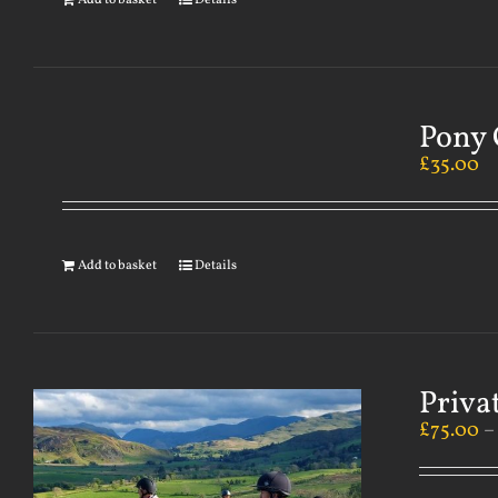
Add to basket
Details
Pony 
£
35.00
Add to basket
Details
Priva
£
75.00