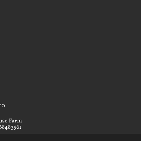
FO
use Farm
68483561