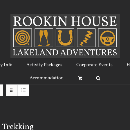
ty Info
Activity Packages
Corporate Events
H
Accommodation
 Trekking