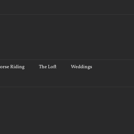
orse Riding
The Loft
Weddings