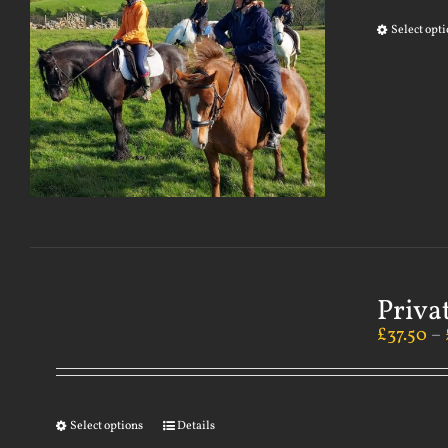
Select opt
Priva
£
37.50
–
Select options
Details