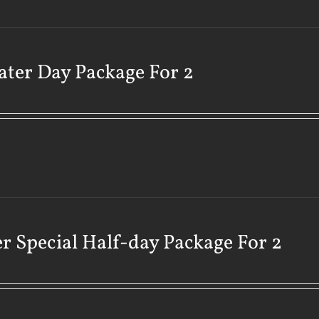
ater Day Package For 2
r Special Half-day Package For 2