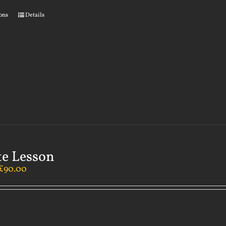
ions
Details
te Lesson
£
90.00