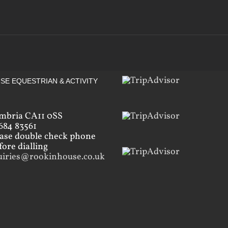
SE EQUESTRIAN & ACTIVITY
mbria CA11 0SS
684 83561
ease double check phone
ore dialling
uiries@rookinhouse.co.uk