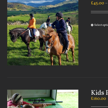
£
45.00
Select opt
Kids 
£
160.00