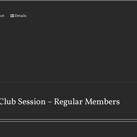
ket
Details
Club Session – Regular Members