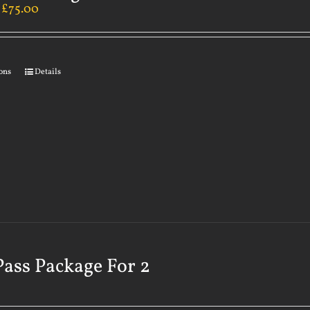
–
£
75.00
ions
Details
Pass Package For 2