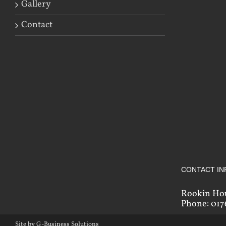
Gallery
Contact
CONTACT IN
Rookin Ho
Phone: 017
Site by G-Business Solutions