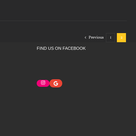
Previous
1
2
FIND US ON FACEBOOK
Instagram
Google