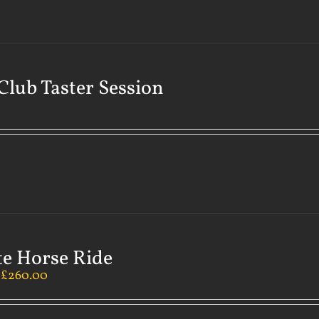
Club Taster Session
te Horse Ride
–
£
260.00