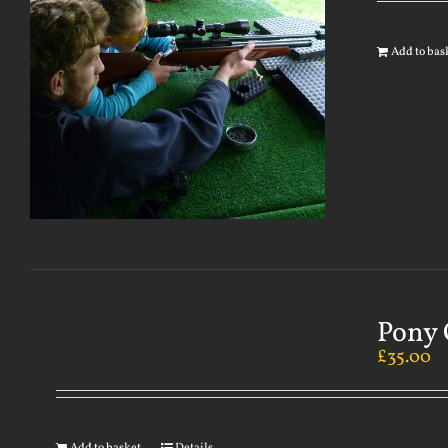
Add to bas
Pony 
£
35.00