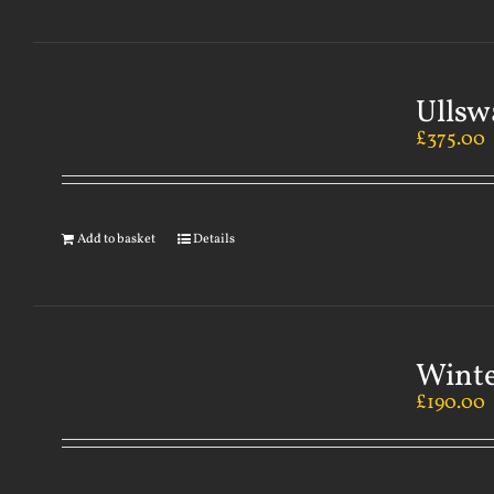
Ullsw
£
375.00
Add to basket
Details
Winte
£
190.00