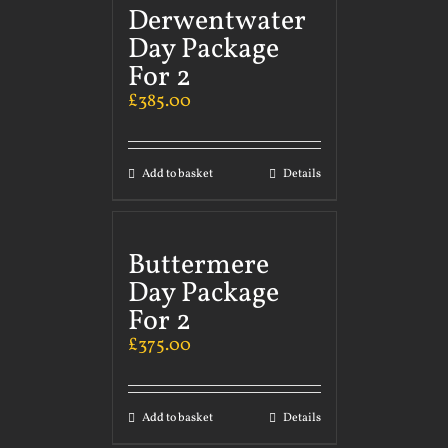
Derwentwater
Day Package
For 2
£
385.00
Add to basket
Details
Buttermere
Day Package
For 2
£
375.00
Add to basket
Details