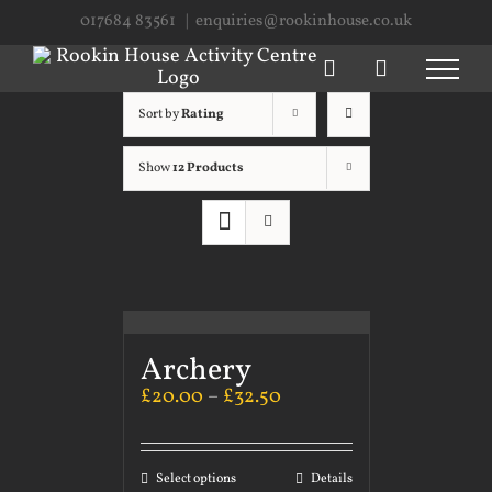
Skip
017684 83561
|
enquiries@rookinhouse.co.uk
to
content
Sort by
Rating
Show
12 Products
Archery
£
20.00
–
£
32.50
Select options
Details