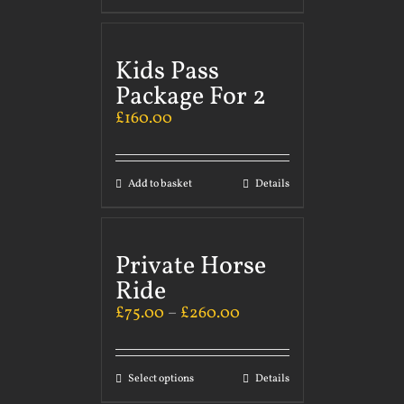
Kids Pass
Package For 2
£
160.00
Add to basket
Details
Private Horse
Ride
£
75.00
–
£
260.00
Select options
Details