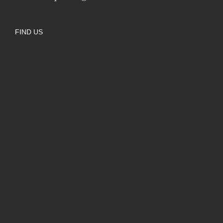
FIND US