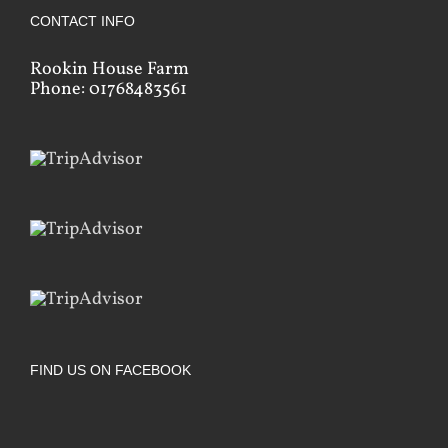
CONTACT INFO
Rookin House Farm
Phone: 01768483561
FIND US ON FACEBOOK