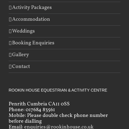
Activity Packages
Accommodation
Weddings
Booking Enquiries
Gallery
Contact
ROOKIN HOUSE EQUESTRIAN & ACTIVITY CENTRE
Penrith Cumbria CA11 0SS
Phone: 017684 83561
Mobile: Please double check phone number
before dialling
Email:
enquiries@rookinhouse.co.uk