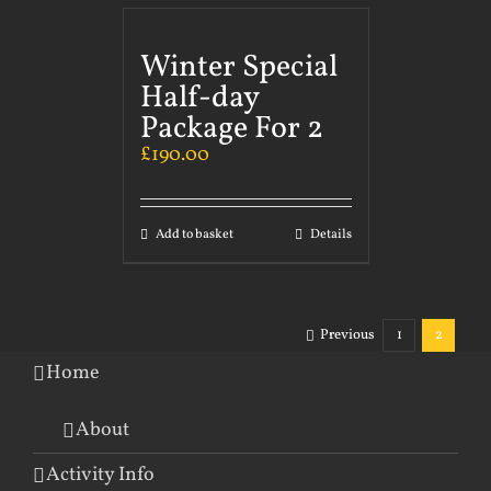
Winter Special
Half-day
Package For 2
£
190.00
Add to basket
Details
Previous
1
2
Home
About
Activity Info