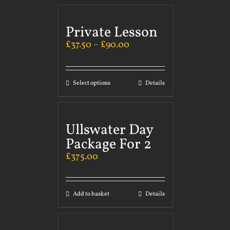
Private Lesson
£
37.50
–
£
90.00
Select options
Details
Ullswater Day
Package For 2
£
375.00
Add to basket
Details