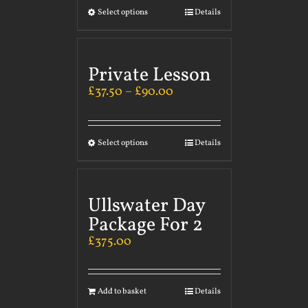
Select options
Details
Private Lesson
£
37.50
–
£
90.00
Select options
Details
Ullswater Day
Package For 2
£
375.00
Add to basket
Details