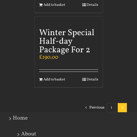
Add to basket
Details
Winter Special
Half-day
Package For 2
£
190.00
Add to basket
Details
Previous
1
2
Home
About