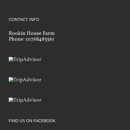
CONTACT INFO
Rookin House Farm
Phone: 01768483561
FIND US ON FACEBOOK