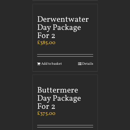
Derwentwater
Day Package
For 2
£
385.00
Add to basket
Details
Buttermere
Day Package
For 2
£
375.00