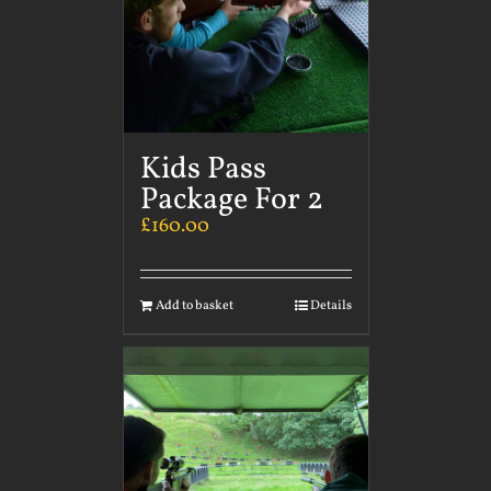
Kids Pass
Package For 2
£
160.00
Add to basket
Details