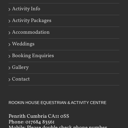
Activity Info
Activity Packages
Accommodation
Weddings
Booking Enquiries
Gallery
Contact
ROOKIN HOUSE EQUESTRIAN & ACTIVITY CENTRE
Penrith Cumbria CA11 0SS
Phone: 017684 83561
Mobile: Please double check phone number