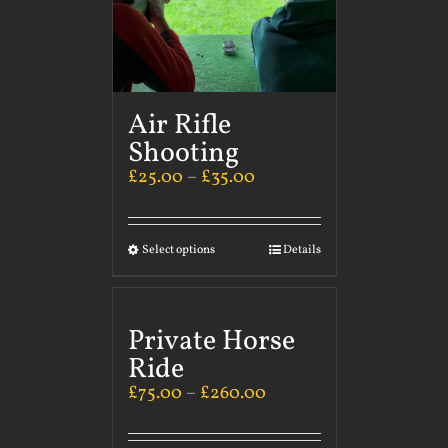
Air Rifle
Shooting
£
25.00
–
£
35.00
Select options
Details
Private Horse
Ride
£
75.00
–
£
260.00