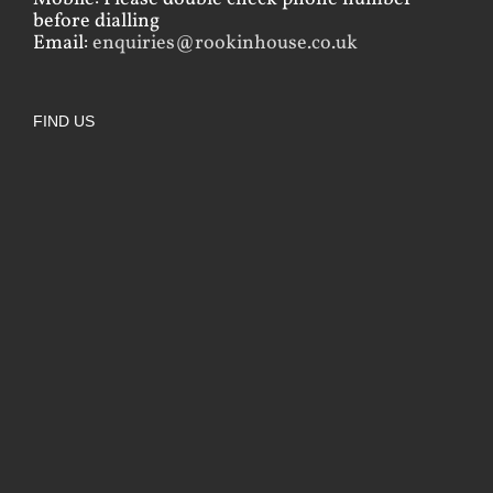
before dialling
Email:
enquiries@rookinhouse.co.uk
FIND US