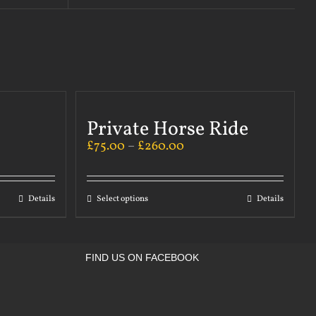
Private Horse Ride
£
75.00
–
£
260.00
Details
Select options
Details
FIND US ON FACEBOOK