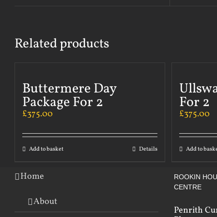
Related products
Buttermere Day
Ullsw
Package For 2
For 2
£
375.00
£
375.00
Add to basket
Details
Add to bask
Home
ROOKIN HOU
CENTRE
About
Penrith Cu