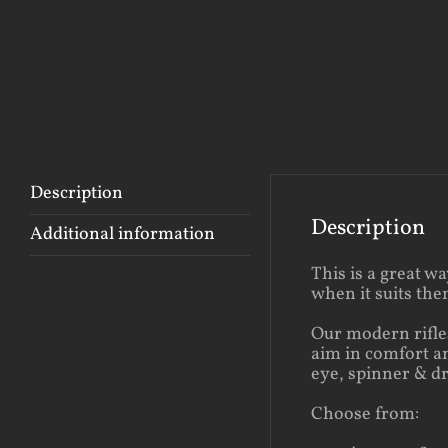
Description
Description
Additional information
This is a great w
when it suits th
Our modern rifles
aim in comfort an
eye, spinner & d
Choose from: