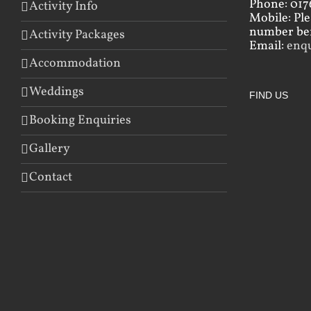
Phone: 017
Activity Info
Mobile: Pl
number bef
Activity Packages
Email:
enq
Accommodation
Weddings
FIND US
Booking Enquiries
Gallery
Contact