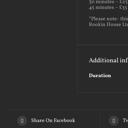
30 minutes – £25
45 minutes – £35
*Please note- thi
Rookin House Ltd 
Additional in
Duration
Share On Facebook
Tw