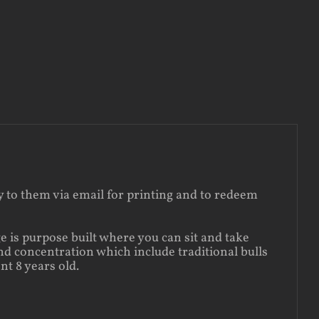
ly to them via email for printing and to redeem
e is purpose built where you can sit and take
nd concentration which include traditional bulls
t 8 years old.