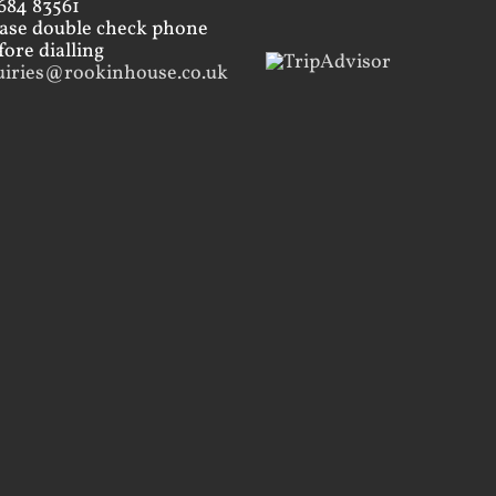
684 83561
ease double check phone
ore dialling
uiries@rookinhouse.co.uk