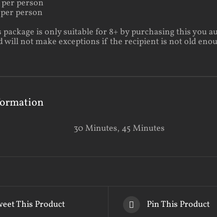
 per person
 per person
s package is only suitable for 8+ by purchasing this you a
will not make exceptions if the recipient is not old eno
formation
30 Minutes, 45 Minutes
eet This Product
Pin This Product