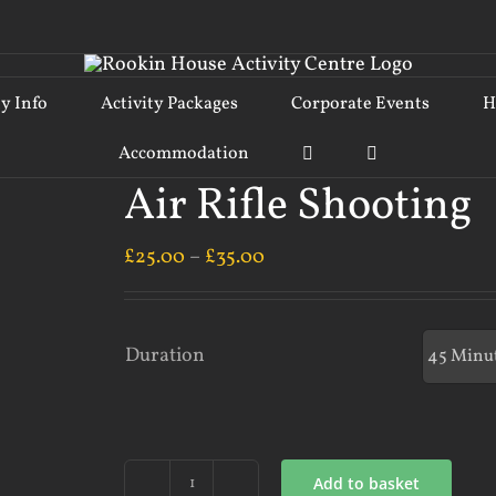
ty Info
Activity Packages
Corporate Events
H
Accommodation
Air Rifle Shooting
£
25.00
–
£
35.00
Duration
Add to basket
Air