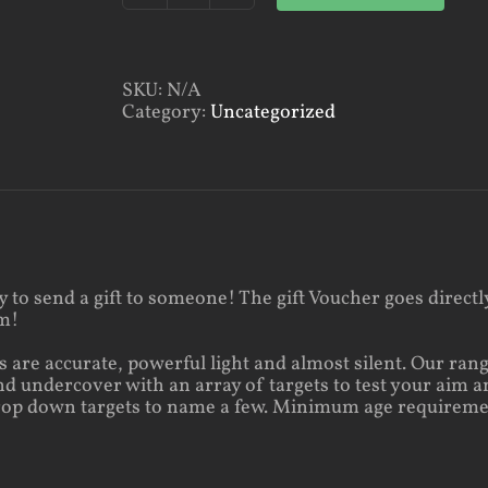
Rifle
Shooting
quantity
SKU:
N/A
Category:
Uncategorized
ay to send a gift to someone! The gift Voucher goes direct
em!
 are accurate, powerful light and almost silent. Our rang
d undercover with an array of targets to test your aim a
rop down targets to name a few. Minimum age requiremen