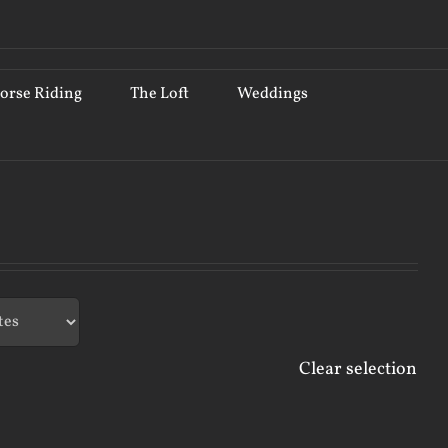
orse Riding
The Loft
Weddings
Clear selection