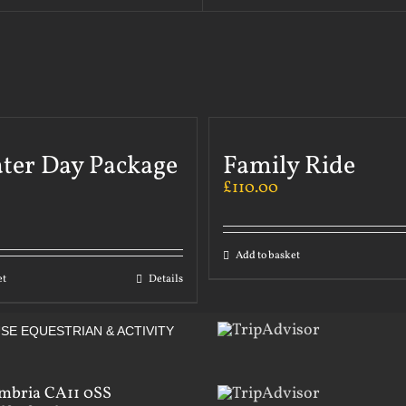
ater Day Package
Family Ride
£
110.00
Add to basket
et
Details
SE EQUESTRIAN & ACTIVITY
mbria CA11 0SS