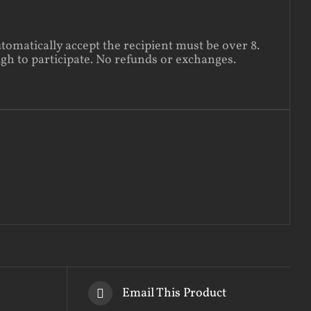
utomatically accept the recipient must be over 8.
ugh to participate. No refunds or exchanges.
Email This Product