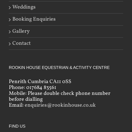
Weddings
Booking Enquiries
Gallery
Contact
ROOKIN HOUSE EQUESTRIAN & ACTIVITY CENTRE
Penrith Cumbria CA11 0SS
Phone: 017684 83561
Mobile: Please double check phone number
before dialling
Email:
enquiries@rookinhouse.co.uk
FIND US