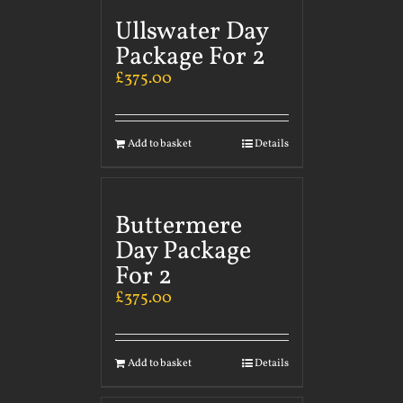
Ullswater Day
Package For 2
£
375.00
Add to basket
Details
Buttermere
Day Package
For 2
£
375.00
Add to basket
Details