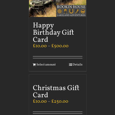
Happy
Birthday Gift
Card
£
10.00
–
£
500.00
Select amount
Details
Christmas Gift
Card
£
10.00
–
£
250.00