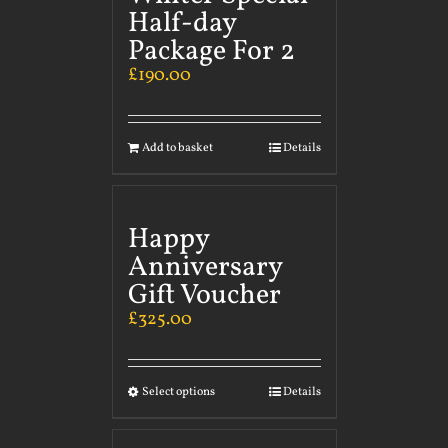
Half-day
Package For 2
£
190.00
Add to basket
Details
Happy
Anniversary
Gift Voucher
£
325.00
Select options
Details