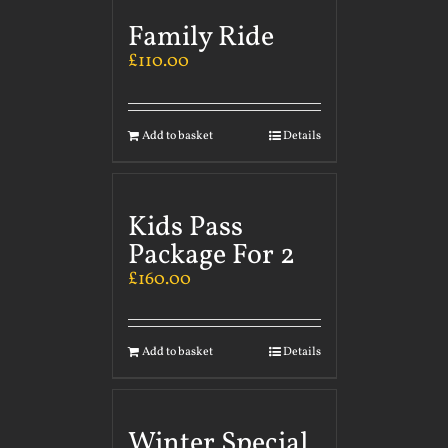
Family Ride
£
110.00
Add to basket
Details
Kids Pass
Package For 2
£
160.00
Add to basket
Details
Winter Special