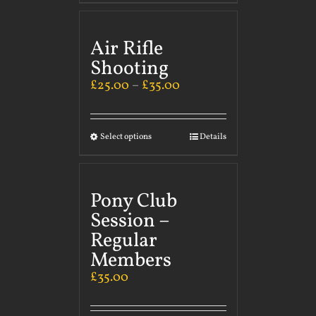
Air Rifle
Shooting
£
25.00
–
£
35.00
Select options
Details
Pony Club
Session –
Regular
Members
£
35.00