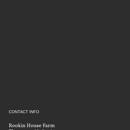
CONTACT INFO
Rookin House Farm