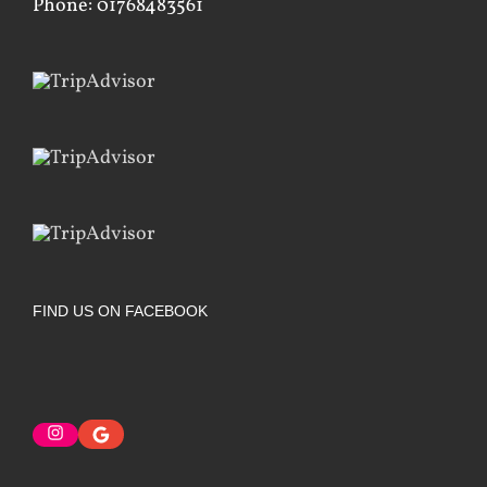
Phone: 01768483561
FIND US ON FACEBOOK
Instagram
Google