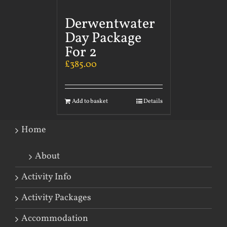
Derwentwater
Day Package
For 2
£
385.00
Add to basket
Details
Home
About
Activity Info
Activity Packages
Accommodation