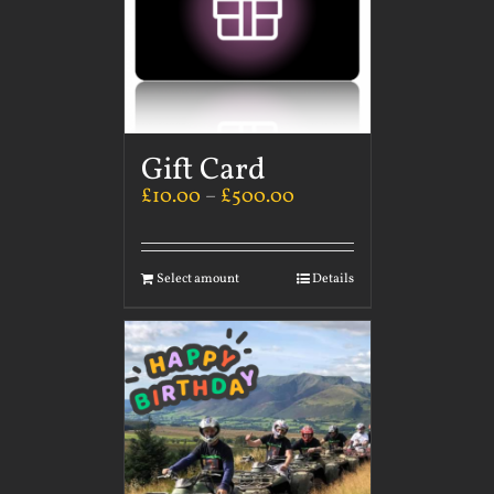
Gift Card
£
10.00
–
£
500.00
Select amount
Details