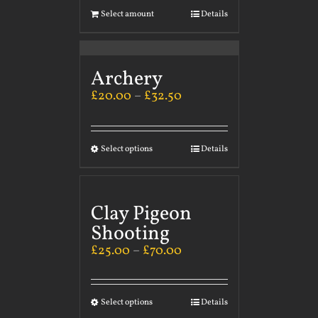
Select amount
Details
Archery
£
20.00
–
£
32.50
Select options
Details
Clay Pigeon
Shooting
£
25.00
–
£
70.00
Select options
Details