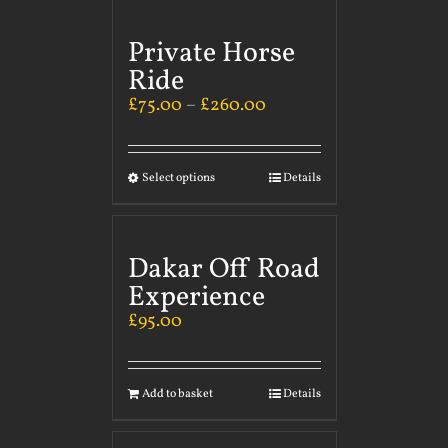
Private Horse
Ride
£
75.00
–
£
260.00
Select options
Details
Dakar Off Road
Experience
£
95.00
Add to basket
Details