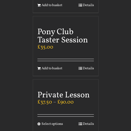
Add to basket
Details
Pony Club
Taster Session
£
35.00
Add to basket
Details
Private Lesson
£
37.50
–
£
90.00
Select options
Details