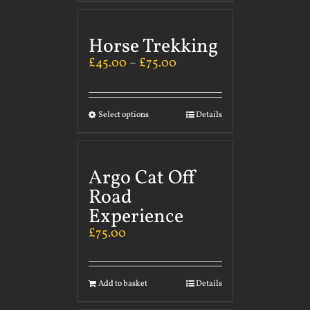
Horse Trekking
£
45.00
–
£
75.00
Select options
Details
Argo Cat Off
Road
Experience
£
75.00
Add to basket
Details