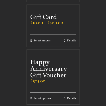
Gift Card
£
10.00
–
£
500.00
Select amount
Details
Happy
Anniversary
Gift Voucher
£
325.00
Select options
Details