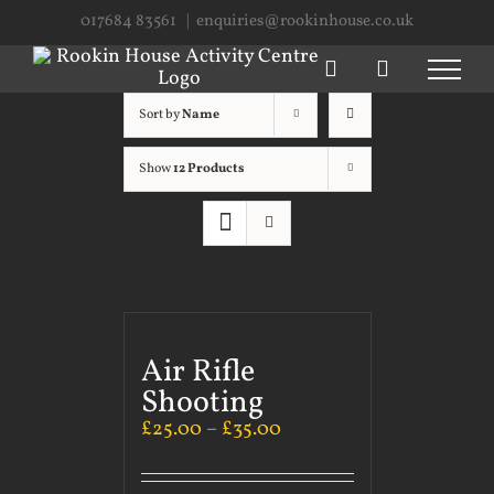
Skip
017684 83561
|
enquiries@rookinhouse.co.uk
to
content
Sort by
Name
Show
12 Products
Air Rifle
Shooting
£
25.00
–
£
35.00