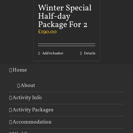
Winter Special
Half-day
Package For 2
£
190.00
Add to basket
Details
Home
About
Activity Info
Activity Packages
Accommodation