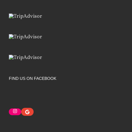
FIND US ON FACEBOOK
Instagram
Google