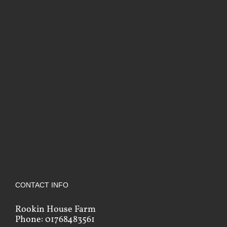
CONTACT INFO
Rookin House Farm
Phone: 01768483561