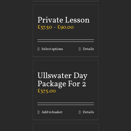
Private Lesson
£
37.50
–
£
90.00
Select options
Details
Ullswater Day
Package For 2
£
375.00
Add to basket
Details