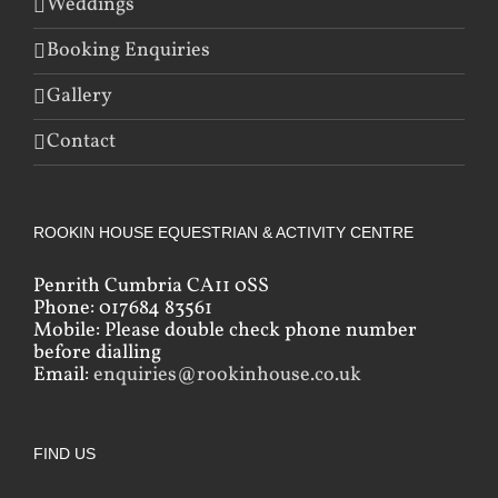
Weddings
Booking Enquiries
Gallery
Contact
ROOKIN HOUSE EQUESTRIAN & ACTIVITY CENTRE
Penrith Cumbria CA11 0SS
Phone: 017684 83561
Mobile: Please double check phone number
before dialling
Email:
enquiries@rookinhouse.co.uk
FIND US