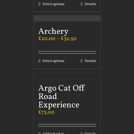
Select options
Details
Archery
£
20.00
–
£
32.50
Select options
Details
Argo Cat Off
Road
Experience
£
75.00