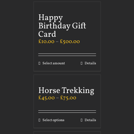
Happy
Birthday Gift
Card
£
10.00
–
£
500.00
Select amount
Details
Horse Trekking
£
45.00
–
£
75.00
Select options
Details