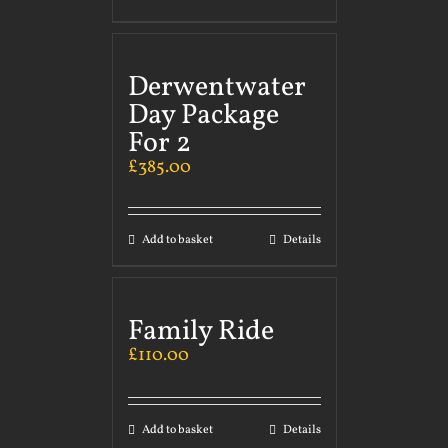
Derwentwater
Day Package
For 2
£
385.00
Add to basket
Details
Family Ride
£
110.00
Add to basket
Details