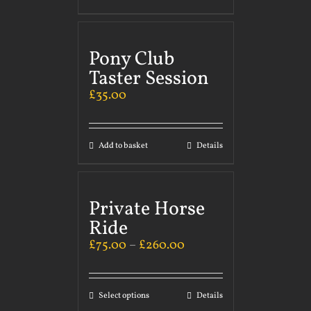
Pony Club
Taster Session
£
35.00
Add to basket
Details
Private Horse
Ride
£
75.00
–
£
260.00
Select options
Details