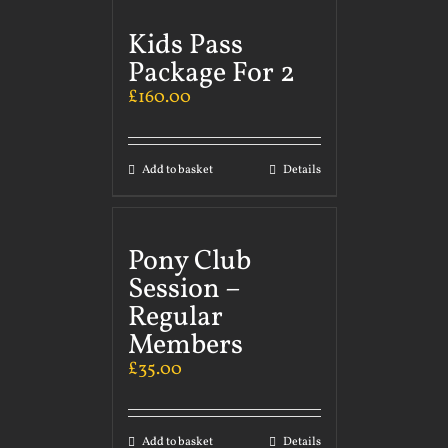
Kids Pass
Package For 2
£
160.00
Add to basket
Details
Pony Club
Session –
Regular
Members
£
35.00
Add to basket
Details