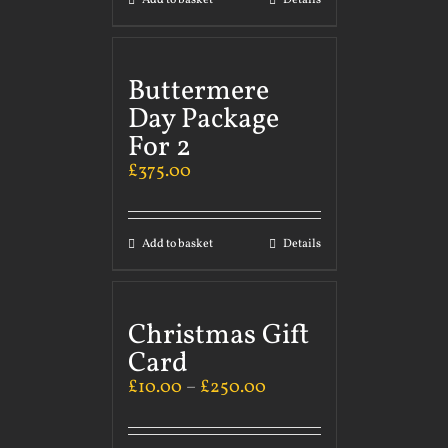
Add to basket
Details
Buttermere
Day Package
For 2
£
375.00
Add to basket
Details
Christmas Gift
Card
£
10.00
–
£
250.00