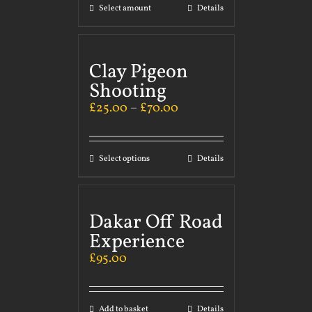
Select amount
Details
Clay Pigeon
Shooting
£
25.00
–
£
70.00
Select options
Details
Dakar Off Road
Experience
£
95.00
Add to basket
Details