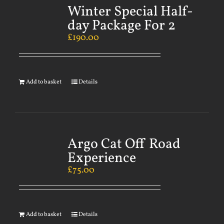
Winter Special Half-
day Package For 2
£
190.00
Add to basket
Details
Argo Cat Off Road
Experience
£
75.00
Add to basket
Details