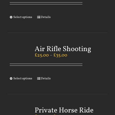
Select options
Details
Air Rifle Shooting
£
25.00
–
£
35.00
Select options
Details
Private Horse Ride