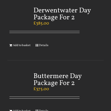
Derwentwater Day
Package For 2
£
385.00
Add to basket
Details
Buttermere Day
Package For 2
£
375.00