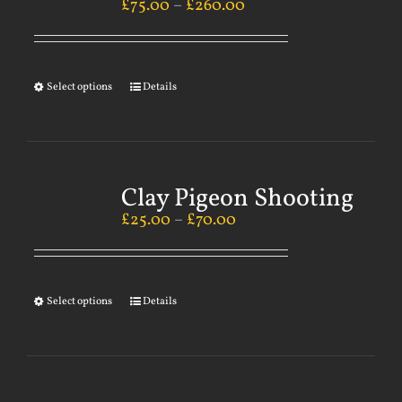
£
75.00
–
£
260.00
Select options
Details
Clay Pigeon Shooting
£
25.00
–
£
70.00
Select options
Details