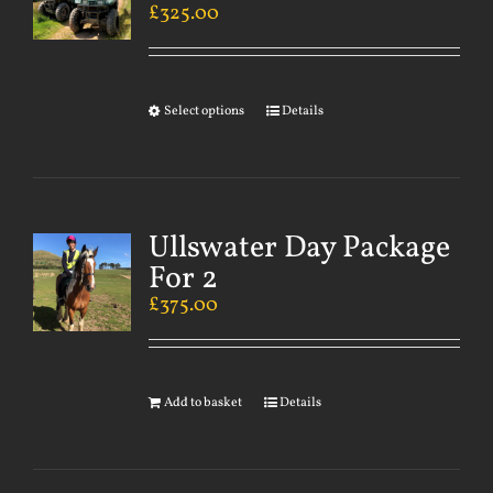
£
325.00
Select options
Details
Ullswater Day Package
For 2
£
375.00
Add to basket
Details