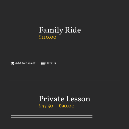
Family Ride
£
110.00
Add to basket
Details
Private Lesson
£
37.50
–
£
90.00