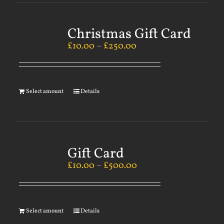
Christmas Gift Card
£
10.00
–
£
250.00
Select amount
Details
Gift Card
£
10.00
–
£
500.00
Select amount
Details