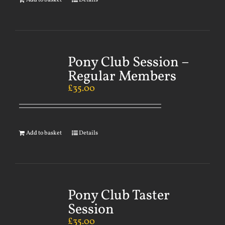
Add to basket
Details
Pony Club Session –
Regular Members
£
35.00
Add to basket
Details
Pony Club Taster
Session
£
35.00