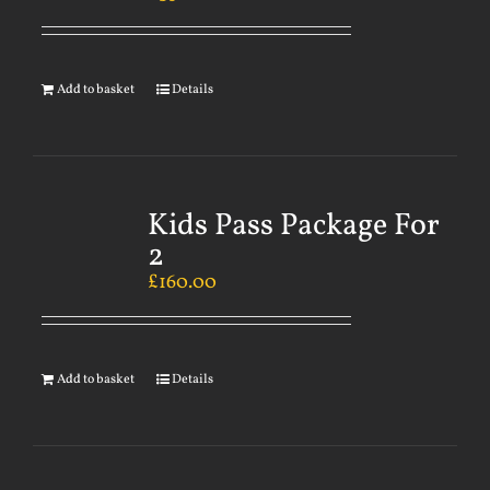
Add to basket
Details
Kids Pass Package For
2
£
160.00
Add to basket
Details