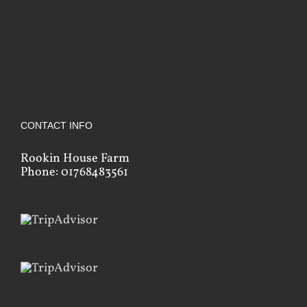
CONTACT INFO
Rookin House Farm
Phone: 01768483561