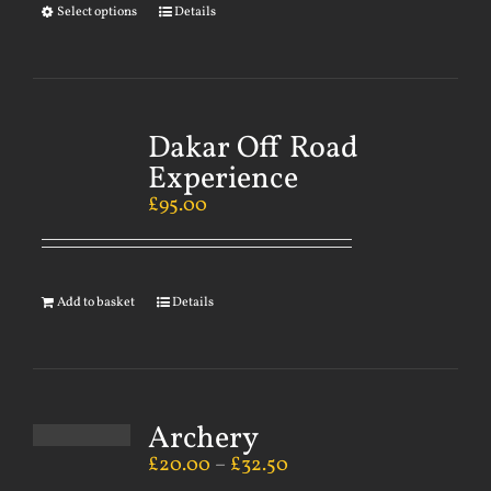
Select options
Details
Dakar Off Road
Experience
£
95.00
Add to basket
Details
Archery
£
20.00
–
£
32.50