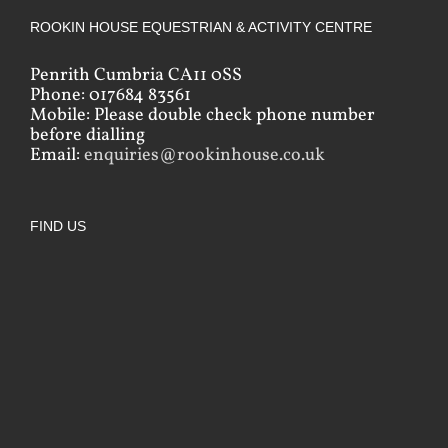
ROOKIN HOUSE EQUESTRIAN & ACTIVITY CENTRE
Penrith Cumbria CA11 0SS
Phone: 017684 83561
Mobile: Please double check phone number
before dialling
Email:
enquiries@rookinhouse.co.uk
FIND US