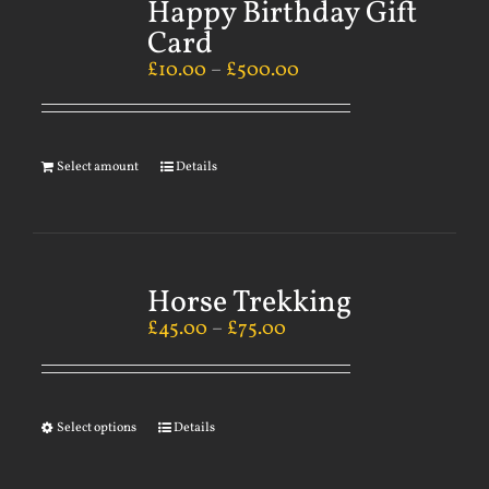
Happy Birthday Gift
Card
£
10.00
–
£
500.00
Select amount
Details
Horse Trekking
£
45.00
–
£
75.00
Select options
Details