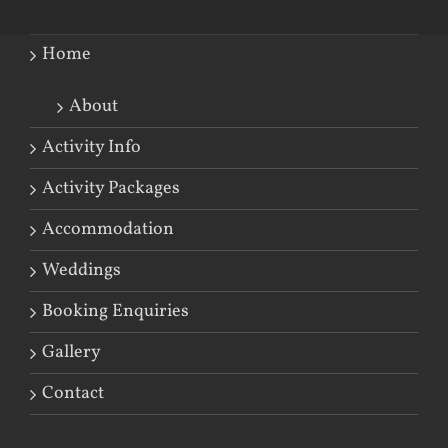
Home
About
Activity Info
Activity Packages
Accommodation
Weddings
Booking Enquiries
Gallery
Contact