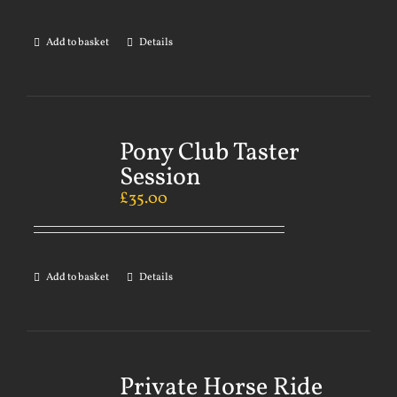
Add to basket
Details
Pony Club Taster
Session
£
35.00
Add to basket
Details
Private Horse Ride