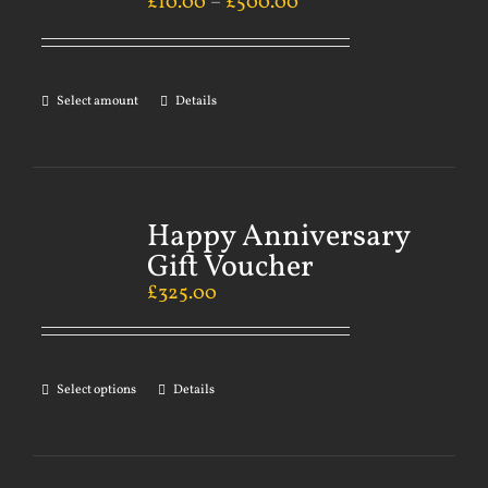
£
10.00
–
£
500.00
Select amount
Details
Happy Anniversary
Gift Voucher
£
325.00
Select options
Details