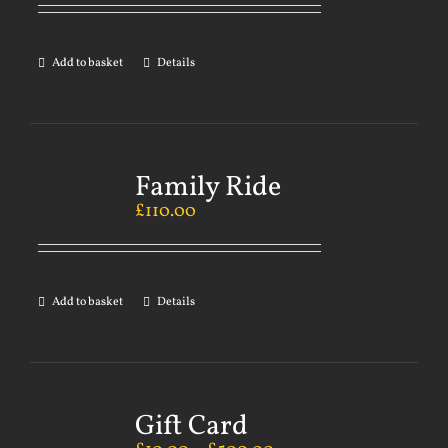
Add to basket
Details
Family Ride
£
110.00
Add to basket
Details
Gift Card