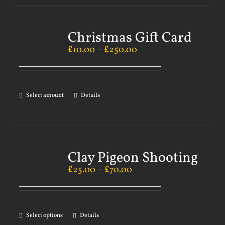
Christmas Gift Card
£
10.00
–
£
250.00
Select amount
Details
Clay Pigeon Shooting
£
25.00
–
£
70.00
Select options
Details