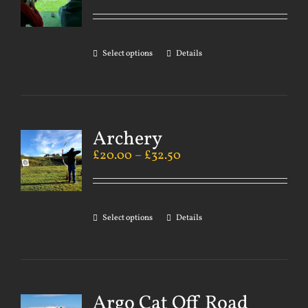
Select options
Details
Archery
£
20.00
–
£
32.50
Select options
Details
Argo Cat Off Road