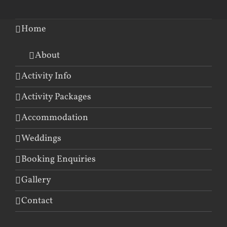
Home
About
Activity Info
Activity Packages
Accommodation
Weddings
Booking Enquiries
Gallery
Contact