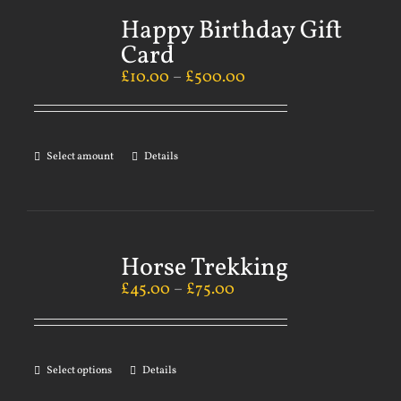
Happy Birthday Gift
Card
£
10.00
–
£
500.00
Select amount
Details
Horse Trekking
£
45.00
–
£
75.00
Select options
Details