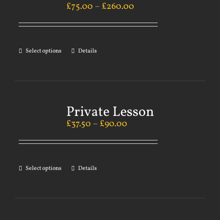
£
75.00
–
£
260.00
Select options
Details
Private Lesson
£
37.50
–
£
90.00
Select options
Details