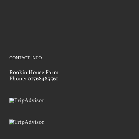
CONTACT INFO
Rookin House Farm
Phone: 01768483561