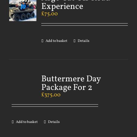
Experience
£
75.00
Add to basket
Details
Buttermere Day
Package For 2
£
375.00
Add to basket
Details