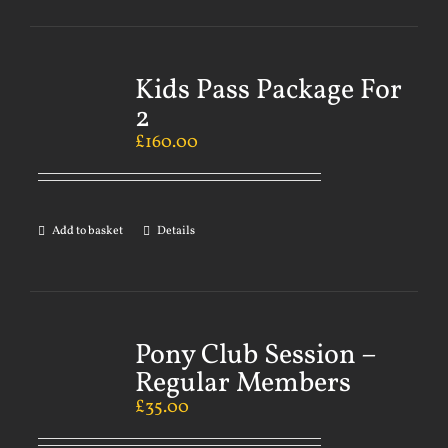
Kids Pass Package For
2
£
160.00
Add to basket
Details
Pony Club Session –
Regular Members
£
35.00