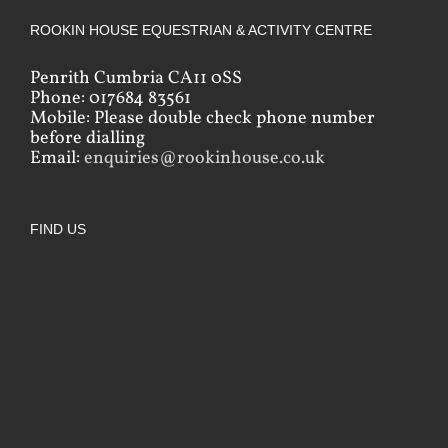
ROOKIN HOUSE EQUESTRIAN & ACTIVITY CENTRE
Penrith Cumbria CA11 0SS
Phone: 017684 83561
Mobile: Please double check phone number
before dialling
Email:
enquiries@rookinhouse.co.uk
FIND US