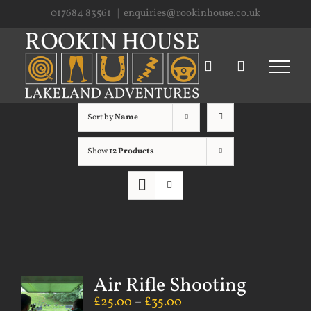
Skip
017684 83561
|
enquiries@rookinhouse.co.uk
to
content
Sort by
Name
Show
12 Products
Air Rifle Shooting
£
25.00
–
£
35.00