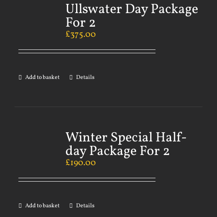
Ullswater Day Package
For 2
£
375.00
Add to basket
Details
Winter Special Half-
day Package For 2
£
190.00
Add to basket
Details