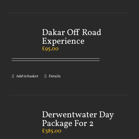
Dakar Off Road
Experience
£
95.00
Add to basket
Details
Derwentwater Day
Package For 2
£
385.00