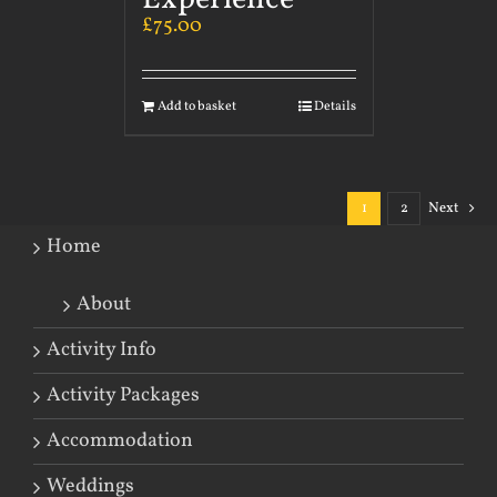
£
75.00
Add to basket
Details
1
2
Next
Home
About
Activity Info
Activity Packages
Accommodation
Weddings