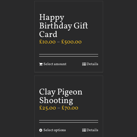
Happy
Birthday Gift
Card
£
10.00
–
£
500.00
Select amount
Details
Clay Pigeon
Shooting
£
25.00
–
£
70.00
Select options
Details