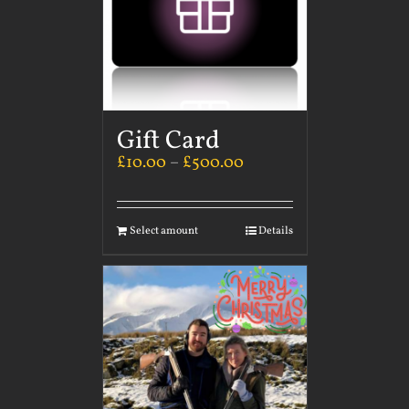
Gift Card
£
10.00
–
£
500.00
Select amount
Details