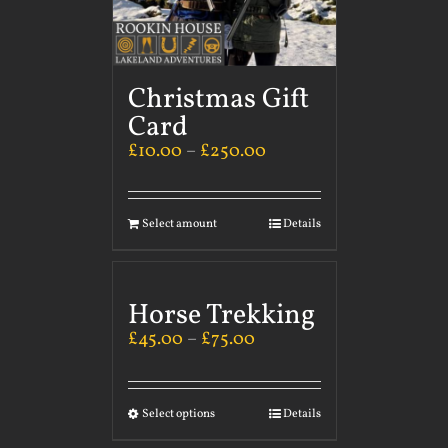
Christmas Gift
Card
£
10.00
–
£
250.00
Select amount
Details
Horse Trekking
£
45.00
–
£
75.00
Select options
Details