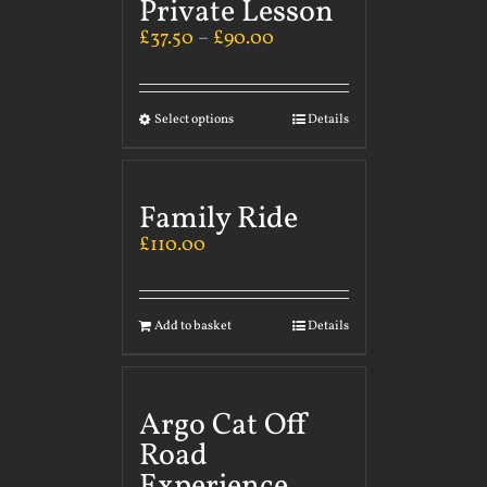
Private Lesson
£
37.50
–
£
90.00
Select options
Details
Family Ride
£
110.00
Add to basket
Details
Argo Cat Off
Road
Experience