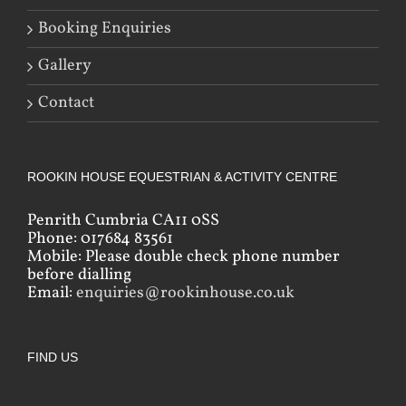
Booking Enquiries
Gallery
Contact
ROOKIN HOUSE EQUESTRIAN & ACTIVITY CENTRE
Penrith Cumbria CA11 0SS
Phone: 017684 83561
Mobile: Please double check phone number
before dialling
Email:
enquiries@rookinhouse.co.uk
FIND US