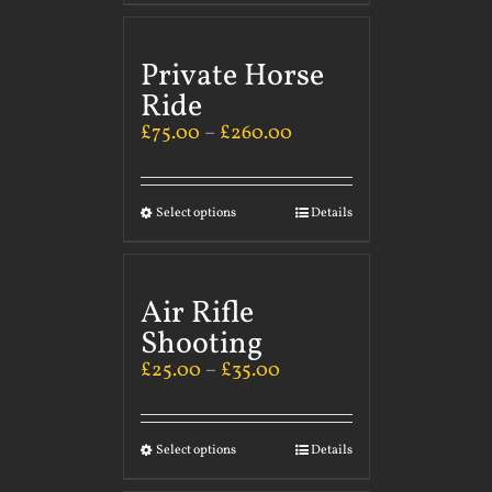
Private Horse
Ride
£
75.00
–
£
260.00
Select options
Details
Air Rifle
Shooting
£
25.00
–
£
35.00
Select options
Details