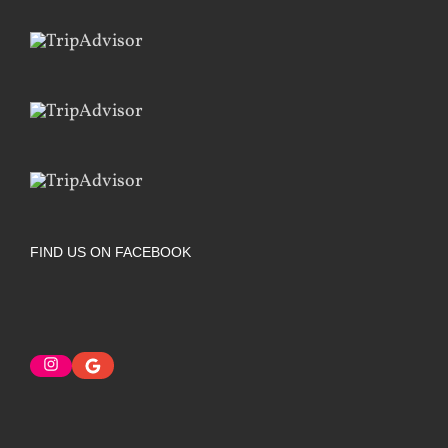
FIND US ON FACEBOOK
Instagram
Google