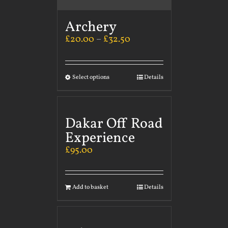
Archery
£
20.00
–
£
32.50
Select options
Details
Dakar Off Road
Experience
£
95.00
Add to basket
Details