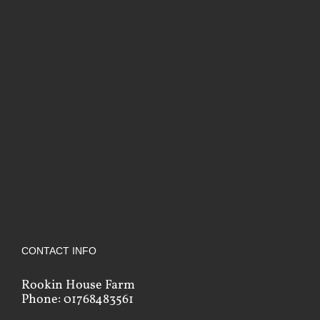
CONTACT INFO
Rookin House Farm
Phone: 01768483561