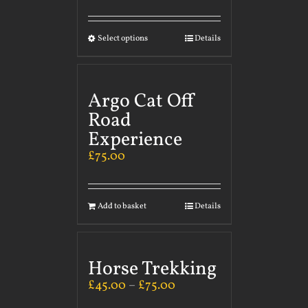
Select options
Details
Argo Cat Off
Road
Experience
£
75.00
Add to basket
Details
Horse Trekking
£
45.00
–
£
75.00