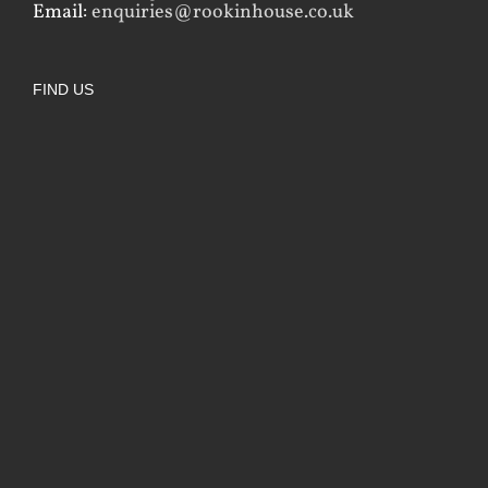
Email:
enquiries@rookinhouse.co.uk
FIND US