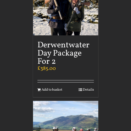
Derwentwater
Day Package
For 2
£
385.00
Add to basket
Details