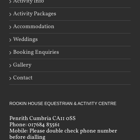
Activity Info
Activity Packages
Accommodation
Weddings
Booking Enquiries
Gallery
Contact
ROOKIN HOUSE EQUESTRIAN & ACTIVITY CENTRE
Penrith Cumbria CA11 0SS
Phone: 017684 83561
Mobile: Please double check phone number
before dialling