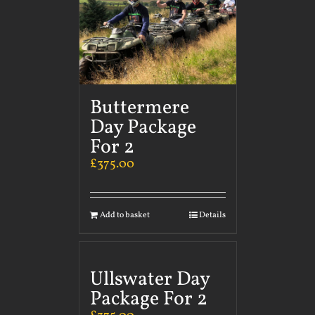
Buttermere
Day Package
For 2
£
375.00
Add to basket
Details
Ullswater Day
Package For 2