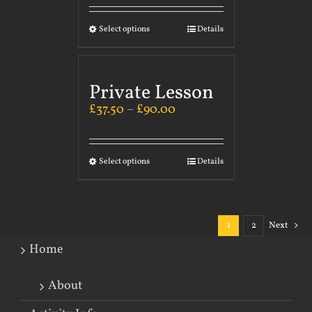
Select options
Details
Private Lesson
£
37.50
–
£
90.00
Select options
Details
1
2
Next
Home
About