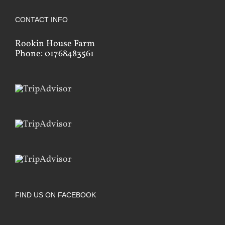
CONTACT INFO
Rookin House Farm
Phone: 01768483561
FIND US ON FACEBOOK