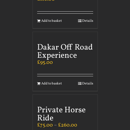
Add to basket
Details
Dakar Off Road
Experience
£
95.00
Add to basket
Details
Private Horse
Ride
£
75.00
–
£
260.00