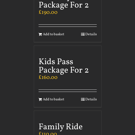
Package For 2
£
190.00
Add to basket
Details
Kids Pass
Package For 2
£
160.00
Add to basket
Details
Family Ride
£
110.00