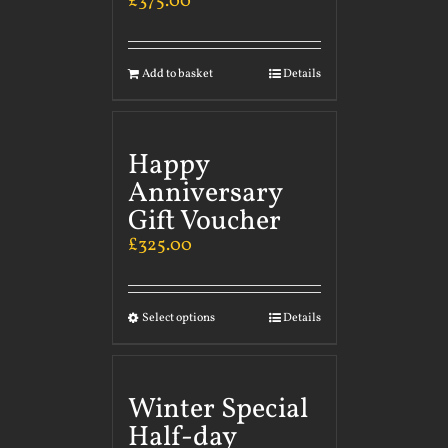
£
375.00
Add to basket
Details
Happy
Anniversary
Gift Voucher
£
325.00
Select options
Details
Winter Special
Half-day