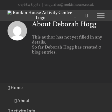
Skip
017684 83561
|
enquiries@rookinhouse.co.uk
to
content
About
Deborah Hogg
This author has not yet filled in any
details.
So far Deborah Hogg has created 0
blog entries.
Home
About
Activity Info