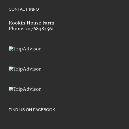
CONTACT INFO
Rookin House Farm
Phone: 01768483561
FIND US ON FACEBOOK