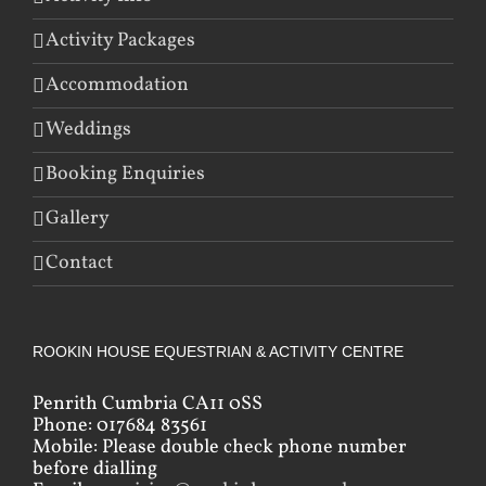
Activity Packages
Accommodation
Weddings
Booking Enquiries
Gallery
Contact
ROOKIN HOUSE EQUESTRIAN & ACTIVITY CENTRE
Penrith Cumbria CA11 0SS
Phone: 017684 83561
Mobile: Please double check phone number
before dialling