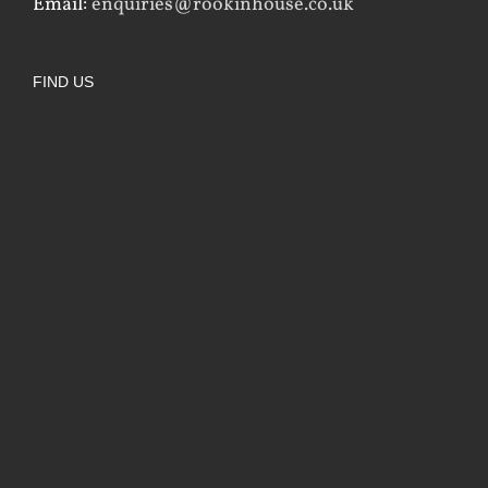
Email:
enquiries@rookinhouse.co.uk
FIND US