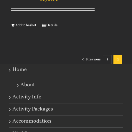
Add to basket
Details
Previous
1
2
Home
About
Activity Info
Activity Packages
Accommodation