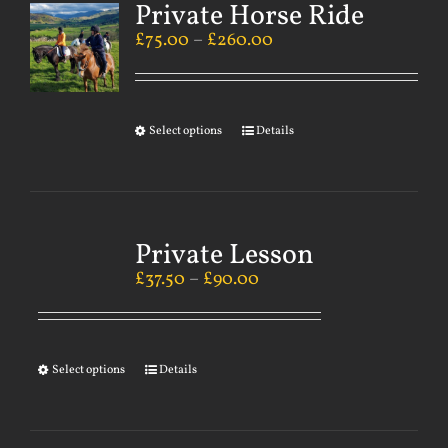
Private Horse Ride
£
75.00
–
£
260.00
Select options
Details
Private Lesson
£
37.50
–
£
90.00
Select options
Details