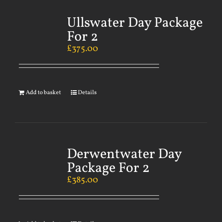
Ullswater Day Package
For 2
£
375.00
Add to basket
Details
Derwentwater Day
Package For 2
£
385.00