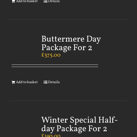
Add to basket
Details
Buttermere Day
Package For 2
£
375.00
Add to basket
Details
Winter Special Half-
day Package For 2
£
190.00