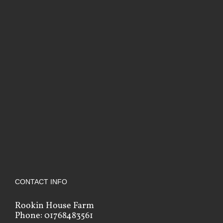
CONTACT INFO
Rookin House Farm
Phone: 01768483561