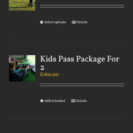
Select options
Details
Kids Pass Package For
2
£
160.00
Add to basket
Details