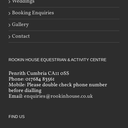
Weddings
Booking Enquiries
Gallery
Contact
ROOKIN HOUSE EQUESTRIAN & ACTIVITY CENTRE
Penrith Cumbria CA11 0SS
Phone: 017684 83561
Mobile: Please double check phone number
before dialling
Email:
enquiries@rookinhouse.co.uk
FIND US