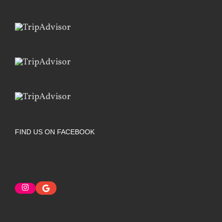
FIND US ON FACEBOOK
Instagram
Google