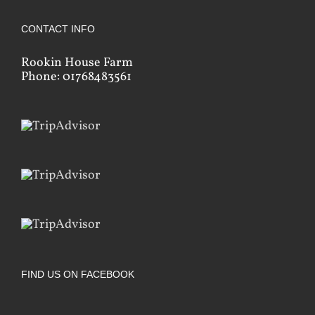
CONTACT INFO
Rookin House Farm
Phone: 01768483561
FIND US ON FACEBOOK