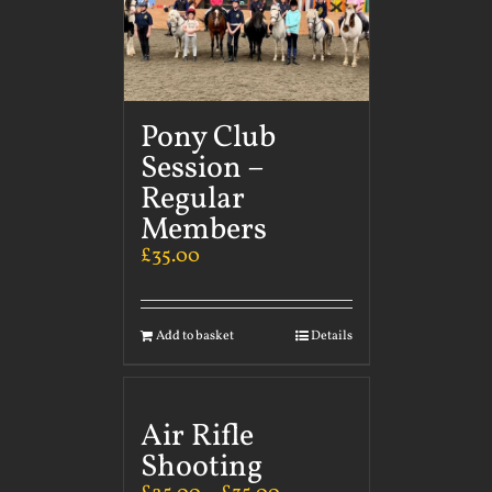
Pony Club
Session –
Regular
Members
£
35.00
Add to basket
Details
Air Rifle
Shooting