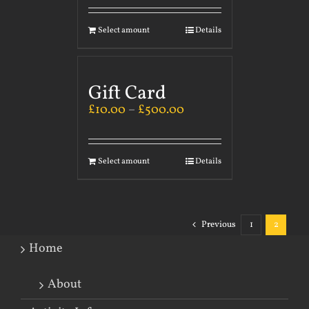
Select amount
Details
Gift Card
£
10.00
–
£
500.00
Select amount
Details
Previous
1
2
Home
About