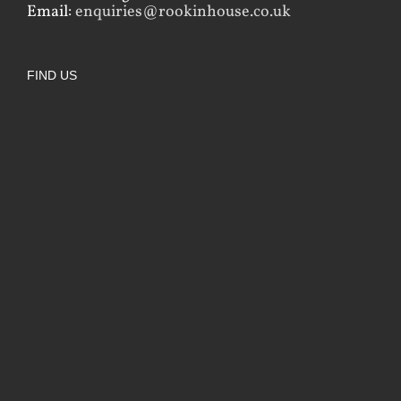
Email:
enquiries@rookinhouse.co.uk
FIND US