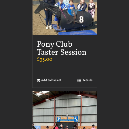
Pony Club
Taster Session
£
35.00
Add to basket
Details