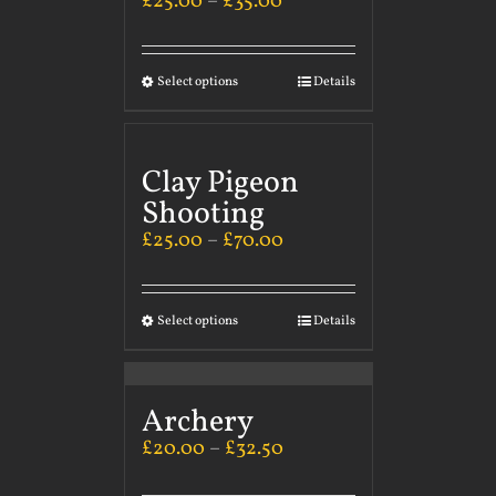
£
25.00
–
£
35.00
Select options
Details
Clay Pigeon
Shooting
£
25.00
–
£
70.00
Select options
Details
Archery
£
20.00
–
£
32.50