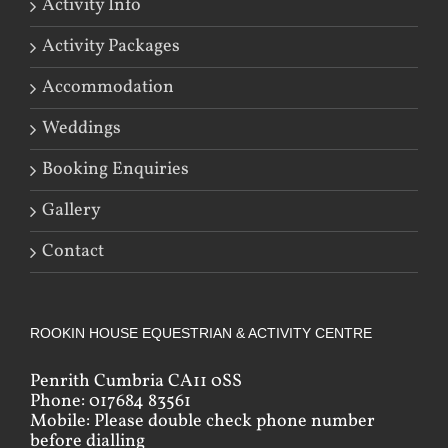
Activity Info
Activity Packages
Accommodation
Weddings
Booking Enquiries
Gallery
Contact
ROOKIN HOUSE EQUESTRIAN & ACTIVITY CENTRE
Penrith Cumbria CA11 0SS
Phone: 017684 83561
Mobile: Please double check phone number
before dialling