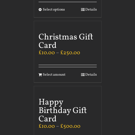
Select options
Details
Christmas Gift
Card
£
10.00
–
£
250.00
Select amount
Details
Happy
Birthday Gift
Card
£
10.00
–
£
500.00