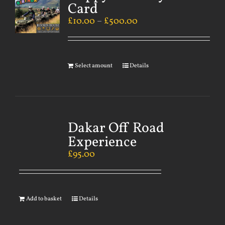
Card
£
10.00
–
£
500.00
Select amount
Details
Dakar Off Road
Experience
£
95.00
Add to basket
Details