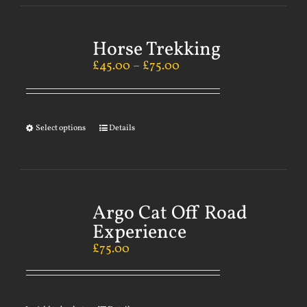
Horse Trekking
£
45.00
–
£
75.00
Select options
Details
Argo Cat Off Road
Experience
£
75.00