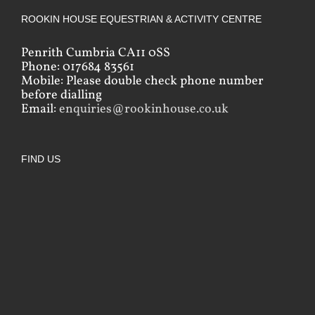
ROOKIN HOUSE EQUESTRIAN & ACTIVITY CENTRE
Penrith Cumbria CA11 0SS
Phone: 017684 83561
Mobile: Please double check phone number
before dialling
Email:
enquiries@rookinhouse.co.uk
FIND US