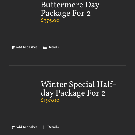
Buttermere Day
Package For 2
£
375.00
Add to basket
Details
Winter Special Half-
day Package For 2
£
190.00
Add to basket
Details