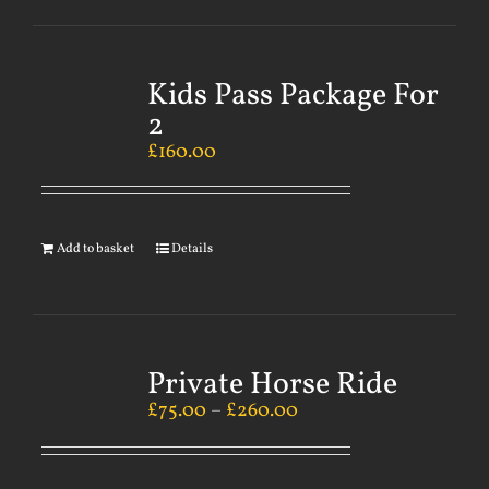
Kids Pass Package For
2
£
160.00
Add to basket
Details
Private Horse Ride
£
75.00
–
£
260.00