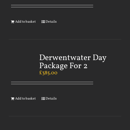
Add to basket
Details
Derwentwater Day
Package For 2
£
385.00
Add to basket
Details