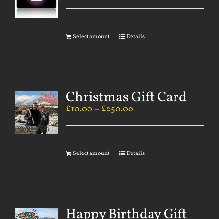
Select amount
Details
Christmas Gift Card
£
10.00
–
£
250.00
Select amount
Details
Happy Birthday Gift