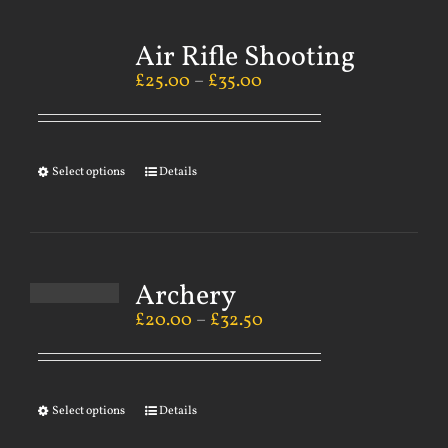
Air Rifle Shooting
£
25.00
–
£
35.00
Select options
Details
Archery
£
20.00
–
£
32.50
Select options
Details