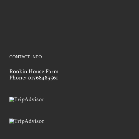
CONTACT INFO
Rookin House Farm
Phone: 01768483561