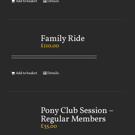
Add to basket
Details
Family Ride
£
110.00
Add to basket
Details
Pony Club Session –
Regular Members
£
35.00