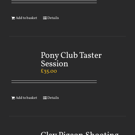
Add to basket
Details
Pony Club Taster
Session
£
35.00
Add to basket
Details