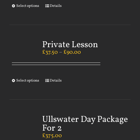
Select options
Details
Private Lesson
£
37.50
–
£
90.00
Select options
Details
Ullswater Day Package
For 2
£
375.00