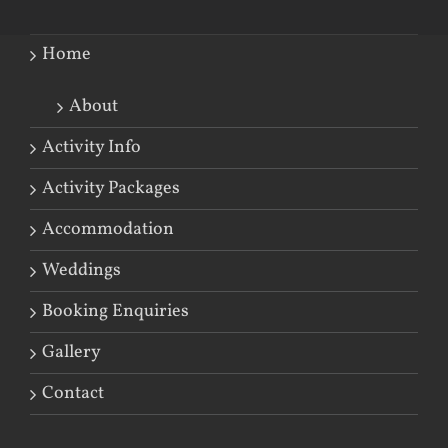
Home
About
Activity Info
Activity Packages
Accommodation
Weddings
Booking Enquiries
Gallery
Contact