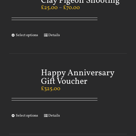
Clay Pigeon Shooting
£
25.00
–
£
70.00
Select options
Details
Happy Anniversary
Gift Voucher
£
325.00
Select options
Details