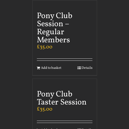
Pony Club
Session –
Regular
Members
£
35.00
Add to basket
Details
Pony Club
Taster Session
£
35.00