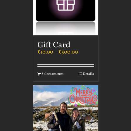
Gift Card
£
10.00
–
£
500.00
Select amount
Details