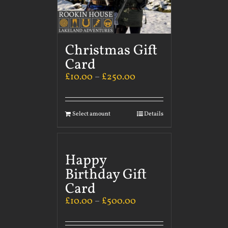
Christmas Gift
Card
£
10.00
–
£
250.00
Select amount
Details
Happy
Birthday Gift
Card
£
10.00
–
£
500.00