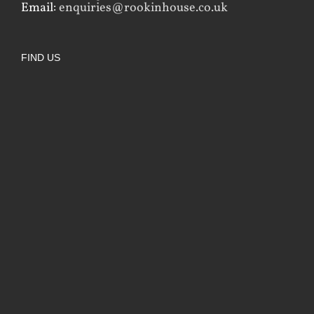
Email:
enquiries@rookinhouse.co.uk
FIND US