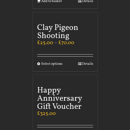
Add to basket
Details
Clay Pigeon
Shooting
£
25.00
–
£
70.00
Select options
Details
Happy
Anniversary
Gift Voucher
£
325.00