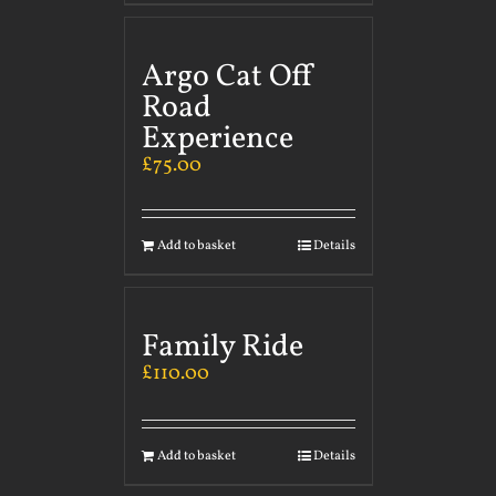
Argo Cat Off
Road
Experience
£
75.00
Add to basket
Details
Family Ride
£
110.00
Add to basket
Details