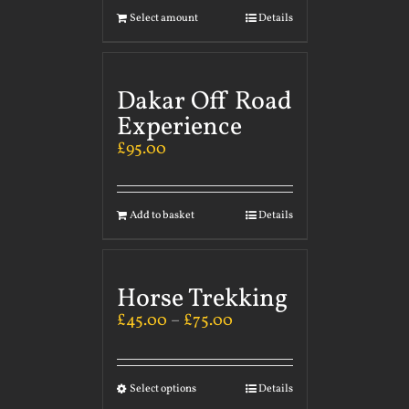
Select amount
Details
Dakar Off Road
Experience
£
95.00
Add to basket
Details
Horse Trekking
£
45.00
–
£
75.00
Select options
Details