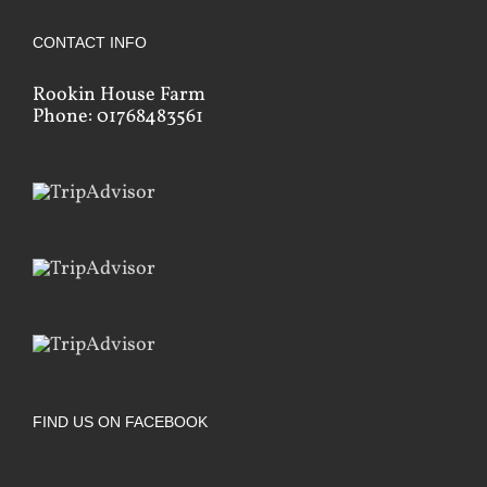
CONTACT INFO
Rookin House Farm
Phone: 01768483561
FIND US ON FACEBOOK