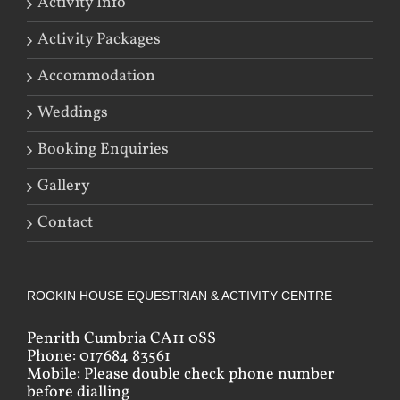
Activity Info
Activity Packages
Accommodation
Weddings
Booking Enquiries
Gallery
Contact
ROOKIN HOUSE EQUESTRIAN & ACTIVITY CENTRE
Penrith Cumbria CA11 0SS
Phone: 017684 83561
Mobile: Please double check phone number
before dialling