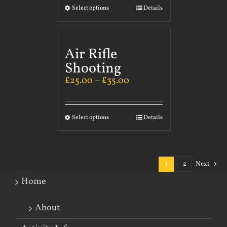
Select options
Details
Air Rifle
Shooting
£
25.00
–
£
35.00
Select options
Details
1
2
Next
Home
About