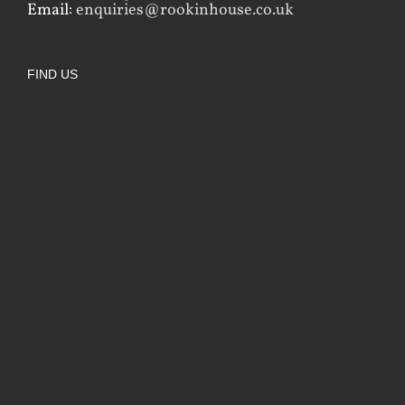
Email:
enquiries@rookinhouse.co.uk
FIND US