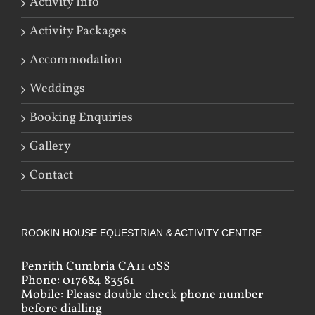
Activity Info
Activity Packages
Accommodation
Weddings
Booking Enquiries
Gallery
Contact
ROOKIN HOUSE EQUESTRIAN & ACTIVITY CENTRE
Penrith Cumbria CA11 0SS
Phone: 017684 83561
Mobile: Please double check phone number
before dialling