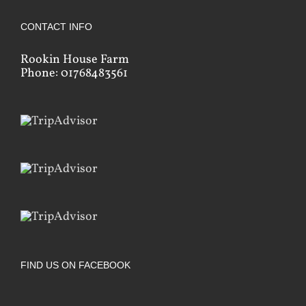
CONTACT INFO
Rookin House Farm
Phone: 01768483561
FIND US ON FACEBOOK