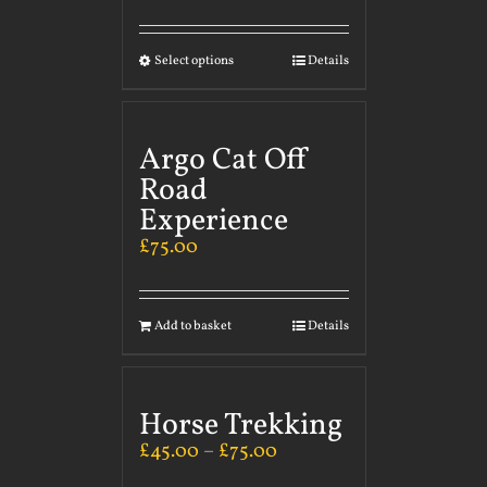
Select options
Details
Argo Cat Off
Road
Experience
£
75.00
Add to basket
Details
Horse Trekking
£
45.00
–
£
75.00