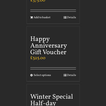
£
375.00
Add to basket
Details
Happy
Anniversary
Gift Voucher
£
325.00
Select options
Details
Winter Special
Half-day