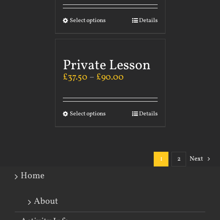
Select options
Details
Private Lesson
£
37.50
–
£
90.00
Select options
Details
1
2
Next
Home
About