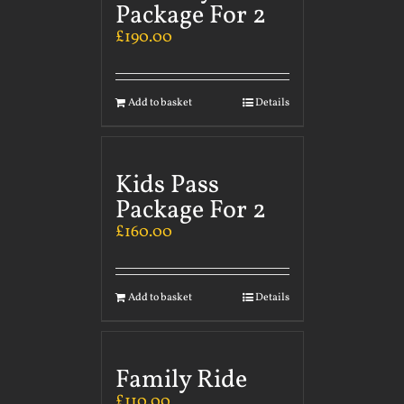
Package For 2
£
190.00
Add to basket
Details
Kids Pass
Package For 2
£
160.00
Add to basket
Details
Family Ride
£
110.00