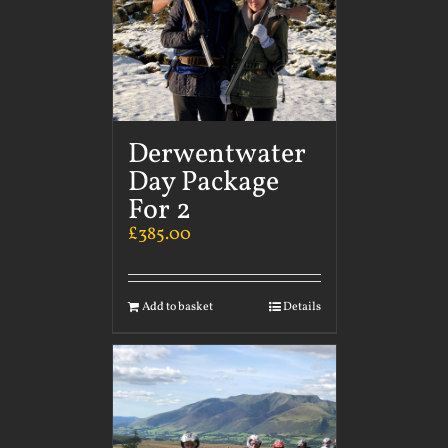
Derwentwater
Day Package
For 2
£
385.00
Add to basket
Details