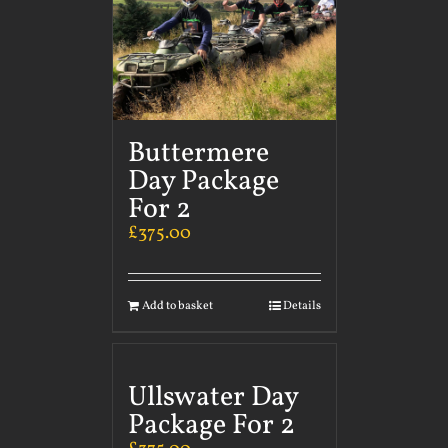
Buttermere
Day Package
For 2
£
375.00
Add to basket
Details
Ullswater Day
Package For 2