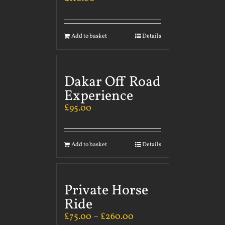
Add to basket
Details
Dakar Off Road
Experience
£
95.00
Add to basket
Details
Private Horse
Ride
£
75.00
–
£
260.00