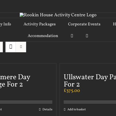
ty Info
Activity Packages
Corporate Events
H
Accommodation
rmere Day
Ullswater Day P
e For 2
For 2
£
375.00
et
Details
Add to basket