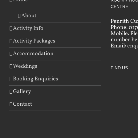
ROOKIN HOU
CENTRE
About
Penrith Cu
Phone: 017
Activity Info
Mobile: Pl
number bef
Activity Packages
Email:
enq
Accommodation
Weddings
FIND US
Booking Enquiries
Gallery
Contact