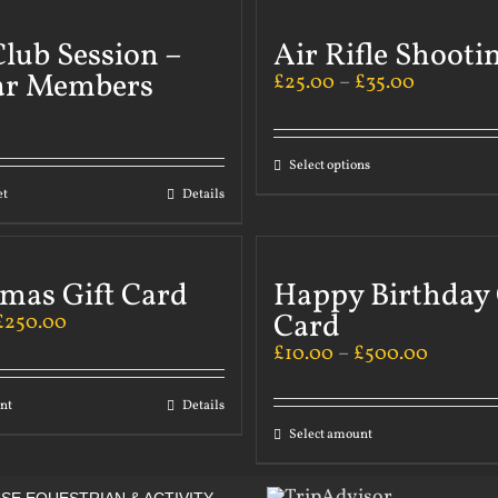
lub Session –
Air Rifle Shooti
ar Members
£
25.00
–
£
35.00
Select options
et
Details
tmas Gift Card
Happy Birthday 
Card
£
250.00
£
10.00
–
£
500.00
nt
Details
Select amount