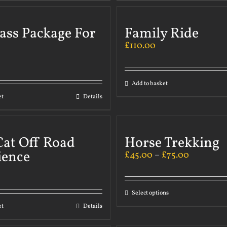
ass Package For
Family Ride
£
110.00
Add to basket
et
Details
Cat Off Road
Horse Trekking
ience
£
45.00
–
£
75.00
Select options
et
Details