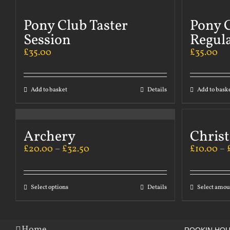
Pony Club Taster
Pony C
Session
Regul
£
35.00
£
35.00
Add to basket
Details
Add to bask
Archery
Chris
£
20.00
–
£
32.50
£
10.00
–
Select options
Details
Select amou
Home