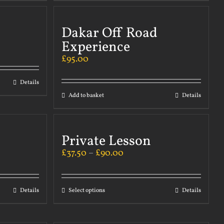
Dakar Off Road
Experience
£
95.00
Details
Add to basket
Details
Private Lesson
£
37.50
–
£
90.00
Details
Select options
Details