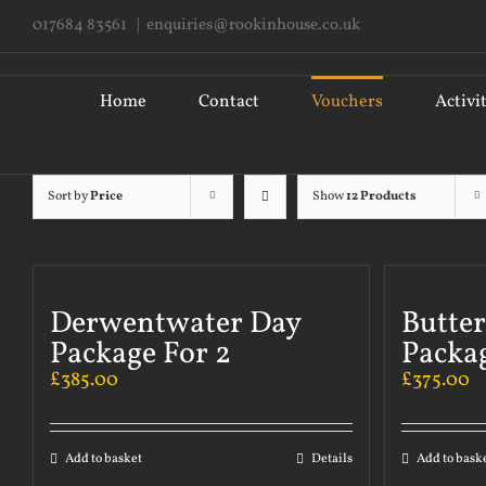
Skip
017684 83561
|
enquiries@rookinhouse.co.uk
to
content
Search
for:
Home
Contact
Vouchers
Activi
Sort by
Price
Show
12 Products
Derwentwater Day
Butte
Package For 2
Packag
£
385.00
£
375.00
Add to basket
Details
Add to bask