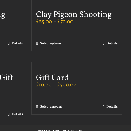
ng
Clay Pigeon Shooting
£
25.00
–
£
70.00
Details
Select options
Details
Gift
Gift Card
£
10.00
–
£
500.00
Select amount
Details
Details