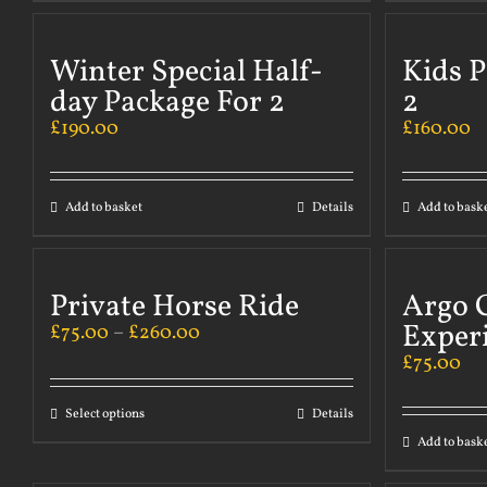
Winter Special Half-
Kids P
day Package For 2
2
£
190.00
£
160.00
Add to basket
Details
Add to bask
Private Horse Ride
Argo 
Exper
£
75.00
–
£
260.00
£
75.00
Select options
Details
Add to bask