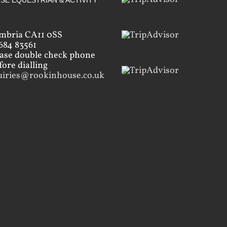
SE EQUESTRIAN & ACTIVITY
mbria CA11 0SS
684 83561
ease double check phone
ore dialling
uiries@rookinhouse.co.uk