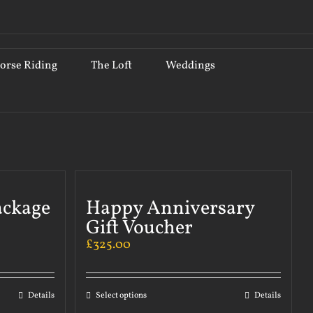
orse Riding
The Loft
Weddings
ackage
Happy Anniversary
Gift Voucher
£
325.00
Details
Select options
Details