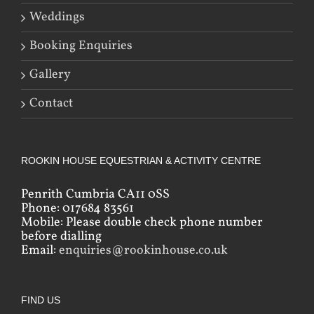
Weddings
Booking Enquiries
Gallery
Contact
ROOKIN HOUSE EQUESTRIAN & ACTIVITY CENTRE
Penrith Cumbria CA11 0SS
Phone: 017684 83561
Mobile: Please double check phone number
before dialling
Email:
enquiries@rookinhouse.co.uk
FIND US