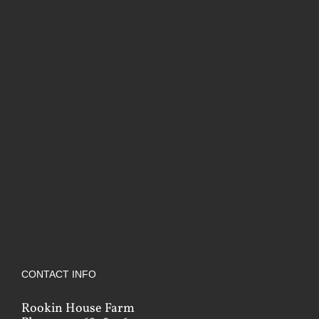
CONTACT INFO
Rookin House Farm