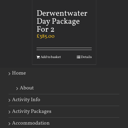
Derwentwater
Day Package
For 2
£
385.00
Add to basket
Details
Home
About
Activity Info
Activity Packages
Accommodation