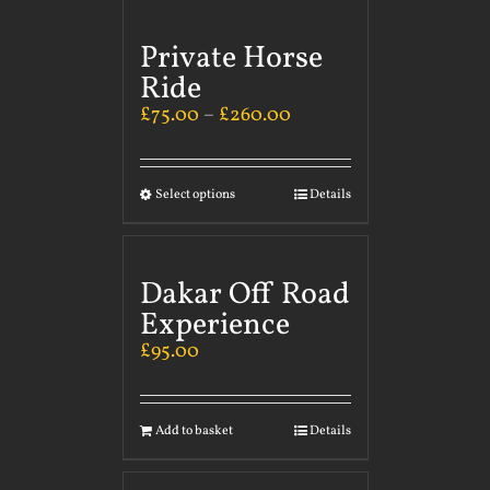
Private Horse
Ride
£
75.00
–
£
260.00
Select options
Details
Dakar Off Road
Experience
£
95.00
Add to basket
Details