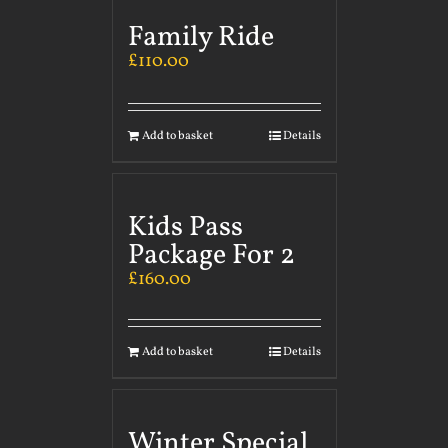
Family Ride
£
110.00
Add to basket
Details
Kids Pass
Package For 2
£
160.00
Add to basket
Details
Winter Special