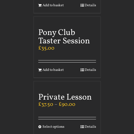
Add to basket
Details
Pony Club
Taster Session
£
35.00
Add to basket
Details
Private Lesson
£
37.50
–
£
90.00
Select options
Details