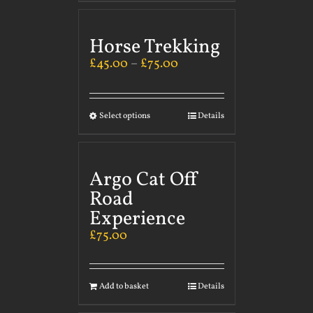
Horse Trekking
£
45.00
–
£
75.00
Select options
Details
Argo Cat Off
Road
Experience
£
75.00
Add to basket
Details