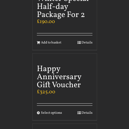
Half-day
Package For 2
£
190.00
Add to basket
Details
Happy
Anniversary
Gift Voucher
£
325.00
Select options
Details