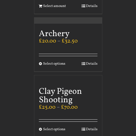
Select amount
Details
Archery
£
20.00
–
£
32.50
Select options
Details
Clay Pigeon
Shooting
£
25.00
–
£
70.00
Select options
Details