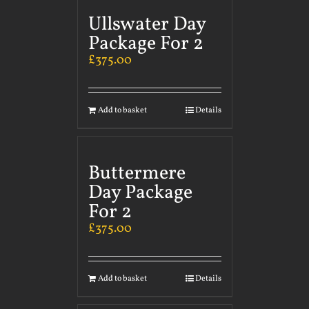
Ullswater Day
Package For 2
£
375.00
Add to basket
Details
Buttermere
Day Package
For 2
£
375.00
Add to basket
Details