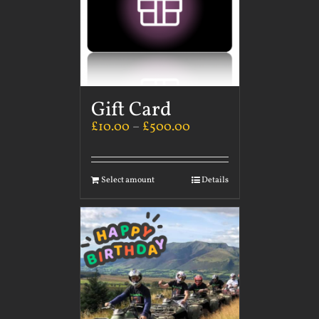
Gift Card
£
10.00
–
£
500.00
Select amount
Details