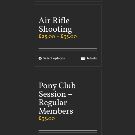
Air Rifle
Shooting
£
25.00
–
£
35.00
Select options
Details
Pony Club
Session –
Regular
Members
£
35.00