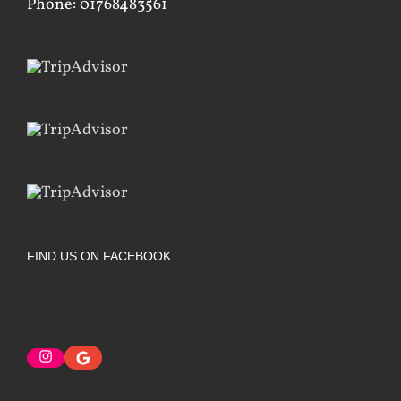
Phone: 01768483561
FIND US ON FACEBOOK
Instagram
Google