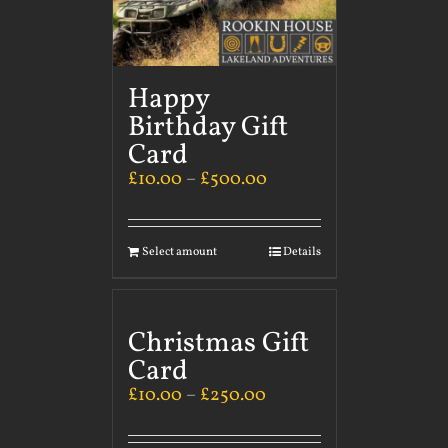
Happy
Birthday Gift
Card
£
10.00
–
£
500.00
Select amount
Details
Christmas Gift
Card
£
10.00
–
£
250.00