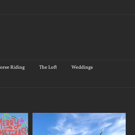
orse Riding
The Loft
Weddings