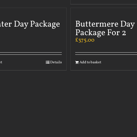
ater Day Package
Buttermere Day
Package For 2
£
375.00
et
Details
Add to basket