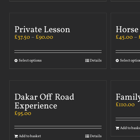
Private Lesson
Horse
£
37.50
–
£
90.00
£
45.00
–
Select options
Details
Select optio
Dakar Off Road
Famil
Experience
£
110.00
£
95.00
Add to bask
Add to basket
Details