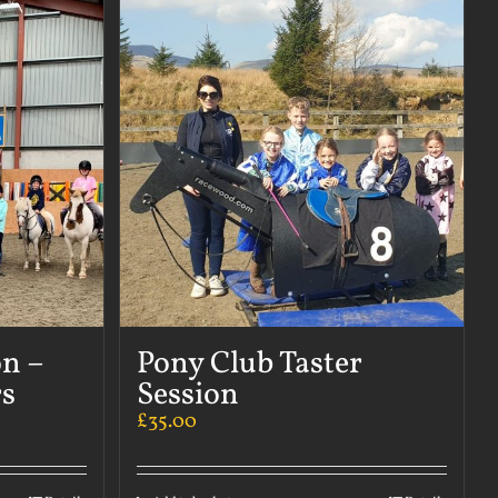
on –
Pony Club Taster
s
Session
£
35.00