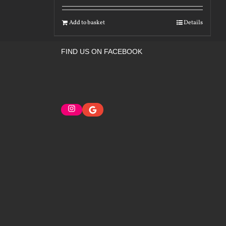
Add to basket
Details
FIND US ON FACEBOOK
Instagram
Google