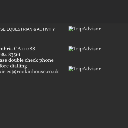
SE EQUESTRIAN & ACTIVITY
mbria CA11 0SS
684 83561
ease double check phone
ore dialling
uiries@rookinhouse.co.uk