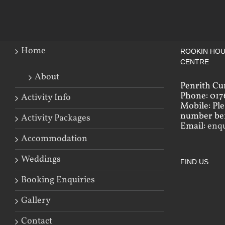
Home
ROOKIN HOU
CENTRE
About
Penrith Cu
Phone: 017
Activity Info
Mobile: Pl
number bef
Activity Packages
Email:
enq
Accommodation
Weddings
FIND US
Booking Enquiries
Gallery
Contact