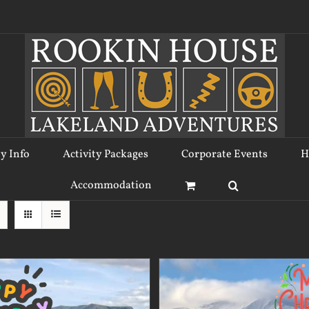
ty Info
Activity Packages
Corporate Events
H
Accommodation