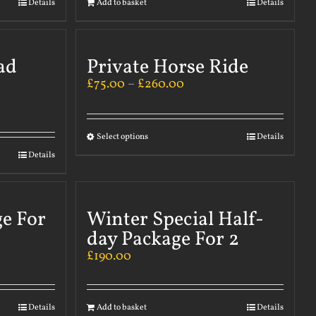
Details
Add to basket
Details
ad
Private Horse Ride
£
75.00
–
£
260.00
Select options
Details
Details
ge For
Winter Special Half-
day Package For 2
£
190.00
Details
Add to basket
Details