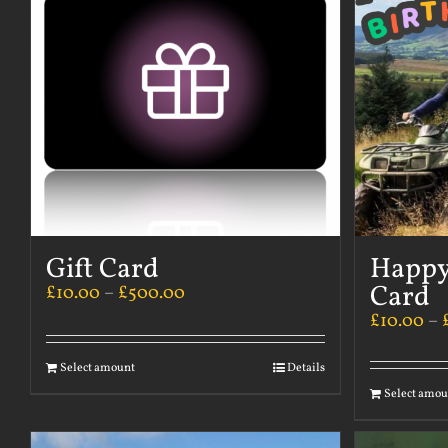
Gift Card
Happy
Card
£
10.00
–
£
500.00
£
10.00
–
Select amount
Details
Select amou