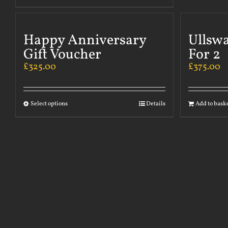
Happy Anniversary
Ullsw
Gift Voucher
For 2
£
325.00
£
375.00
Select options
Details
Add to bask