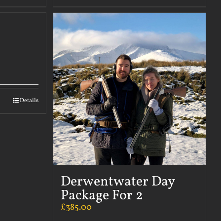
Details
Derwentwater Day
Package For 2
£
385.00