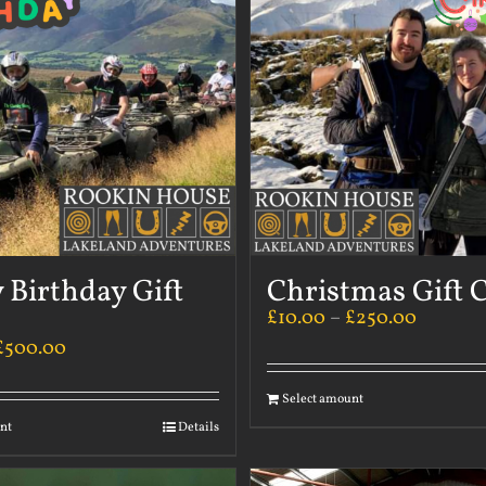
 Birthday Gift
Christmas Gift 
£
10.00
–
£
250.00
£
500.00
Select amount
nt
Details