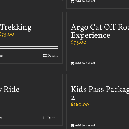
Add to basket
 Trekking
Argo Cat Off Ro
Experience
£
75.00
£
75.00
ns
Details
Add to basket
y Ride
Kids Pass Packa
2
£
160.00
et
Details
Add to basket