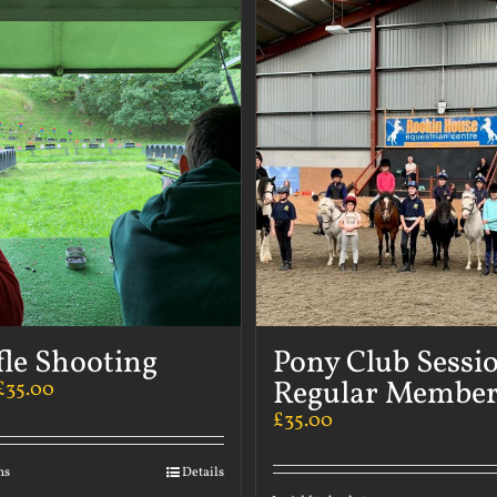
fle Shooting
Pony Club Sessi
Regular Member
£
35.00
£
35.00
ns
Details