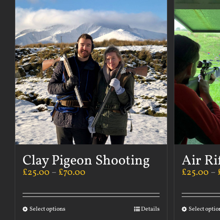
Clay Pigeon Shooting
Air Ri
£
25.00
–
£
70.00
£
25.00
–
Select options
Details
Select optio