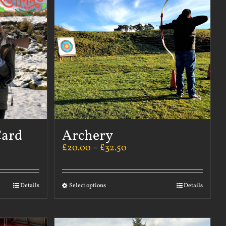
Card
Archery
£
20.00
–
£
32.50
Details
Select options
Details