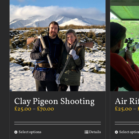
Clay Pigeon Shooting
Air Ri
£
25.00
–
£
70.00
£
25.00
–
Select options
Details
Select optio