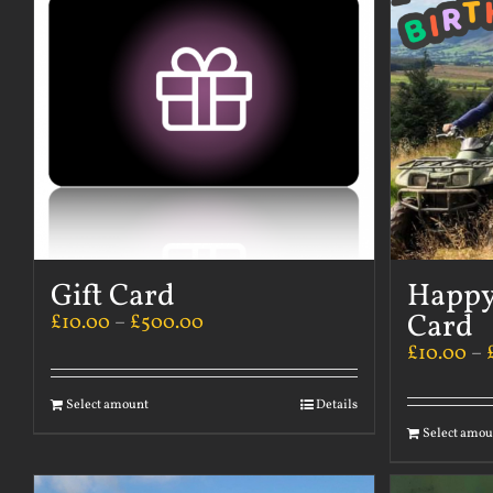
Gift Card
Happy
Card
£
10.00
–
£
500.00
£
10.00
–
Select amount
Details
Select amou