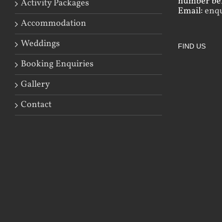
number bef
Activity Packages
Email:
enq
Accommodation
Weddings
FIND US
Booking Enquiries
Gallery
Contact