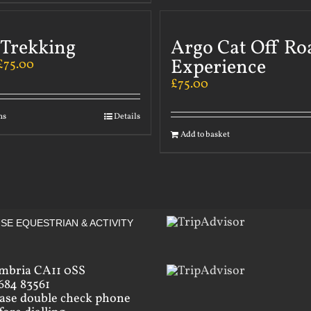
 Trekking
Argo Cat Off Ro
Experience
£
75.00
£
75.00
ns
Details
Add to basket
SE EQUESTRIAN & ACTIVITY
mbria CA11 0SS
684 83561
ease double check phone