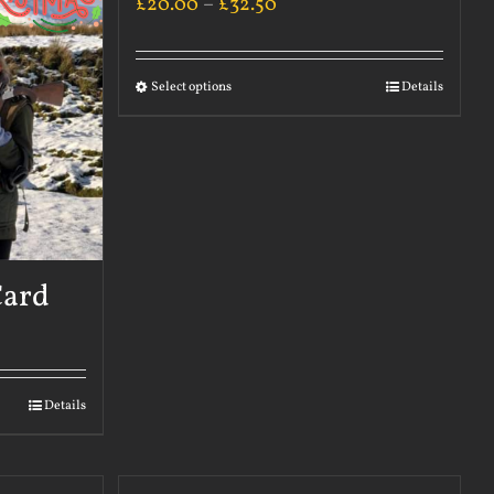
£
20.00
–
£
32.50
Select options
Details
Card
Details