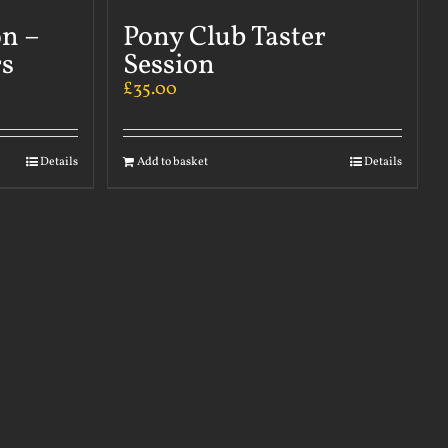
on –
Pony Club Taster
s
Session
£
35.00
Details
Add to basket
Details