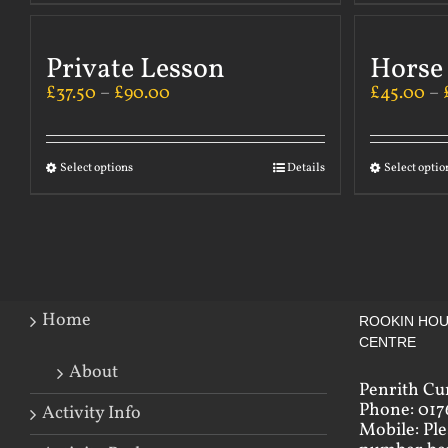
Private Lesson
Horse
£
37.50
–
£
90.00
£
45.00
–
Select options
Details
Select optio
Home
ROOKIN HOU
CENTRE
About
Penrith Cu
Phone: 017
Activity Info
Mobile: Pl