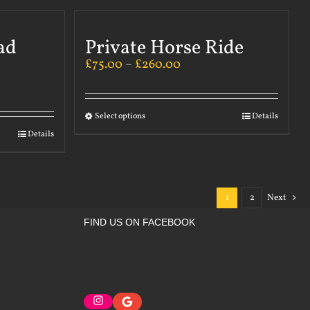
ad
Private Horse Ride
£
75.00
–
£
260.00
Select options
Details
Details
1
2
Next
FIND US ON FACEBOOK
Instagram
Google