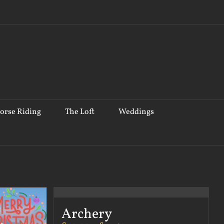
orse Riding
The Loft
Weddings
Archery