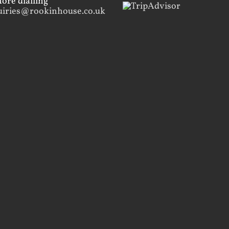
ore dialling
uiries@rookinhouse.co.uk