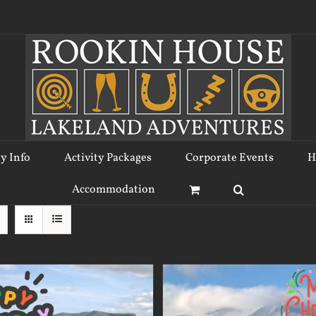
ty Info
Activity Packages
Corporate Events
H
Accommodation