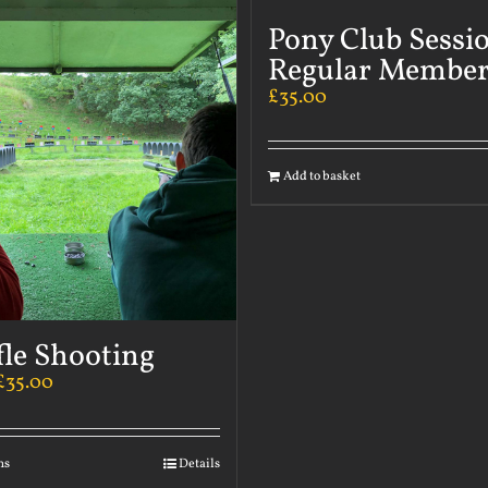
Pony Club Sessi
Regular Member
£
35.00
Add to basket
fle Shooting
£
35.00
ns
Details