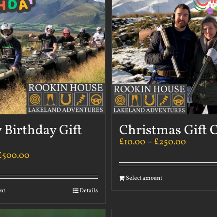
 Birthday Gift
Christmas Gift 
£
10.00
–
£
250.00
£
500.00
Select amount
nt
Details