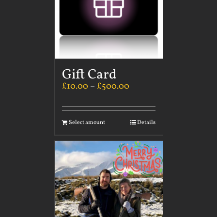
Gift Card
£
10.00
–
£
500.00
Select amount
Details