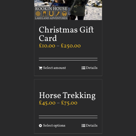
Christmas Gift
Card
£
10.00
–
£
250.00
Select amount
Details
Horse Trekking
£
45.00
–
£
75.00
Select options
Details