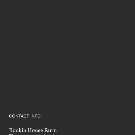
CONTACT INFO
Rookin House Farm