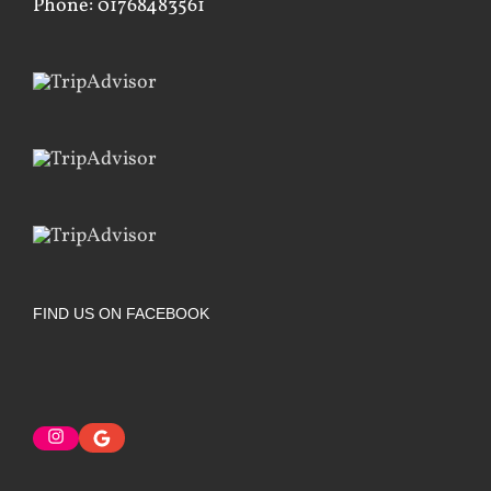
Phone: 01768483561
FIND US ON FACEBOOK
Instagram
Google