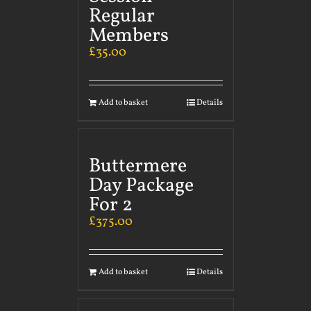
Regular
Members
£
35.00
Add to basket
Details
Buttermere
Day Package
For 2
£
375.00
Add to basket
Details