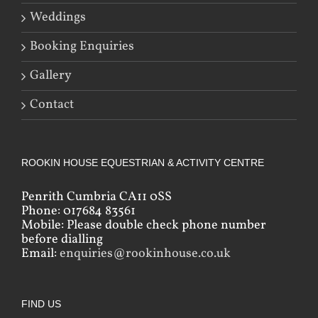
Weddings
Booking Enquiries
Gallery
Contact
ROOKIN HOUSE EQUESTRIAN & ACTIVITY CENTRE
Penrith Cumbria CA11 0SS
Phone: 017684 83561
Mobile: Please double check phone number
before dialling
Email:
enquiries@rookinhouse.co.uk
FIND US