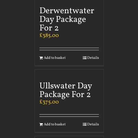
Derwentwater
Day Package
For 2
£
385.00
Add to basket
Details
Ullswater Day
Package For 2
£
375.00
Add to basket
Details