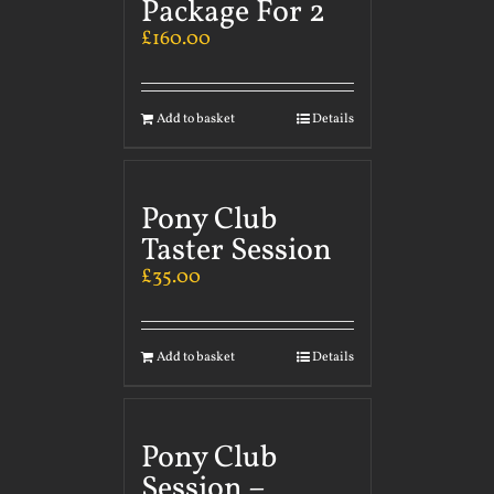
Package For 2
£
160.00
Add to basket
Details
Pony Club
Taster Session
£
35.00
Add to basket
Details
Pony Club
Session –