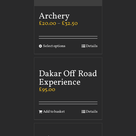
Archery
£
20.00
–
£
32.50
Select options
Details
Dakar Off Road
Experience
£
95.00
Add to basket
Details