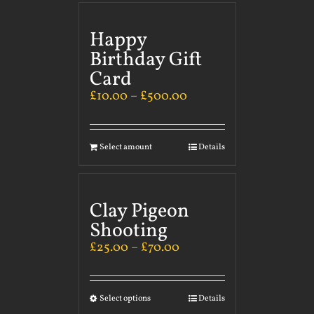
Happy
Birthday Gift
Card
£
10.00
–
£
500.00
Select amount
Details
Clay Pigeon
Shooting
£
25.00
–
£
70.00
Select options
Details