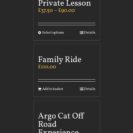
Private Lesson
£
37.50
–
£
90.00
Select options
Details
Family Ride
£
110.00
Add to basket
Details
Argo Cat Off
Road
Experience