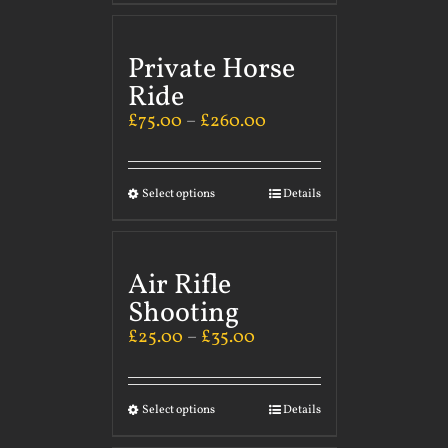
Private Horse
Ride
£
75.00
–
£
260.00
Select options
Details
Air Rifle
Shooting
£
25.00
–
£
35.00
Select options
Details