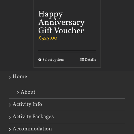
Happy
Anniversary
Gift Voucher
£
325.00
Select options
Details
Home
About
Activity Info
Activity Packages
Accommodation