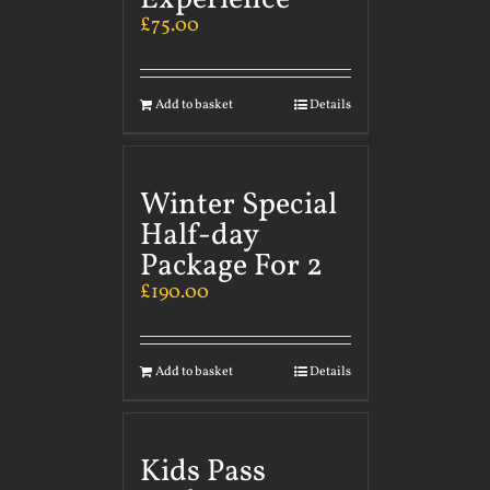
£
75.00
Add to basket
Details
Winter Special
Half-day
Package For 2
£
190.00
Add to basket
Details
Kids Pass