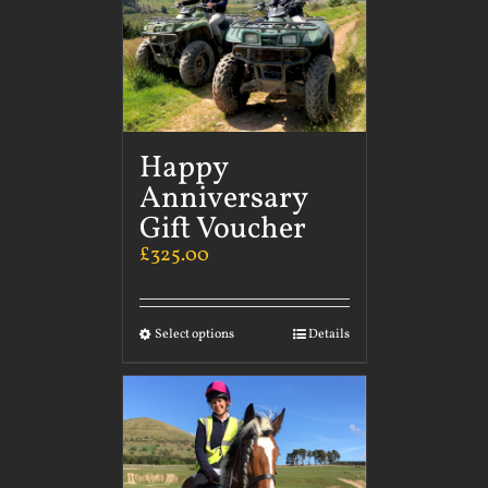
Happy
Anniversary
Gift Voucher
£
325.00
Select options
Details