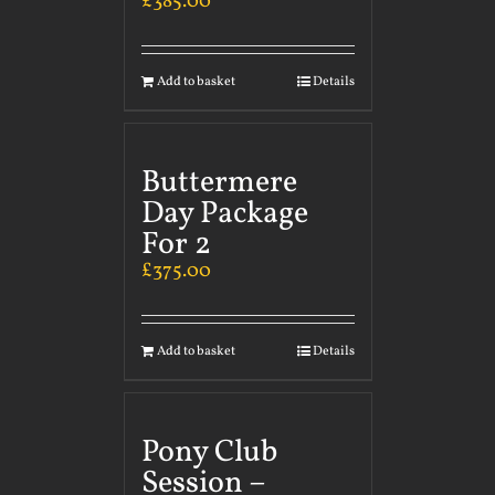
£
385.00
Add to basket
Details
Buttermere
Day Package
For 2
£
375.00
Add to basket
Details
Pony Club
Session –