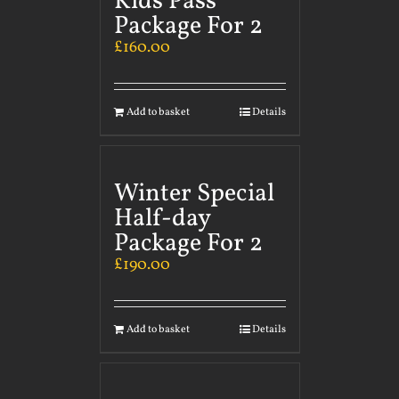
Kids Pass
Package For 2
£
160.00
Add to basket
Details
Winter Special
Half-day
Package For 2
£
190.00
Add to basket
Details