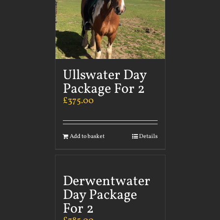
Ullswater Day
Package For 2
£
375.00
Add to basket
Details
Derwentwater
Day Package
For 2