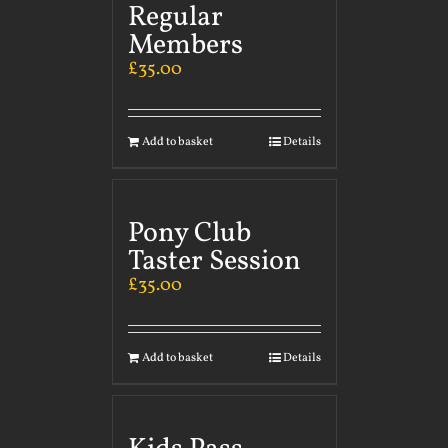
Regular
Members
£
35.00
Add to basket
Details
Pony Club
Taster Session
£
35.00
Add to basket
Details