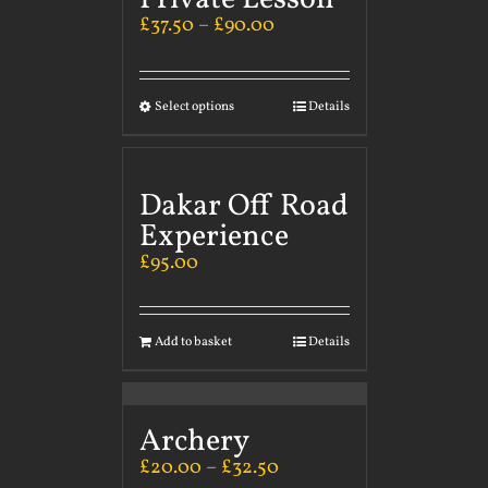
£
37.50
–
£
90.00
Select options
Details
Dakar Off Road
Experience
£
95.00
Add to basket
Details
Archery
£
20.00
–
£
32.50