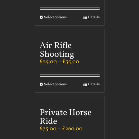
Select options
Details
Air Rifle
Shooting
£
25.00
–
£
35.00
Select options
Details
Private Horse
Ride
£
75.00
–
£
260.00