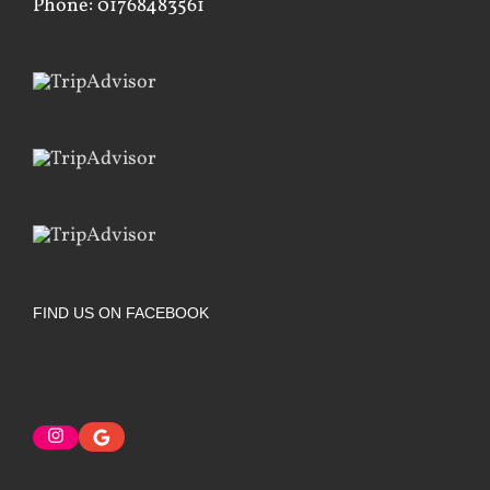
Phone: 01768483561
FIND US ON FACEBOOK
Instagram
Google