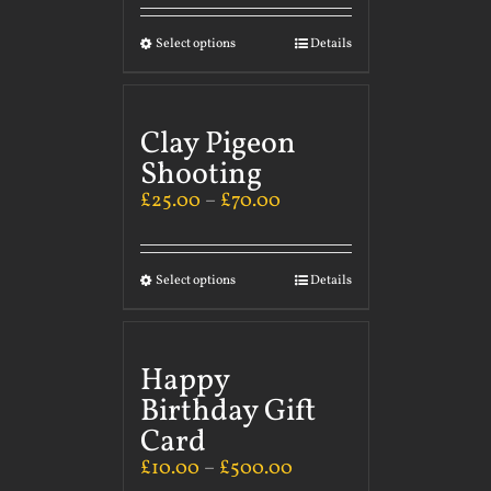
Select options
Details
Clay Pigeon
Shooting
£
25.00
–
£
70.00
Select options
Details
Happy
Birthday Gift
Card
£
10.00
–
£
500.00