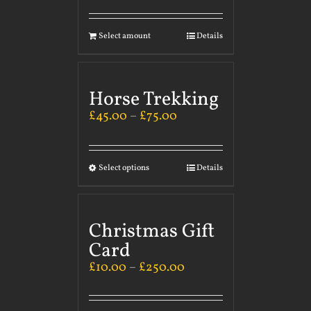
Select amount
Details
Horse Trekking
£
45.00
–
£
75.00
Select options
Details
Christmas Gift
Card
£
10.00
–
£
250.00