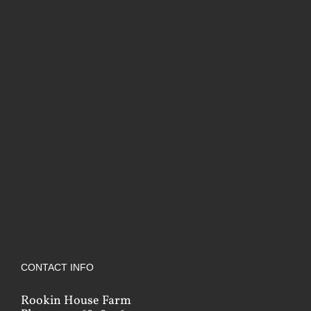
CONTACT INFO
Rookin House Farm