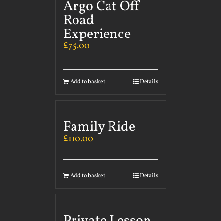
Argo Cat Off
Road
Experience
£
75.00
Add to basket
Details
Family Ride
£
110.00
Add to basket
Details
Private Lesson