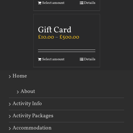
Select amount
Details
Gift Card
£
10.00
–
£
500.00
Select amount
Details
Home
About
Activity Info
Activity Packages
Accommodation