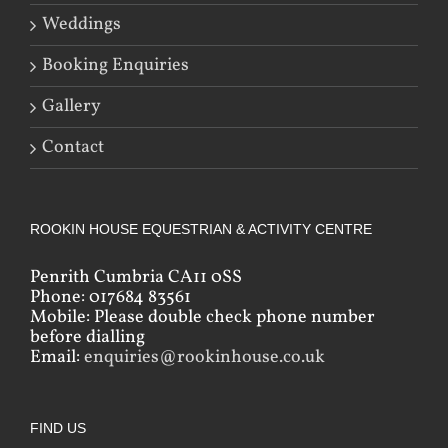
Weddings
Booking Enquiries
Gallery
Contact
ROOKIN HOUSE EQUESTRIAN & ACTIVITY CENTRE
Penrith Cumbria CA11 0SS
Phone: 017684 83561
Mobile: Please double check phone number
before dialling
Email:
enquiries@rookinhouse.co.uk
FIND US