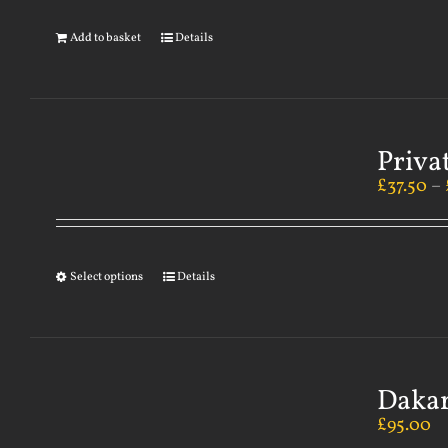
Add to basket
Details
Priva
£
37.50
–
Select options
Details
Dakar
£
95.00