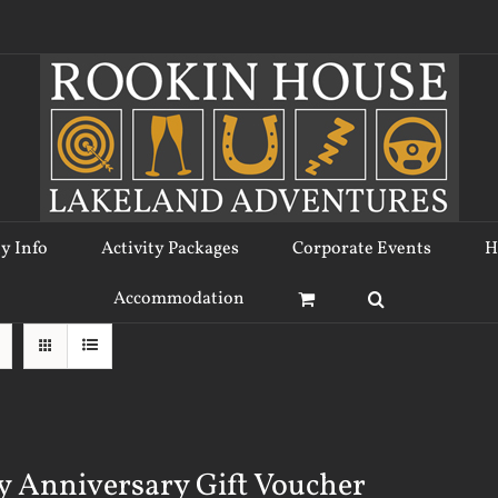
ty Info
Activity Packages
Corporate Events
H
Accommodation
 Anniversary Gift Voucher