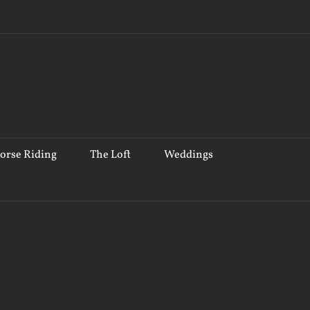
orse Riding
The Loft
Weddings