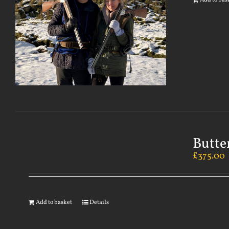
Add to bas
Butte
£
375.00
Add to basket
Details