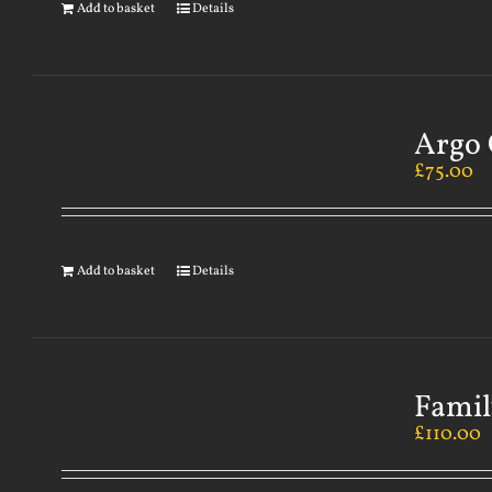
Add to basket
Details
Argo 
£
75.00
Add to basket
Details
Famil
£
110.00