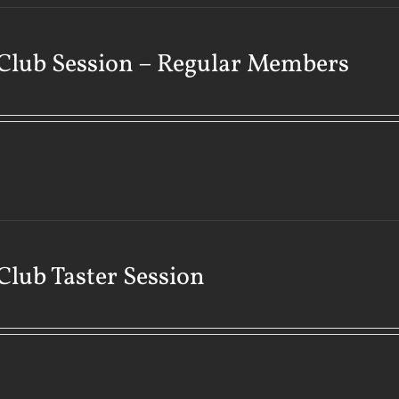
Club Session – Regular Members
Club Taster Session