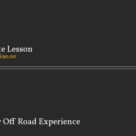
te Lesson
£
90.00
 Off Road Experience