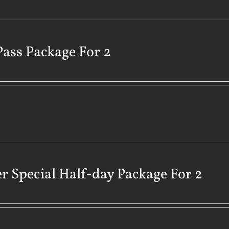
Pass Package For 2
r Special Half-day Package For 2