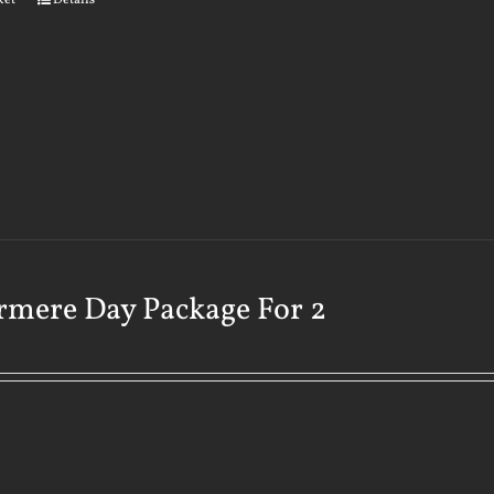
ket
Details
rmere Day Package For 2