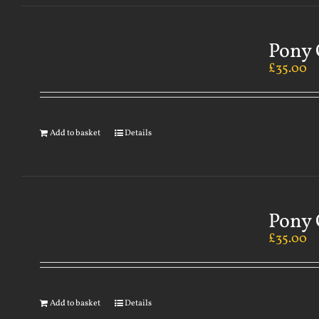
Pony 
£
35.00
Add to basket
Details
Pony 
£
35.00
Add to basket
Details