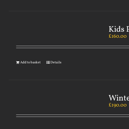
Kids 
£
160.00
Add to basket
Details
Winte
£
190.00