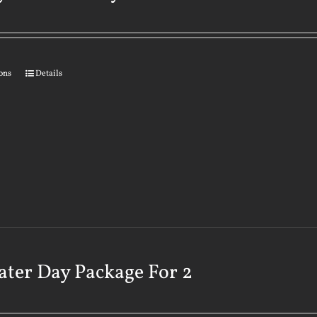
ions
Details
ater Day Package For 2