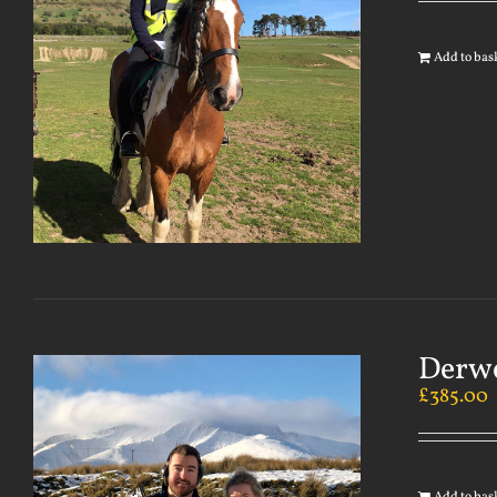
Add to bas
Derwe
£
385.00