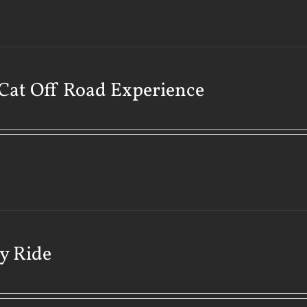
Cat Off Road Experience
y Ride