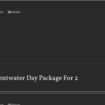
ket
Details
ntwater Day Package For 2