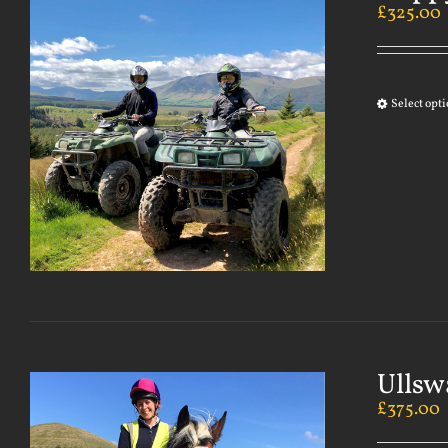
£
325.00
Select opt
Ullsw
£
375.00