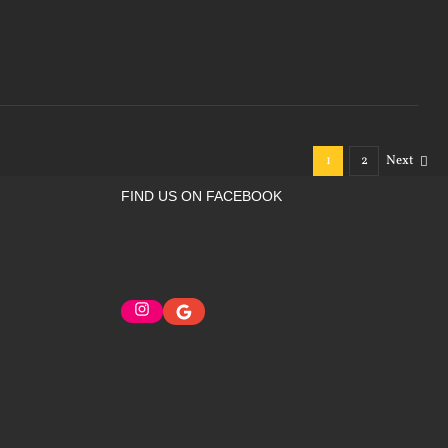
1
2
Next
FIND US ON FACEBOOK
Instagram
Google