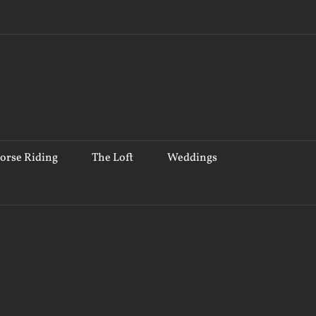
orse Riding
The Loft
Weddings