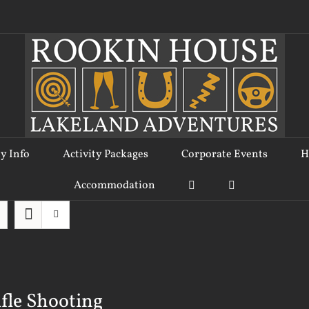
ty Info
Activity Packages
Corporate Events
H
Accommodation
ifle Shooting