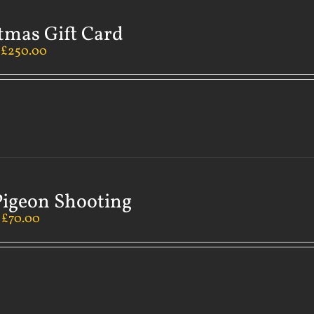
tmas Gift Card
–
£
250.00
Pigeon Shooting
–
£
70.00