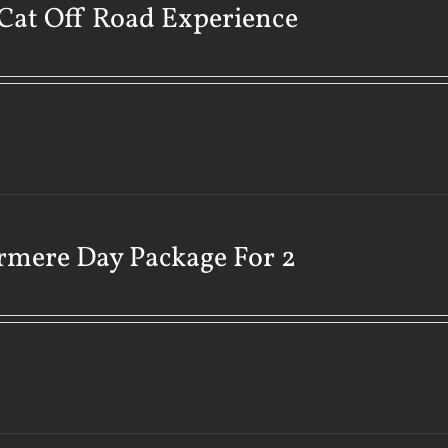
Cat Off Road Experience
rmere Day Package For 2