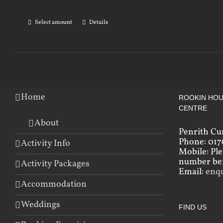
Select amount
Details
Home
ROOKIN HOU
CENTRE
About
Penrith Cu
Phone: 017
Activity Info
Mobile: Pl
number bef
Activity Packages
Email:
enq
Accommodation
Weddings
FIND US