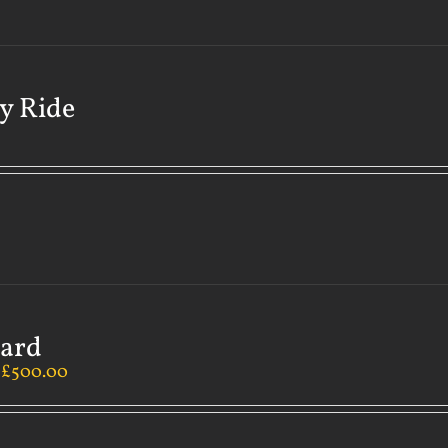
y Ride
Card
–
£
500.00