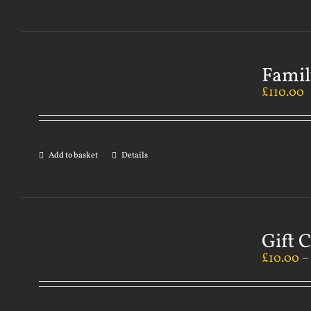
Famil
£
110.00
Add to basket
Details
Gift 
£
10.00