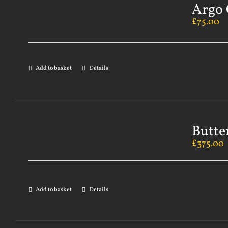
Argo 
£
75.00
Add to basket
Details
Butte
£
375.00
Add to basket
Details