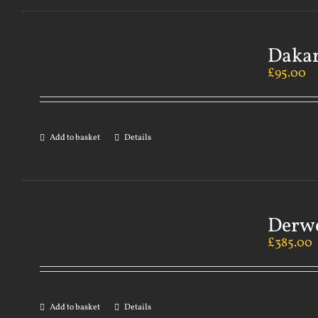
Dakar
£
95.00
Add to basket
Details
Derwe
£
385.00
Add to basket
Details