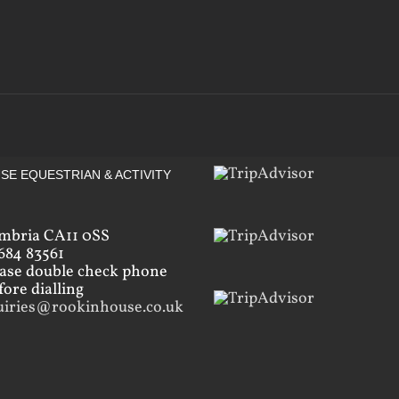
SE EQUESTRIAN & ACTIVITY
mbria CA11 0SS
684 83561
ease double check phone
ore dialling
uiries@rookinhouse.co.uk