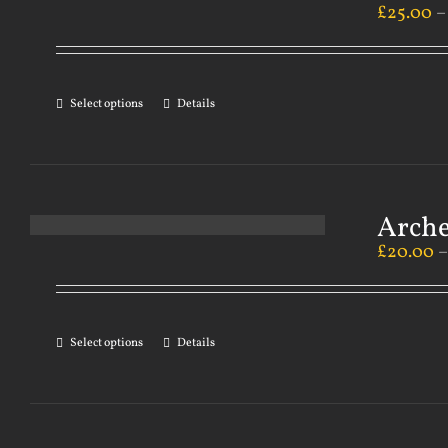
£
25.00
Select options
Details
Arch
£
20.00
Select options
Details