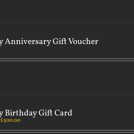
 Anniversary Gift Voucher
 Birthday Gift Card
–
£
500.00