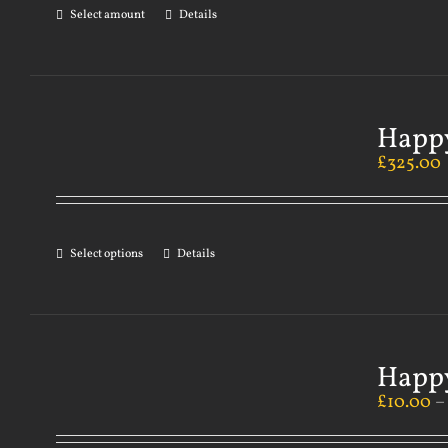
Select amount
Details
Happy
£
325.00
Select options
Details
Happy
£
10.00