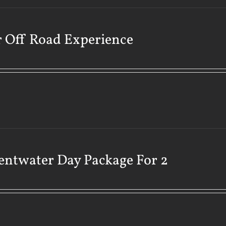
 Off Road Experience
ntwater Day Package For 2