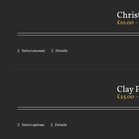
Chris
£
10.00
Select amount
Details
Clay 
£
25.00
Select options
Details