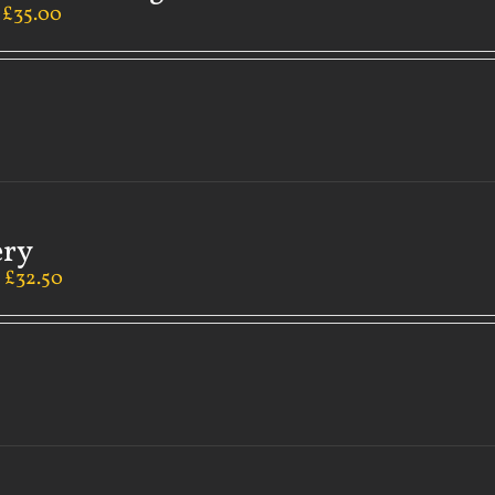
–
£
35.00
ery
–
£
32.50