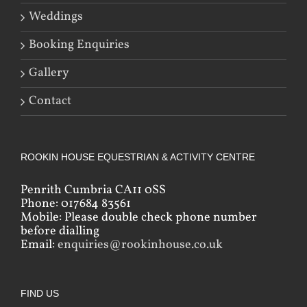
Weddings
Booking Enquiries
Gallery
Contact
ROOKIN HOUSE EQUESTRIAN & ACTIVITY CENTRE
Penrith Cumbria CA11 0SS
Phone: 017684 83561
Mobile: Please double check phone number
before dialling
Email:
enquiries@rookinhouse.co.uk
FIND US