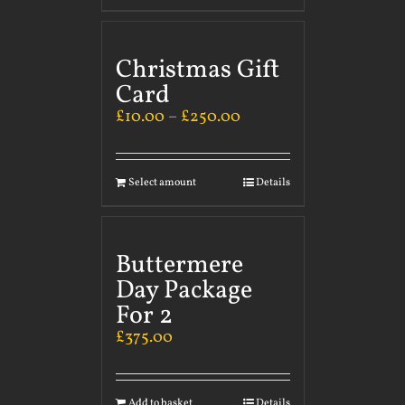
Christmas Gift
Card
£
10.00
–
£
250.00
Select amount
Details
Buttermere
Day Package
For 2
£
375.00
Add to basket
Details