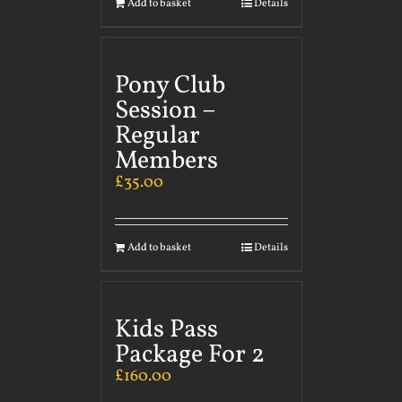
Add to basket
Details
Pony Club
Session –
Regular
Members
£
35.00
Add to basket
Details
Kids Pass
Package For 2
£
160.00