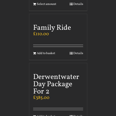
Select amount
Details
Family Ride
£
110.00
Add to basket
Details
Derwentwater
Day Package
For 2
£
385.00