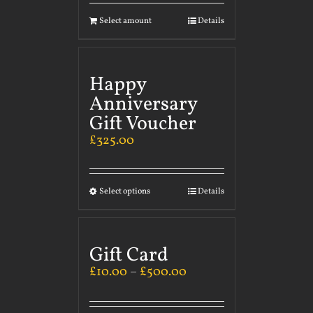
Select amount
Details
Happy
Anniversary
Gift Voucher
£
325.00
Select options
Details
Gift Card
£
10.00
–
£
500.00