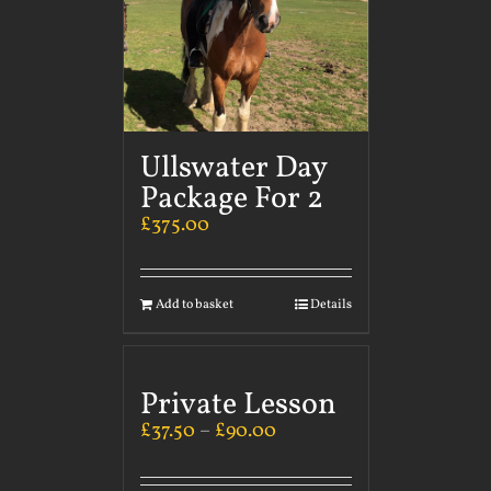
Ullswater Day
Package For 2
£
375.00
Add to basket
Details
Private Lesson
£
37.50
–
£
90.00