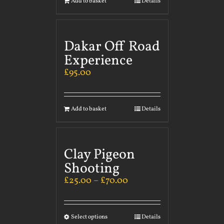
Add to basket
Details
Dakar Off Road
Experience
£
95.00
Add to basket
Details
Clay Pigeon
Shooting
£
25.00
–
£
70.00
Select options
Details