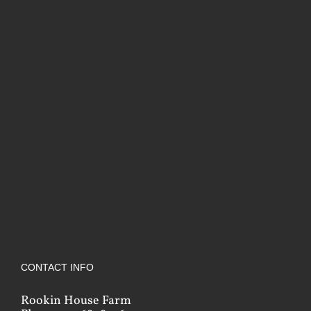
CONTACT INFO
Rookin House Farm