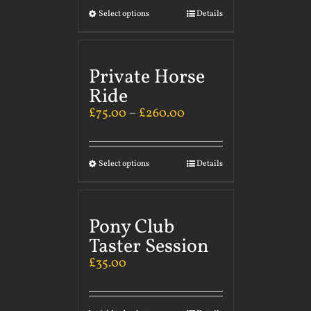
Select options
Details
Private Horse
Ride
£
75.00
–
£
260.00
Select options
Details
Pony Club
Taster Session
£
35.00