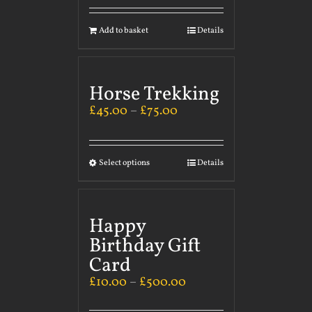
Add to basket
Details
Horse Trekking
£
45.00
–
£
75.00
Select options
Details
Happy
Birthday Gift
Card
£
10.00
–
£
500.00