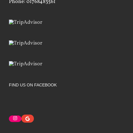
Phone: 01768483561
FIND US ON FACEBOOK
Instagram
Google