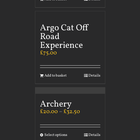
Argo Cat Off
Road
Experience
£
75.00
Add to basket
Details
Archery
£
20.00
–
£
32.50
Select options
Details