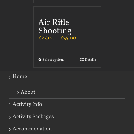
Air Rifle
Shooting
£
25.00
–
£
35.00
Select options
Details
Home
About
Activity Info
Activity Packages
Accommodation