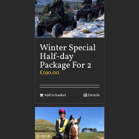
Winter Special
Half-day
Package For 2
£
190.00
Add to basket
Details