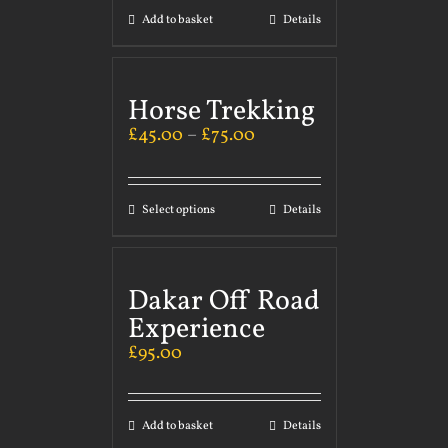
Add to basket
Details
Horse Trekking
£
45.00
–
£
75.00
Select options
Details
Dakar Off Road
Experience
£
95.00
Add to basket
Details