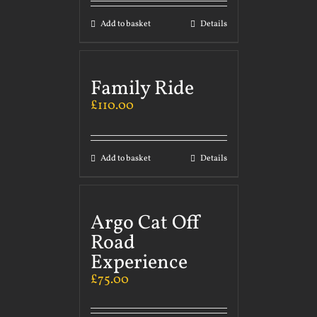
Add to basket
Details
Family Ride
£
110.00
Add to basket
Details
Argo Cat Off
Road
Experience
£
75.00