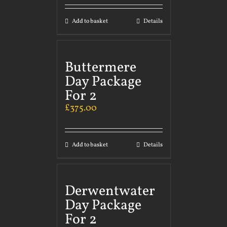
Add to basket
Details
Buttermere
Day Package
For 2
£
375.00
Add to basket
Details
Derwentwater
Day Package
For 2