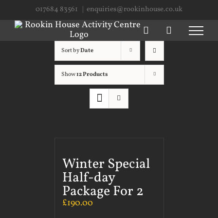
Skip
017684 83561
|
enquiries@rookinhouse.co.uk
to
content
Sort by
Date
Show
12 Products
Winter Special
Half-day
Package For 2
£
190.00