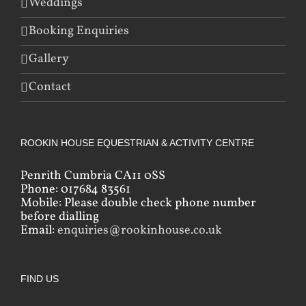
Weddings
Booking Enquiries
Gallery
Contact
ROOKIN HOUSE EQUESTRIAN & ACTIVITY CENTRE
Penrith Cumbria CA11 0SS
Phone: 017684 83561
Mobile: Please double check phone number
before dialling
Email:
enquiries@rookinhouse.co.uk
FIND US