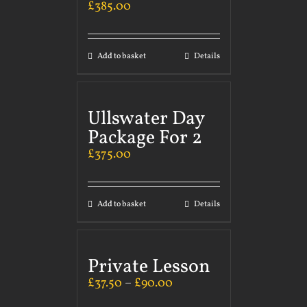
£
385.00
Add to basket
Details
Ullswater Day
Package For 2
£
375.00
Add to basket
Details
Private Lesson
£
37.50
–
£
90.00