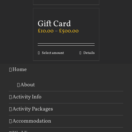
Gift Card
£
10.00
–
£
500.00
Select amount
Details
Home
About
Activity Info
Activity Packages
Accommodation