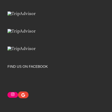
FIND US ON FACEBOOK
Instagram
Google