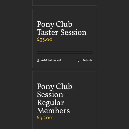
Pony Club
Taster Session
£
35.00
Add to basket
Details
Pony Club
Session –
Regular
Members
£
35.00