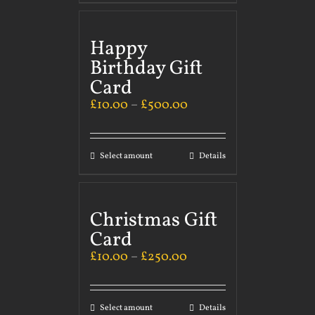
Happy
Birthday Gift
Card
£
10.00
–
£
500.00
Select amount
Details
Christmas Gift
Card
£
10.00
–
£
250.00
Select amount
Details