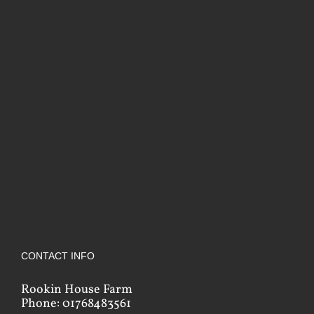
CONTACT INFO
Rookin House Farm
Phone: 01768483561