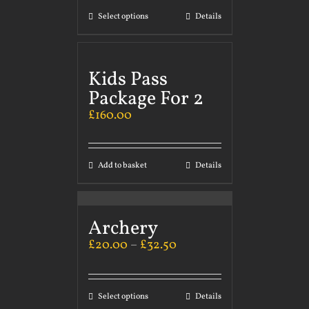
Select options
Details
Kids Pass
Package For 2
£
160.00
Add to basket
Details
Archery
£
20.00
–
£
32.50
Select options
Details