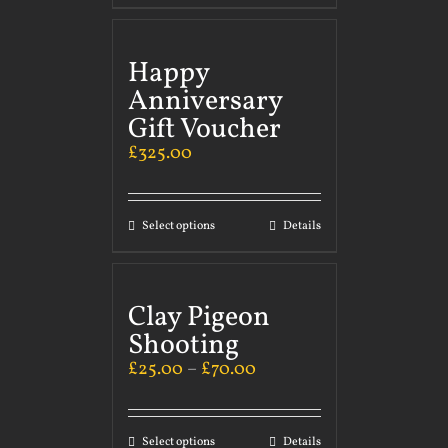
Happy
Anniversary
Gift Voucher
£
325.00
Select options
Details
Clay Pigeon
Shooting
£
25.00
–
£
70.00
Select options
Details