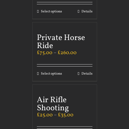
Select options
Details
Private Horse
Ride
£
75.00
–
£
260.00
Select options
Details
Air Rifle
Shooting
£
25.00
–
£
35.00