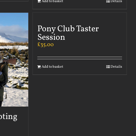
Add to basket
Details
Pony Club Taster
Session
£
35.00
Add to basket
Details
oting