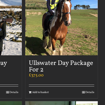
Day
Ullswater Day Package
For 2
£
375.00
Details
Add to basket
Details