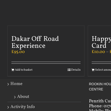
Dakar Off Road
Happy
Experience
Card
£
95.00
£
10.00
–
Add to basket
Details
Select amou
Home
ROOKIN HOU
CENTRE
About
Penrith Cu
Phone: 017
Activity Info