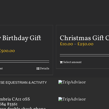
 Birthday Gift
Christmas Gift 
£
10.00
–
£
250.00
£
500.00
Select amount
nt
Details
SE EQUESTRIAN & ACTIVITY
mbria CA11 0SS
684 83561