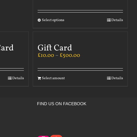
Select options
Details
Card
Gift Card
£
10.00
–
£
500.00
Details
Select amount
Details
FIND US ON FACEBOOK
Instagram
Google