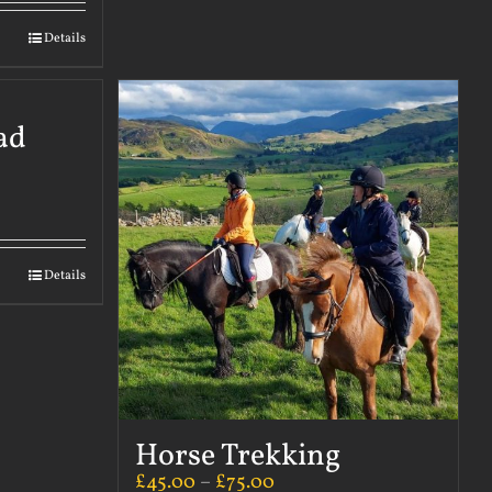
Details
ad
Details
Horse Trekking
£
45.00
–
£
75.00