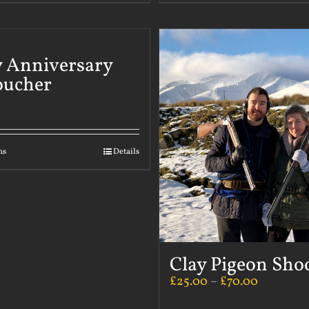
 Anniversary
oucher
ns
Details
Clay Pigeon Sho
£
25.00
–
£
70.00