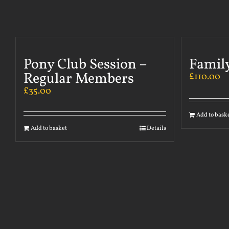
Pony Club Session –
Famil
Regular Members
£
110.00
£
35.00
Add to bask
Add to basket
Details