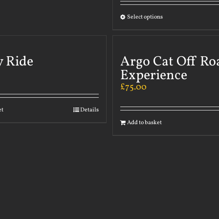
Select options
y Ride
Argo Cat Off Ro
Experience
£
75.00
et
Details
Add to basket