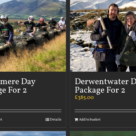
rmere Day
Derwentwater 
e For 2
Package For 2
£
385.00
et
Details
Add to basket