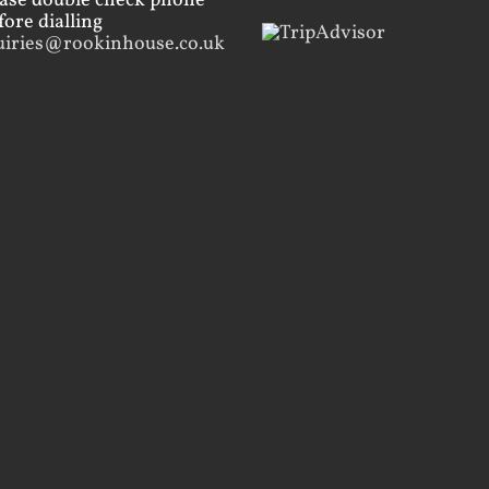
ease double check phone
ore dialling
uiries@rookinhouse.co.uk