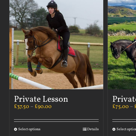
Private Lesson
Privat
£
37.50
–
£
90.00
£
75.00
–
Select options
Details
Select optio