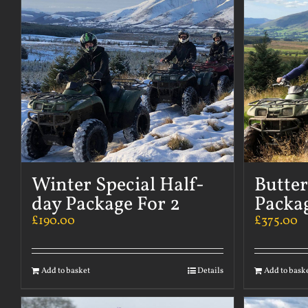
Winter Special Half-
Butte
day Package For 2
Packag
£
190.00
£
375.00
Add to basket
Details
Add to bask