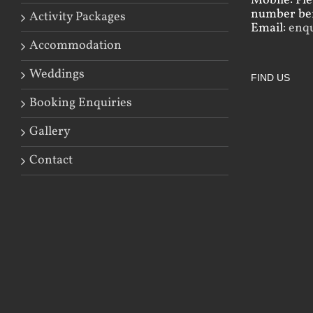
Mobile: Pl
number bef
Activity Packages
Email:
enq
Accommodation
Weddings
FIND US
Booking Enquiries
Gallery
Contact