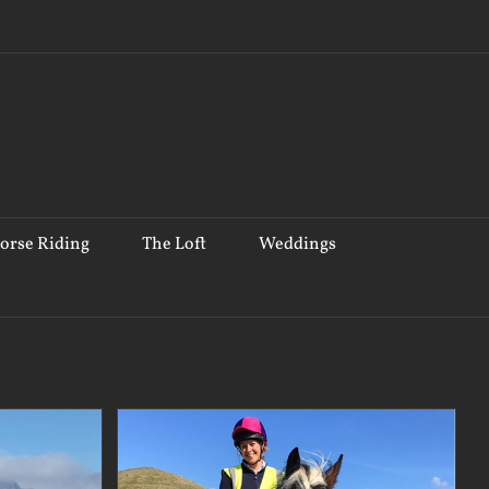
orse Riding
The Loft
Weddings