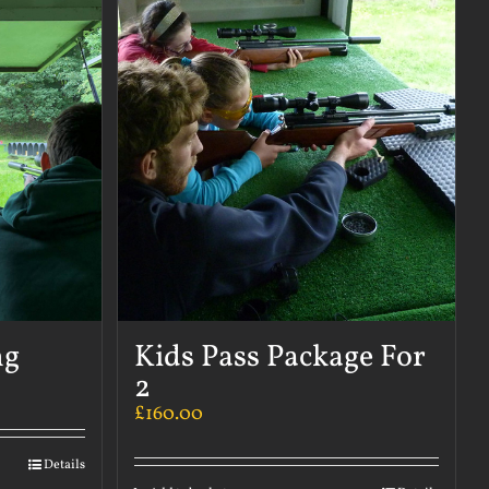
ng
Kids Pass Package For
2
£
160.00
Details