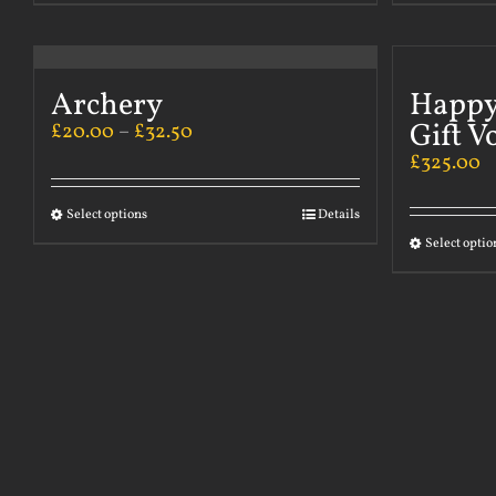
Archery
Happy
Gift V
£
20.00
–
£
32.50
£
325.00
Select options
Details
Select optio