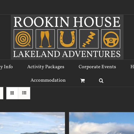
ty Info
Activity Packages
Corporate Events
H
Accommodation