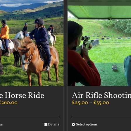
e Horse Ride
Air Rifle Shooti
£
260.00
£
25.00
–
£
35.00
ns
Details
Select options