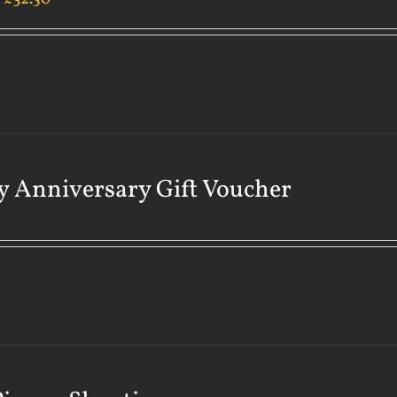
 Anniversary Gift Voucher