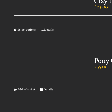
Clay 
£
25.00
Select options
Details
Pony 
£
35.00
Add to basket
Details