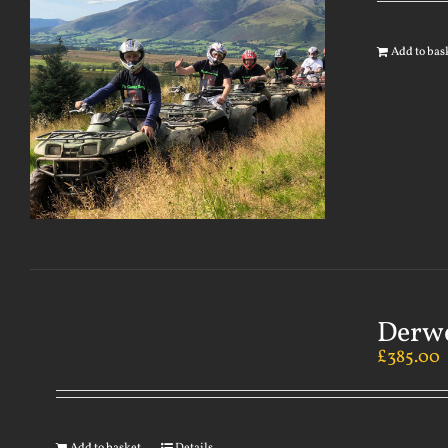
Add to bas
Derwe
£
385.00