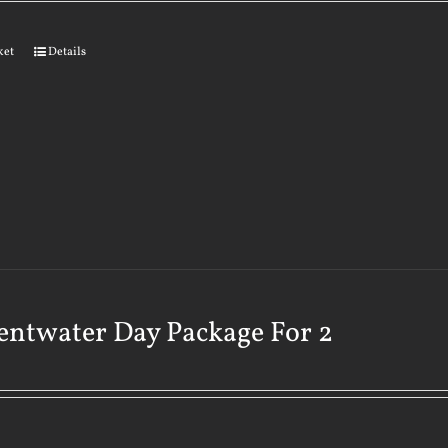
ket
Details
ntwater Day Package For 2