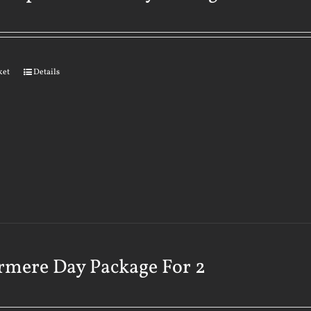
ket
Details
rmere Day Package For 2