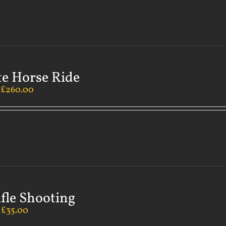
te Horse Ride
–
£
260.00
ifle Shooting
–
£
35.00