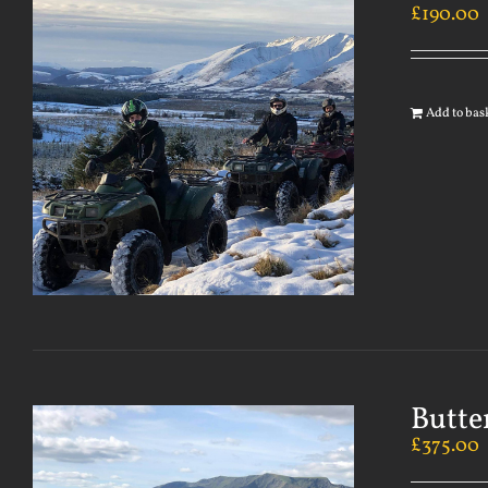
£
190.00
Add to bas
Butte
£
375.00