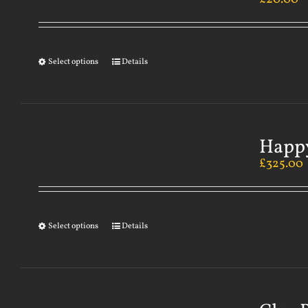
Select options
Details
Happy
£
325.00
Select options
Details