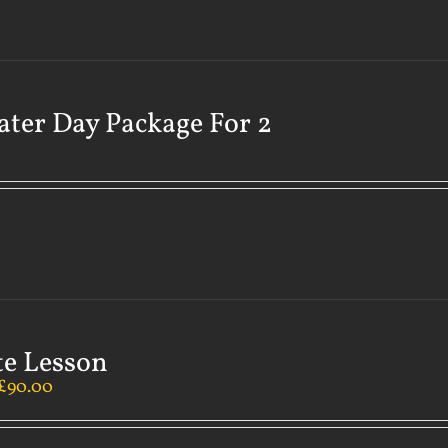
ater Day Package For 2
te Lesson
£
90.00