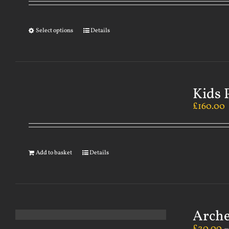
Select options
Details
Kids 
£
160.00
Add to basket
Details
Arch
£
20.00