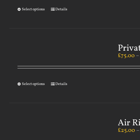
Select options
Details
Priva
£
75.00
Select options
Details
Air R
£
25.00