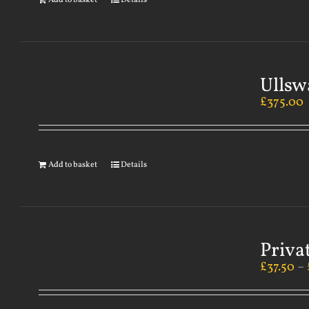
Add to basket
Details
Ullsw
£
375.00
Add to basket
Details
Priva
£
37.50
–