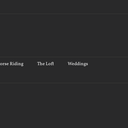
orse Riding
The Loft
Weddings