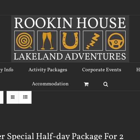
ty Info
Activity Packages
Corporate Events
H
Accommodation
r Special Half-day Package For 2