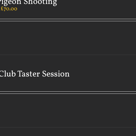
Pigeon Shooting
–
£
70.00
Club Taster Session