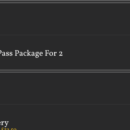
Pass Package For 2
ery
–
£
32.50