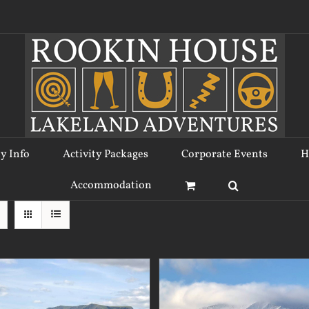
ty Info
Activity Packages
Corporate Events
H
Accommodation