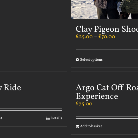
Clay Pigeon Sho
£
25.00
–
£
70.00
Select options
y Ride
Argo Cat Off Ro
Experience
£
75.00
et
Details
Add to basket