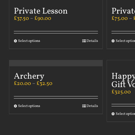
Private Lesson
Privat
£
37.50
–
£
90.00
£
75.00
–
Select options
Details
Select optio
Archery
Happy
Gift V
£
20.00
–
£
32.50
£
325.00
Select options
Details
Select optio