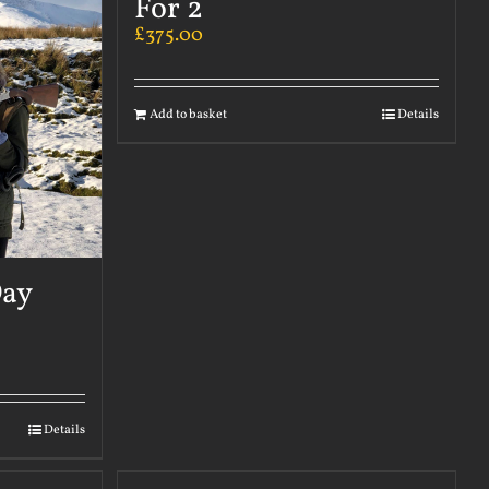
For 2
£
375.00
Add to basket
Details
Day
Details