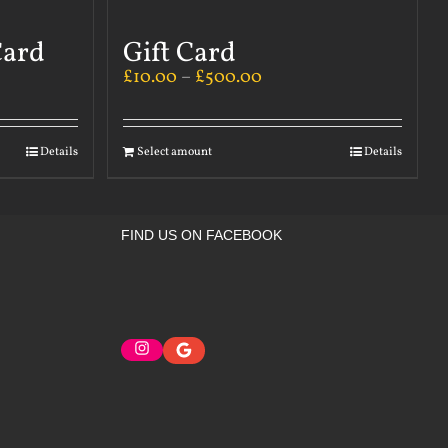
Card
Gift Card
£
10.00
–
£
500.00
Details
Select amount
Details
FIND US ON FACEBOOK
Instagram
Google