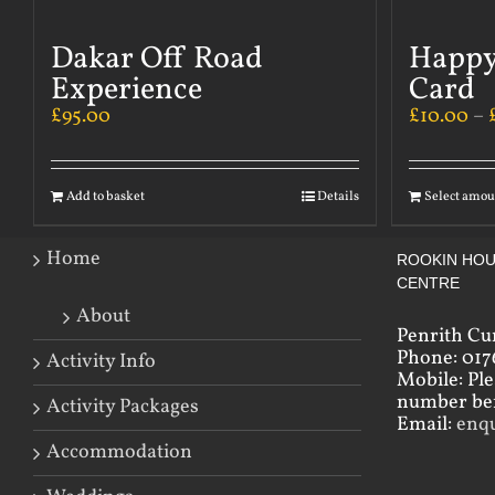
Dakar Off Road
Happy
Experience
Card
£
95.00
£
10.00
–
Add to basket
Details
Select amou
Home
ROOKIN HOU
CENTRE
About
Penrith Cu
Phone: 017
Activity Info
Mobile: Pl
number bef
Activity Packages
Email:
enq
Accommodation