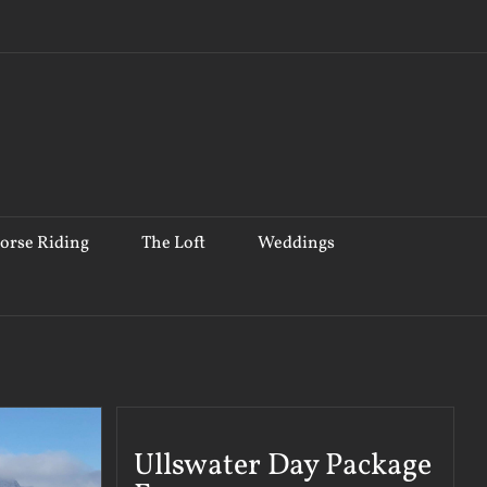
orse Riding
The Loft
Weddings
Ullswater Day Package