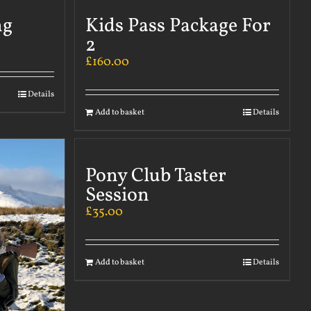
ng
Kids Pass Package For
2
£
160.00
Details
Add to basket
Details
Pony Club Taster
Session
£
35.00
Add to basket
Details