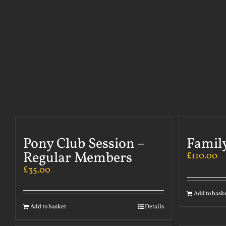
Pony Club Session –
Famil
Regular Members
£
110.00
£
35.00
Add to bask
Add to basket
Details