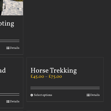
oting
Details
ad
Horse Trekking
£
45.00
–
£
75.00
Select options
Details
Details