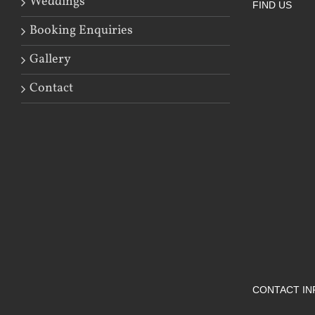
Weddings
FIND US
Booking Enquiries
Gallery
Contact
CONTACT IN