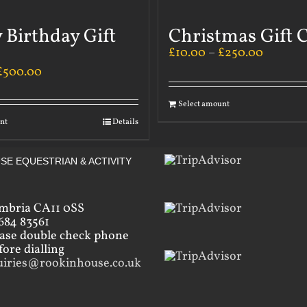
 Birthday Gift
Christmas Gift 
£
10.00
–
£
250.00
£
500.00
Select amount
nt
Details
SE EQUESTRIAN & ACTIVITY
mbria CA11 0SS
684 83561
ease double check phone
ore dialling
uiries@rookinhouse.co.uk