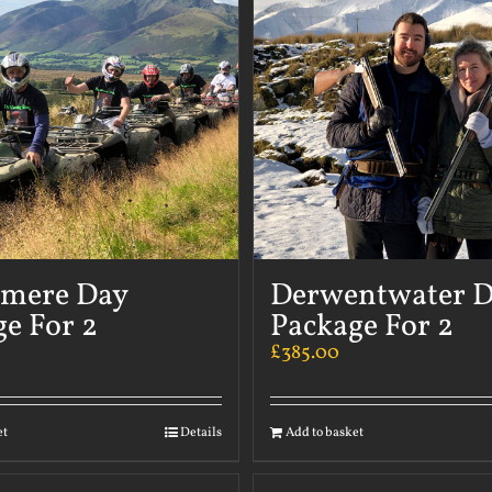
rmere Day
Derwentwater 
e For 2
Package For 2
£
385.00
et
Details
Add to basket