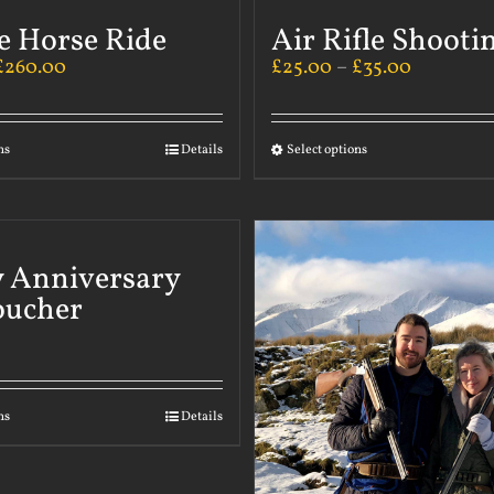
e Horse Ride
Air Rifle Shooti
£
260.00
£
25.00
–
£
35.00
ns
Details
Select options
 Anniversary
oucher
ns
Details