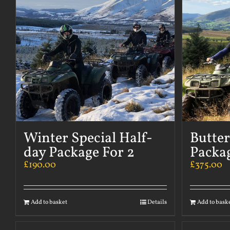
Winter Special Half-
Butte
day Package For 2
Packag
£
190.00
£
375.00
Add to basket
Details
Add to bask