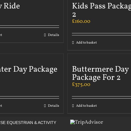
y Ride
Kids Pass Packa
2
£
160.00
et
Details
Add to basket
ater Day Package
Buttermere Day
Package For 2
£
375.00
et
Details
Add to basket
SE EQUESTRIAN & ACTIVITY