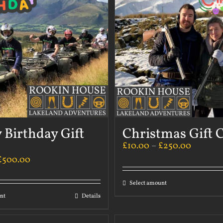
 Birthday Gift
Christmas Gift 
£
10.00
–
£
250.00
£
500.00
Select amount
nt
Details