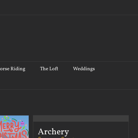
orse Riding
The Loft
Weddings
Archery