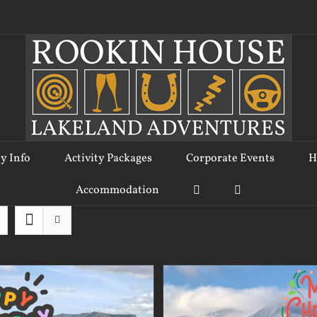
ty Info
Activity Packages
Corporate Events
H
Accommodation