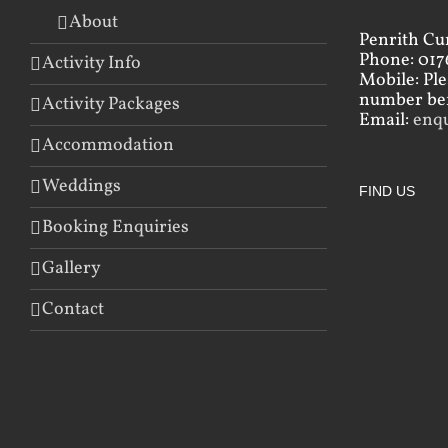
About
Penrith Cu
Phone: 017
Activity Info
Mobile: Pl
number bef
Activity Packages
Email:
enq
Accommodation
Weddings
FIND US
Booking Enquiries
Gallery
Contact