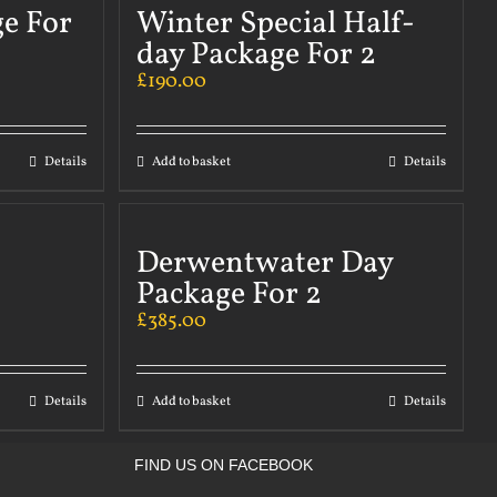
ge For
Winter Special Half-
day Package For 2
£
190.00
Details
Add to basket
Details
Derwentwater Day
Package For 2
£
385.00
Details
Add to basket
Details
FIND US ON FACEBOOK