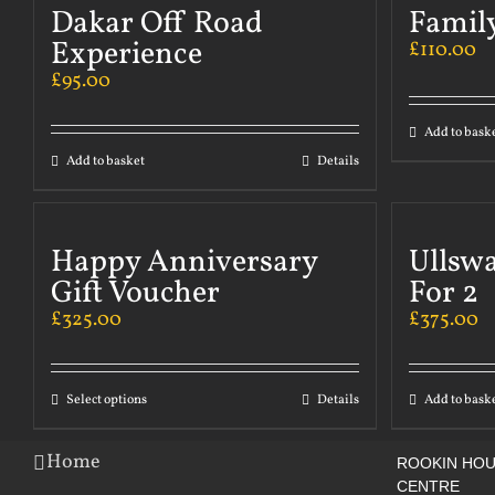
Dakar Off Road
Famil
Experience
£
110.00
£
95.00
Add to bask
Add to basket
Details
Happy Anniversary
Ullsw
Gift Voucher
For 2
£
325.00
£
375.00
Select options
Details
Add to bask
Home
ROOKIN HOU
CENTRE