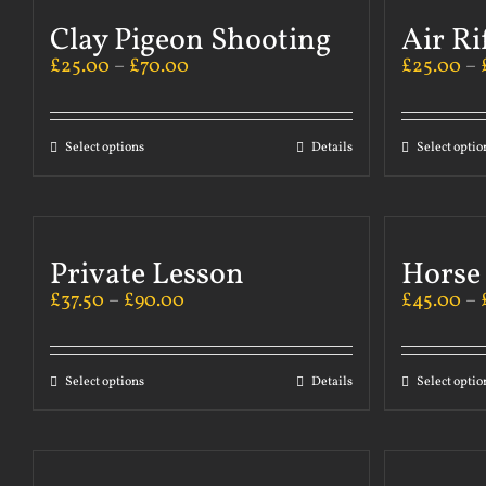
Clay Pigeon Shooting
Air Ri
£
25.00
–
£
70.00
£
25.00
–
Select options
Details
Select optio
Private Lesson
Horse
£
37.50
–
£
90.00
£
45.00
–
Select options
Details
Select optio