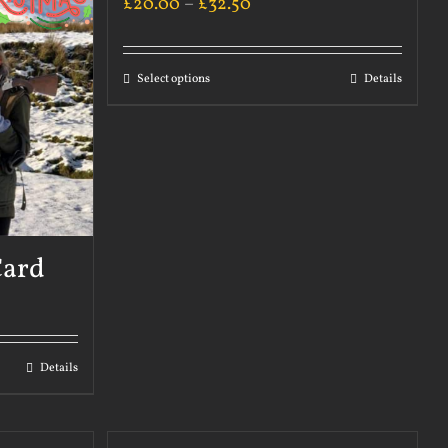
£
20.00
–
£
32.50
Select options
Details
Card
Details