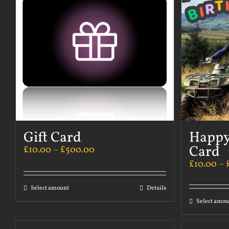
Gift Card
Happy
Card
£
10.00
–
£
500.00
£
10.00
–
Select amount
Details
Select amou