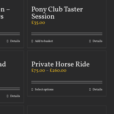
on –
Pony Club Taster
s
Session
£
35.00
Details
Add to basket
Details
ad
Private Horse Ride
£
75.00
–
£
260.00
Select options
Details
Details