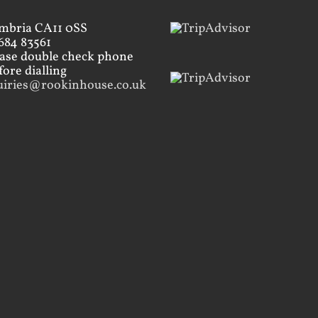
mbria CA11 0SS
684 83561
ease double check phone
ore dialling
uiries@rookinhouse.co.uk