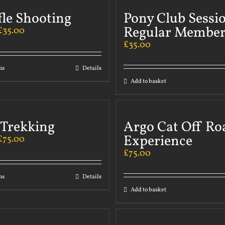
fle Shooting
Pony Club Sessi
Regular Member
£
35.00
£
35.00
ns
Details
Add to basket
 Trekking
Argo Cat Off Ro
Experience
£
75.00
£
75.00
ns
Details
Add to basket