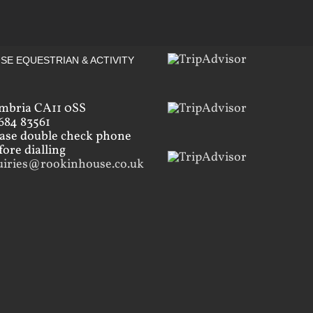
SE EQUESTRIAN & ACTIVITY
mbria CA11 0SS
684 83561
ease double check phone
ore dialling
uiries@rookinhouse.co.uk