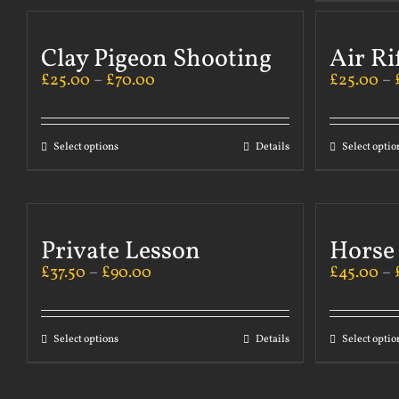
Clay Pigeon Shooting
Air Ri
£
25.00
–
£
70.00
£
25.00
–
Select options
Details
Select optio
Private Lesson
Horse
£
37.50
–
£
90.00
£
45.00
–
Select options
Details
Select optio