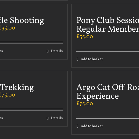
fle Shooting
Pony Club Sessi
Regular Member
£
35.00
£
35.00
ns
Details
Add to basket
 Trekking
Argo Cat Off Ro
Experience
£
75.00
£
75.00
ns
Details
Add to basket