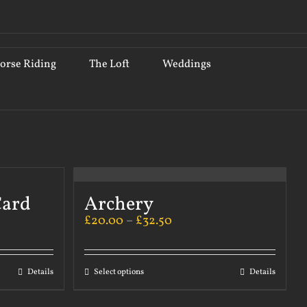
orse Riding
The Loft
Weddings
Card
Archery
£
20.00
–
£
32.50
Details
Select options
Details