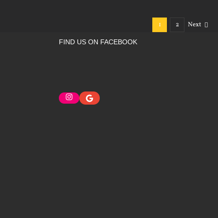
1
2
Next
FIND US ON FACEBOOK
Instagram
Google