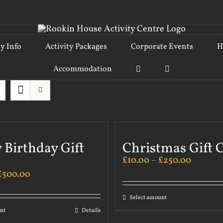
ty Info
Activity Packages
Corporate Events
H
Accommodation
 Birthday Gift
Christmas Gift 
£
10.00
–
£
250.00
£
500.00
Select amount
nt
Details