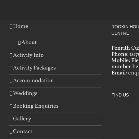
Home
ROOKIN HOU
CENTRE
About
Penrith Cu
Phone: 017
Activity Info
Mobile: Pl
number bef
Activity Packages
Email:
enq
Accommodation
Weddings
FIND US
Booking Enquiries
Gallery
Contact