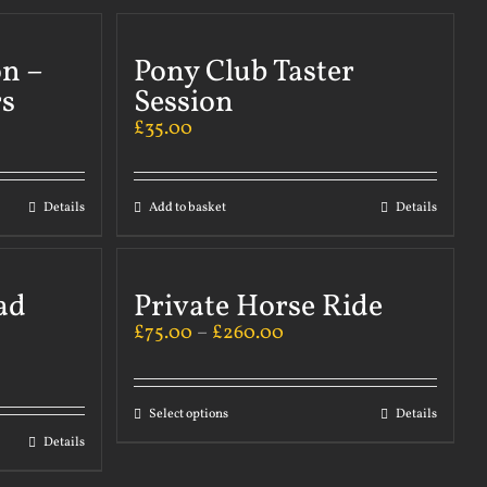
on –
Pony Club Taster
s
Session
£
35.00
Details
Add to basket
Details
ad
Private Horse Ride
£
75.00
–
£
260.00
Select options
Details
Details