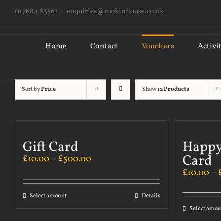
Skip
017684 83561
|
enquiries@rookinhouse.co.uk
to
content
Search
for:
Home
Contact
Vouchers
Activi
Sort by
Price
Show
12 Products
Gift Card
Happy
Card
£
10.00
–
£
500.00
£
10.00
–
Select amount
Details
Select amou