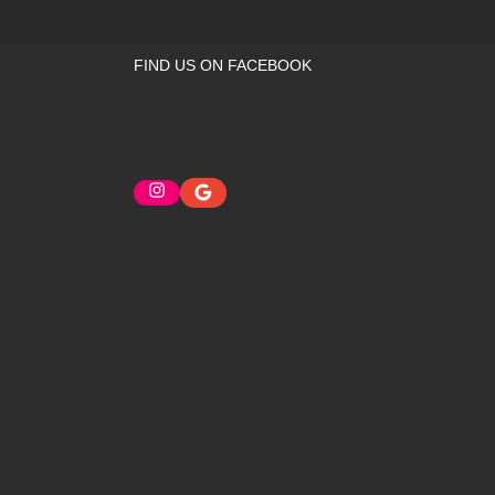
FIND US ON FACEBOOK
Instagram
Google