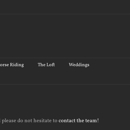
orse Riding
The Loft
Weddings
 please do not hesitate to
contact the team!