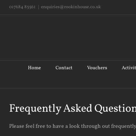
Skip
017684 83561
|
enquiries@rookinhouse.co.uk
to
content
Search
for:
Home
Contact
Vouchers
Activi
Frequently Asked Questio
Please feel free to have a look through out frequentl