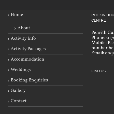
Home
ROOKIN HOU
CENTRE
About
Penrith Cu
Phone: 017
Activity Info
Mobile: Pl
number bef
Activity Packages
Email:
enq
Accommodation
Weddings
FIND US
Booking Enquiries
Gallery
Contact