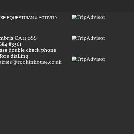
SE EQUESTRIAN & ACTIVITY
mbria CA11 0SS
684 83561
ease double check phone
ore dialling
uiries@rookinhouse.co.uk