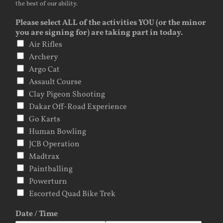
the best of our ability.
Please select ALL of the activities YOU (or the minor
you are signing for) are taking part in today.
Air Rifles
Archery
Argo Cat
Assault Course
Clay Pigeon Shooting
Dakar Off-Road Experience
Go Karts
Human Bowling
JCB Operation
Madtrax
Paintballing
Powerturn
Escorted Quad Bike Trek
Date / Time