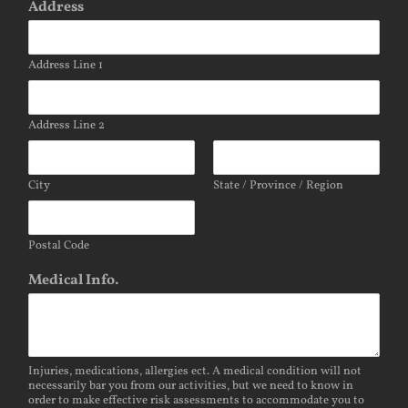
Address
Address Line 1
Address Line 2
City
State / Province / Region
Postal Code
Medical Info.
Injuries, medications, allergies ect. A medical condition will not
necessarily bar you from our activities, but we need to know in
order to make effective risk assessments to accommodate you to