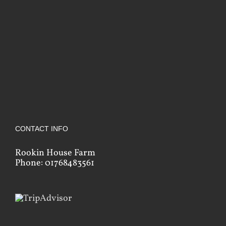
CONTACT INFO
Rookin House Farm
Phone: 01768483561