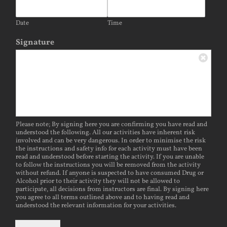
Date
Time
Signature
Please note; By signing here you are confirming you have read and
understood the following. All our activities have inherent risk
involved and can be very dangerous. In order to minimise the risk
the instructions and safety info for each activity must have been
read and understood before starting the activity. If you are unable
to follow the instructions you will be removed from the activity
without refund. If anyone is suspected to have consumed Drug or
Alcohol prior to their activity they will not be allowed to
participate, all decisions from instructors are final. By signing here
you agree to all terms outlined above and to having read and
understood the relevant information for your activities.