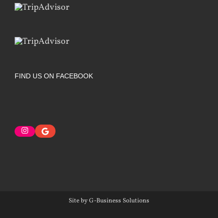
FIND US ON FACEBOOK
Instagram
Google
Site by G-Business Solutions