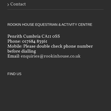
Contact
ROOKIN HOUSE EQUESTRIAN & ACTIVITY CENTRE
Penrith Cumbria CA11 0SS
Phone: 017684 83561
Mobile: Please double check phone number
before dialling
Email:
enquiries@rookinhouse.co.uk
FIND US