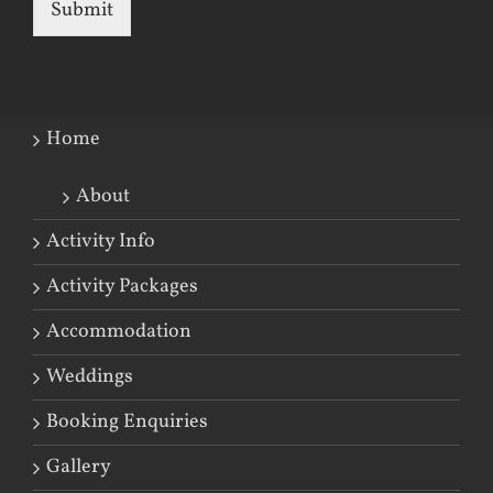
Submit
Home
About
Activity Info
Activity Packages
Accommodation
Weddings
Booking Enquiries
Gallery