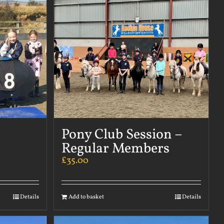
r
Pony Club Session –
Regular Members
£
35.00
Details
Add to basket
Details