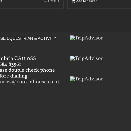
et
Details
Add to basket
SE EQUESTRIAN & ACTIVITY
mbria CA11 0SS
684 83561
ease double check phone
ore dialling
uiries@rookinhouse.co.uk