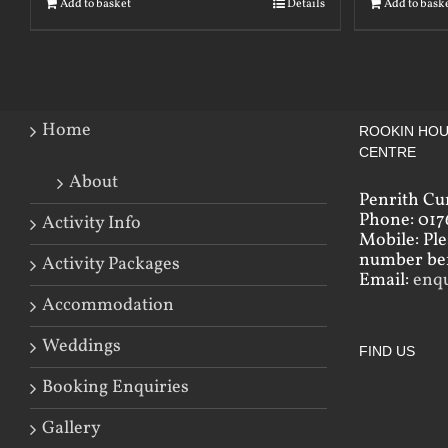
Add to basket
Details
Add to bask
Home
ROOKIN HOU
CENTRE
About
Penrith Cu
Phone: 017
Activity Info
Mobile: Pl
number bef
Activity Packages
Email:
enq
Accommodation
Weddings
FIND US
Booking Enquiries
Gallery