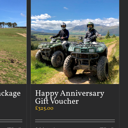
ackage
Happy Anniversary
Gift Voucher
£
325.00