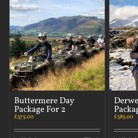
Buttermere Day
Derwe
Package For 2
Packag
£
375.00
£
385.00