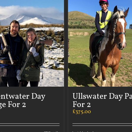
ntwater Day
Ullswater Day P
e For 2
For 2
£
375.00