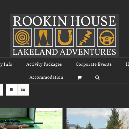
ty Info
Activity Packages
Corporate Events
H
Accommodation