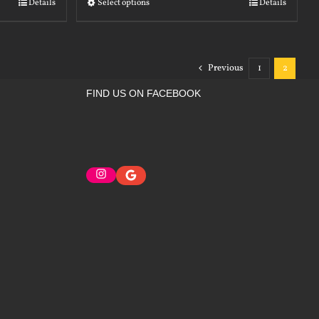
Details
Select options
Details
Previous
1
2
FIND US ON FACEBOOK
Instagram
Google