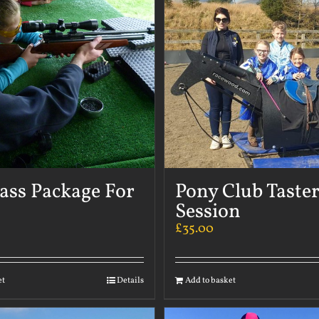
ass Package For
Pony Club Taste
Session
£
35.00
et
Details
Add to basket