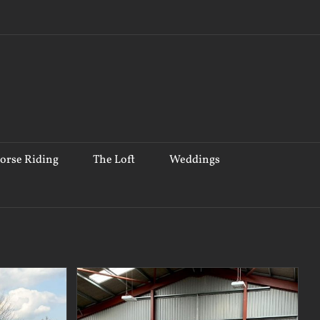
orse Riding
The Loft
Weddings