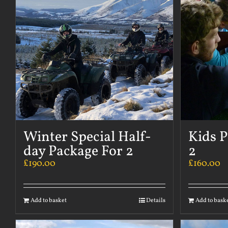
Winter Special Half-
Kids P
day Package For 2
2
£
190.00
£
160.00
Add to basket
Details
Add to bask