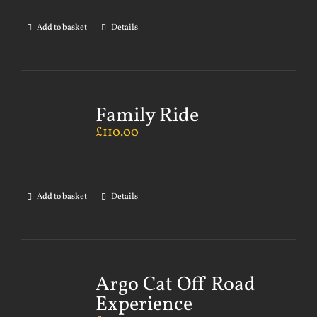
Add to basket
Details
Family Ride
£
110.00
Add to basket
Details
Argo Cat Off Road
Experience