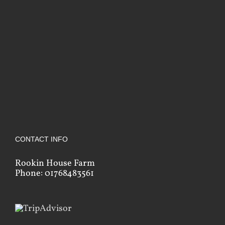
CONTACT INFO
Rookin House Farm
Phone: 01768483561