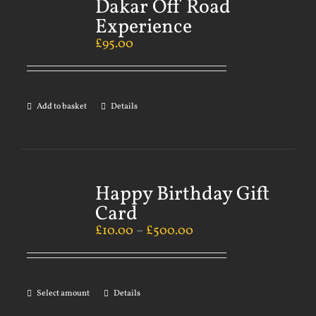
Dakar Off Road
Experience
£
95.00
Add to basket
Details
Happy Birthday Gift
Card
£
10.00
–
£
500.00
Select amount
Details