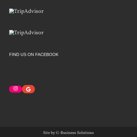
FIND US ON FACEBOOK
Instagram
Google
Site by G-Business Solutions