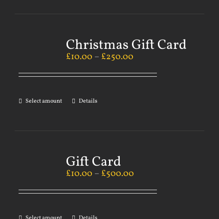
Christmas Gift Card
£
10.00
–
£
250.00
Select amount
Details
Gift Card
£
10.00
–
£
500.00
Select amount
Details