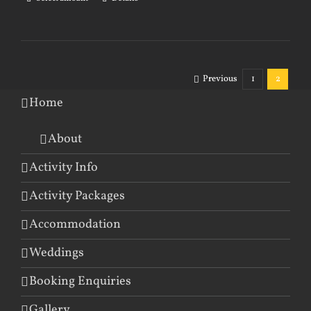
Previous
1
2
Home
About
Activity Info
Activity Packages
Accommodation
Weddings
Booking Enquiries
Gallery