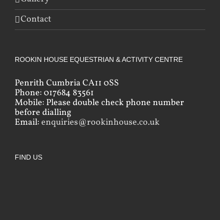
Contact
ROOKIN HOUSE EQUESTRIAN & ACTIVITY CENTRE
Penrith Cumbria CA11 0SS
Phone: 017684 83561
Mobile: Please double check phone number
before dialling
Email:
enquiries@rookinhouse.co.uk
FIND US