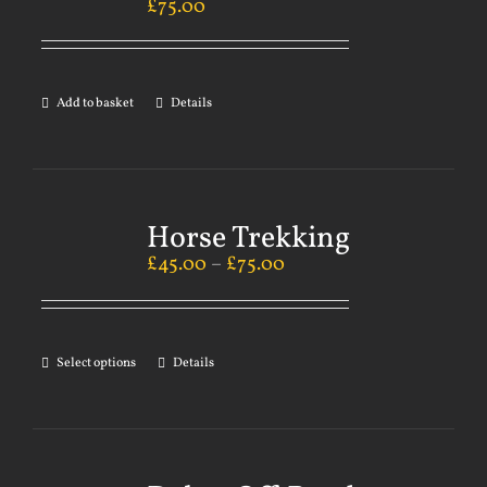
£
75.00
Add to basket
Details
Horse Trekking
£
45.00
–
£
75.00
Select options
Details