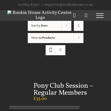
Skip
017684 83561
|
enquiries@rookinhouse.co.uk
to
content
Sort by
Date
Show
12 Products
Pony Club Session –
Regular Members
£
35.00