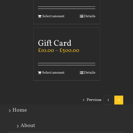
Select amount
Details
Gift Card
£
10.00
–
£
500.00
Select amount
Details
Previous
1
2
Home
About