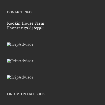
CONTACT INFO
Rookin House Farm
Phone: 01768483561
FIND US ON FACEBOOK