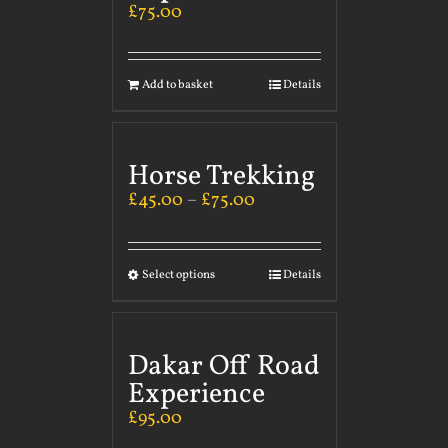
£
75.00
Add to basket
Details
Horse Trekking
£
45.00
–
£
75.00
Select options
Details
Dakar Off Road
Experience
£
95.00