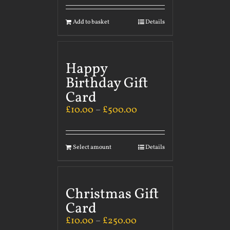
Add to basket
Details
Happy
Birthday Gift
Card
£
10.00
–
£
500.00
Select amount
Details
Christmas Gift
Card
£
10.00
–
£
250.00