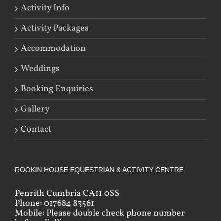
Activity Info
Activity Packages
Accommodation
Weddings
Booking Enquiries
Gallery
Contact
ROOKIN HOUSE EQUESTRIAN & ACTIVITY CENTRE
Penrith Cumbria CA11 0SS
Phone: 017684 83561
Mobile: Please double check phone number