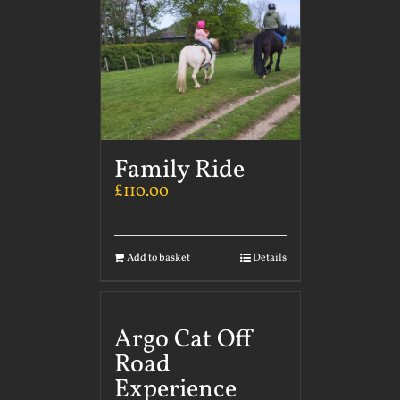
Family Ride
£
110.00
Add to basket
Details
Argo Cat Off
Road
Experience