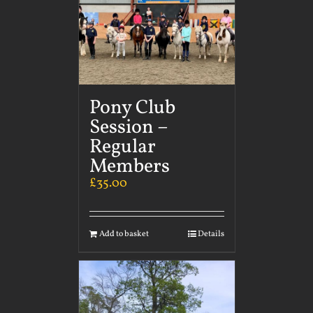
Pony Club
Session –
Regular
Members
£
35.00
Add to basket
Details