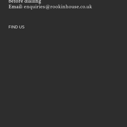
before dialling
Email:
enquiries@rookinhouse.co.uk
FIND US