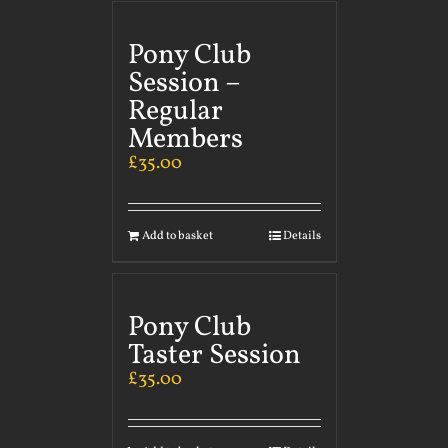
Pony Club
Session –
Regular
Members
£
35.00
Add to basket
Details
Pony Club
Taster Session
£
35.00