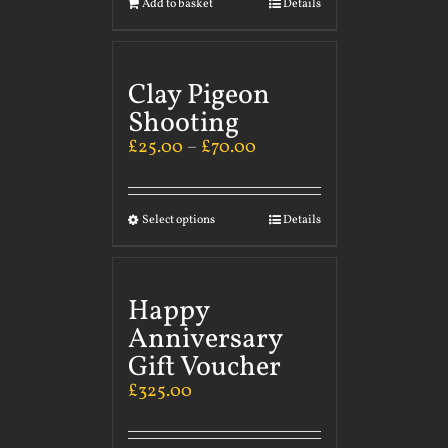
Add to basket
Details
Clay Pigeon
Shooting
£
25.00
–
£
70.00
Select options
Details
Happy
Anniversary
Gift Voucher
£
325.00