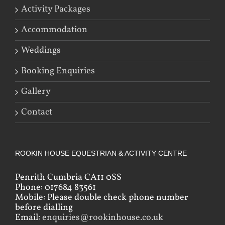
Activity Packages
Accommodation
Weddings
Booking Enquiries
Gallery
Contact
ROOKIN HOUSE EQUESTRIAN & ACTIVITY CENTRE
Penrith Cumbria CA11 0SS
Phone: 017684 83561
Mobile: Please double check phone number
before dialling
Email:
enquiries@rookinhouse.co.uk