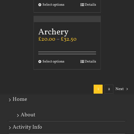
Select options
Details
Archery
£
20.00
–
£
32.50
Select options
Details
1
2
Next
Home
About
Activity Info