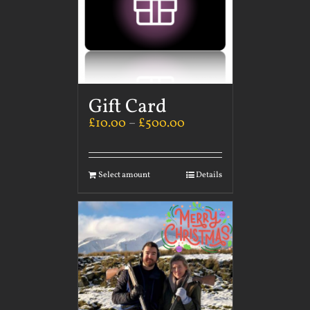
Gift Card
£
10.00
–
£
500.00
Select amount
Details