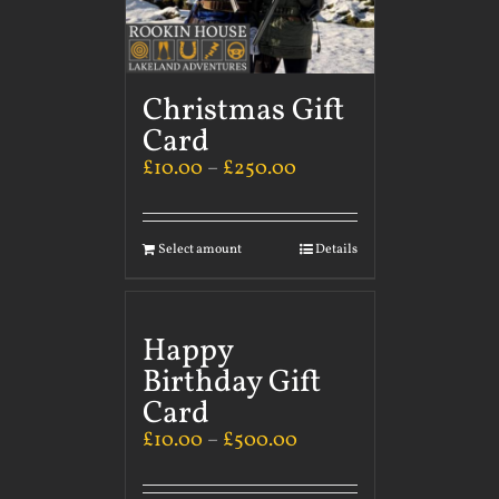
Christmas Gift
Card
£
10.00
–
£
250.00
Select amount
Details
Happy
Birthday Gift
Card
£
10.00
–
£
500.00