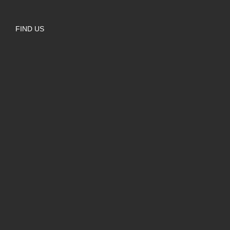
FIND US