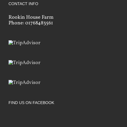
CONTACT INFO
Rookin House Farm
Phone: 01768483561
FIND US ON FACEBOOK