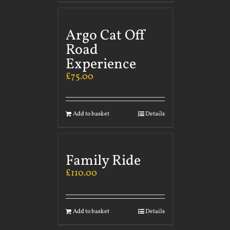
Argo Cat Off
Road
Experience
£
75.00
Add to basket
Details
Family Ride
£
110.00
Add to basket
Details