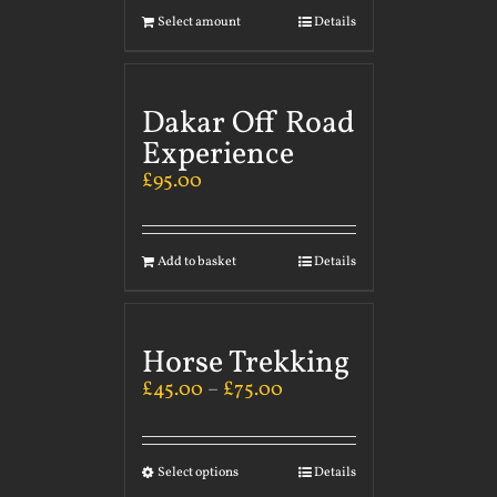
Select amount
Details
Dakar Off Road
Experience
£
95.00
Add to basket
Details
Horse Trekking
£
45.00
–
£
75.00
Select options
Details