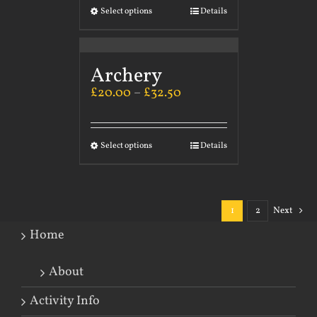
Select options
Details
Archery
£
20.00
–
£
32.50
Select options
Details
1
2
Next
Home
About
Activity Info