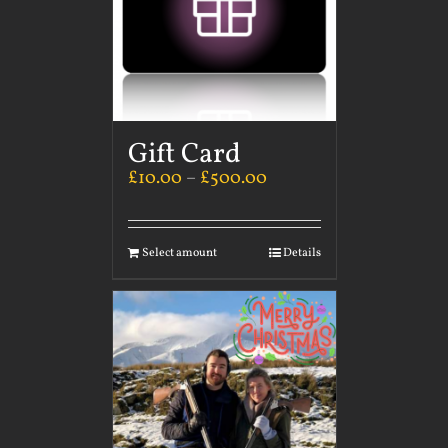
Gift Card
£
10.00
–
£
500.00
Select amount
Details