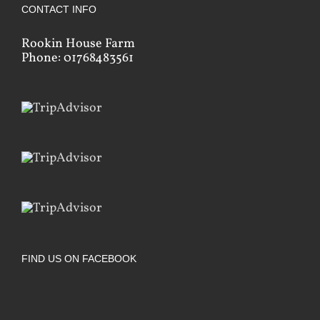
CONTACT INFO
Rookin House Farm
Phone: 01768483561
FIND US ON FACEBOOK