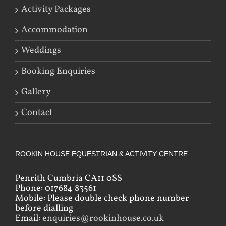
Activity Packages
Accommodation
Weddings
Booking Enquiries
Gallery
Contact
ROOKIN HOUSE EQUESTRIAN & ACTIVITY CENTRE
Penrith Cumbria CA11 0SS
Phone: 017684 83561
Mobile: Please double check phone number
before dialling
Email:
enquiries@rookinhouse.co.uk