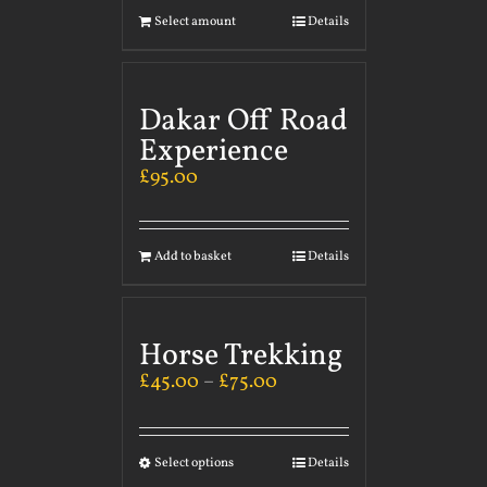
Select amount
Details
Dakar Off Road
Experience
£
95.00
Add to basket
Details
Horse Trekking
£
45.00
–
£
75.00
Select options
Details