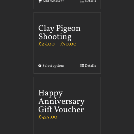
Add to basket
Details
Clay Pigeon
Shooting
£
25.00
–
£
70.00
Select options
Details
Happy
Anniversary
Gift Voucher
£
325.00