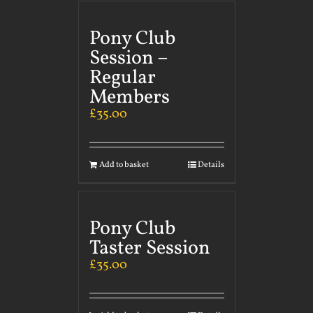
Pony Club
Session –
Regular
Members
£
35.00
Add to basket
Details
Pony Club
Taster Session
£
35.00