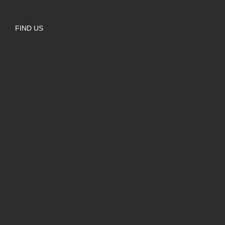
FIND US