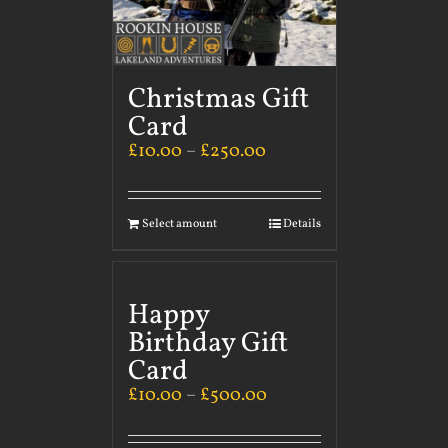
Christmas Gift
Card
£
10.00
–
£
250.00
Select amount
Details
Happy
Birthday Gift
Card
£
10.00
–
£
500.00