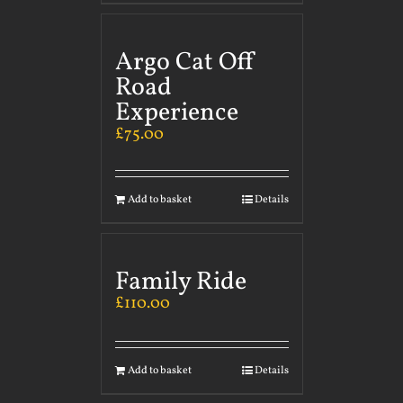
Argo Cat Off
Road
Experience
£
75.00
Add to basket
Details
Family Ride
£
110.00
Add to basket
Details