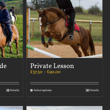
ide
Private Lesson
£
37.50
–
£
90.00
Details
Select options
Details