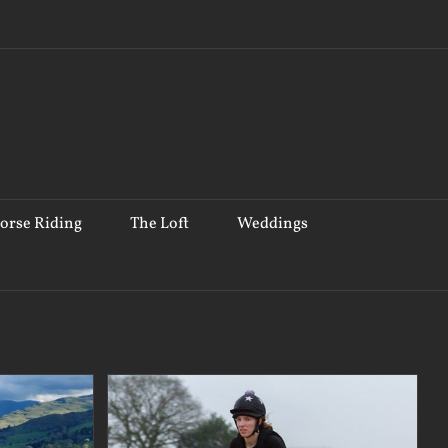
orse Riding
The Loft
Weddings