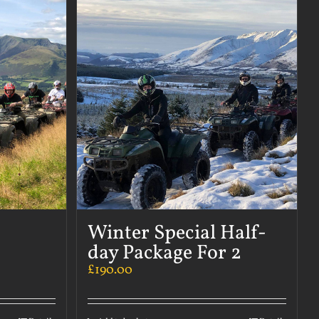
Winter Special Half-
day Package For 2
£
190.00