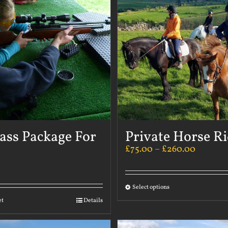
ass Package For
Private Horse R
£
75.00
–
£
260.00
Select options
et
Details