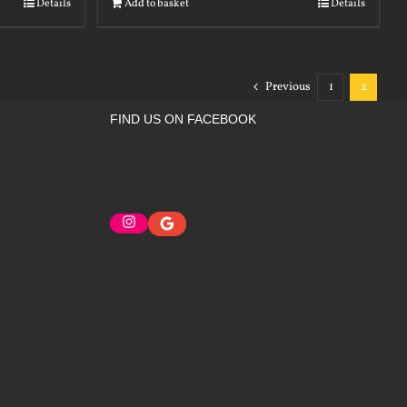
Details
Add to basket
Details
Previous
1
2
FIND US ON FACEBOOK
Instagram
Google