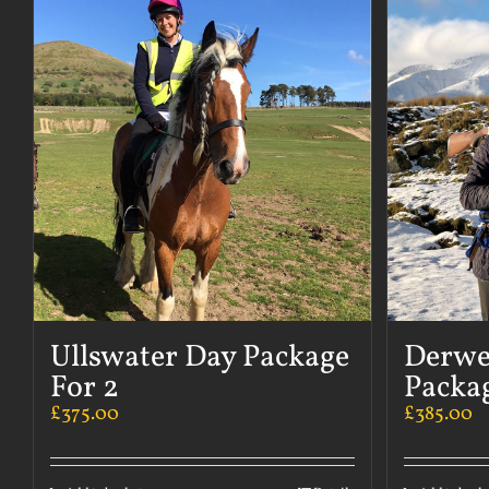
Ullswater Day Package
Derwe
For 2
Packag
£
375.00
£
385.00