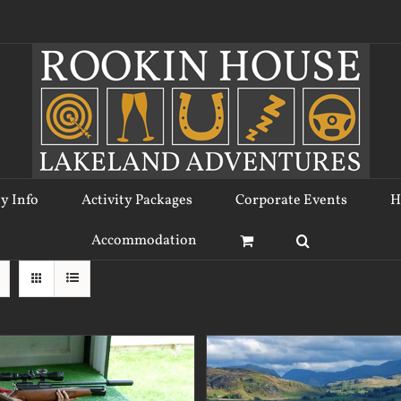
ty Info
Activity Packages
Corporate Events
H
Accommodation