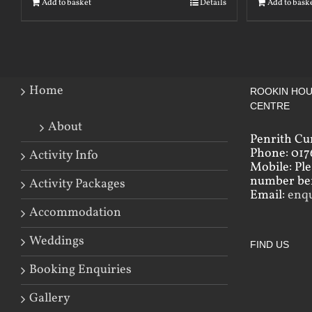
Add to basket
Details
Add to bask
Home
ROOKIN HOU
CENTRE
About
Penrith Cu
Phone: 017
Activity Info
Mobile: Pl
number bef
Activity Packages
Email:
enq
Accommodation
Weddings
FIND US
Booking Enquiries
Gallery