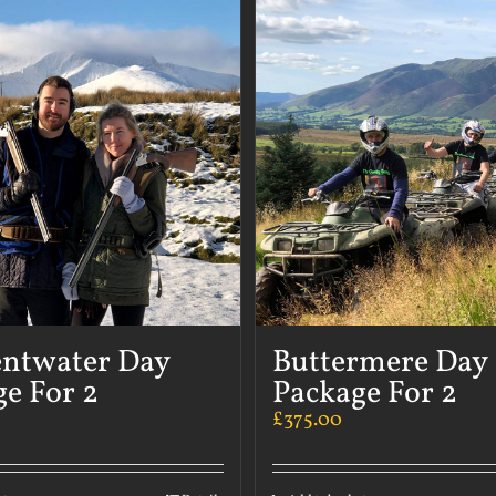
ntwater Day
Buttermere Day
e For 2
Package For 2
£
375.00