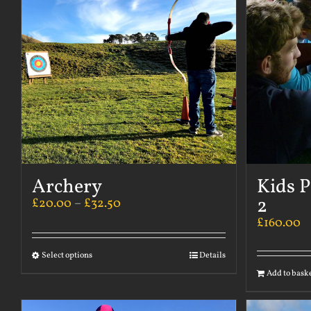
Archery
Kids P
2
£
20.00
–
£
32.50
£
160.00
Select options
Details
Add to bask