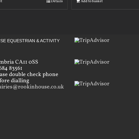
et
Details
Add to basket
SE EQUESTRIAN & ACTIVITY
mbria CA11 0SS
684 83561
ease double check phone
ore dialling
uiries@rookinhouse.co.uk