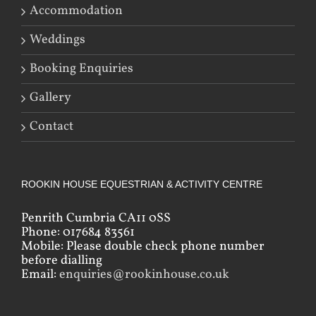
Accommodation
Weddings
Booking Enquiries
Gallery
Contact
ROOKIN HOUSE EQUESTRIAN & ACTIVITY CENTRE
Penrith Cumbria CA11 0SS
Phone: 017684 83561
Mobile: Please double check phone number
before dialling
Email:
enquiries@rookinhouse.co.uk