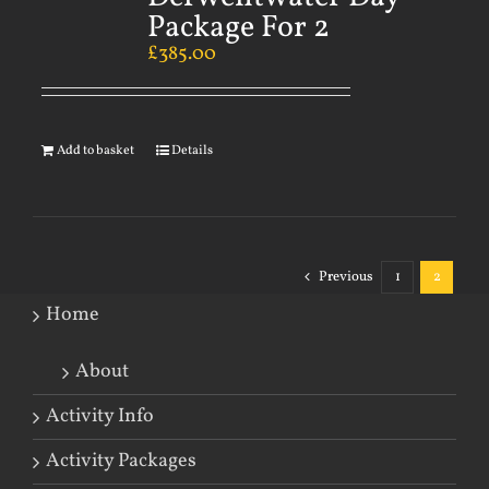
Package For 2
£
385.00
Add to basket
Details
Previous
1
2
Home
About
Activity Info
Activity Packages