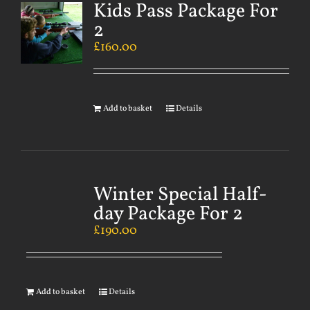
Kids Pass Package For
2
£
160.00
Add to basket
Details
Winter Special Half-
day Package For 2
£
190.00
Add to basket
Details