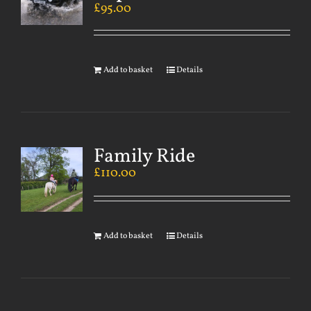
£
95.00
Add to basket
Details
Family Ride
£
110.00
Add to basket
Details