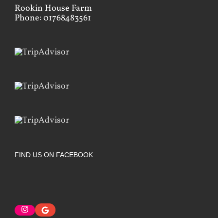
Rookin House Farm
Phone: 01768483561
FIND US ON FACEBOOK
Instagram
Google