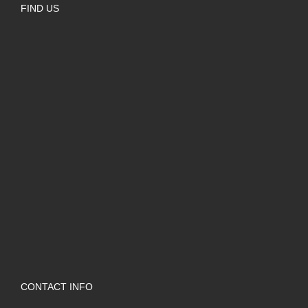
FIND US
CONTACT INFO