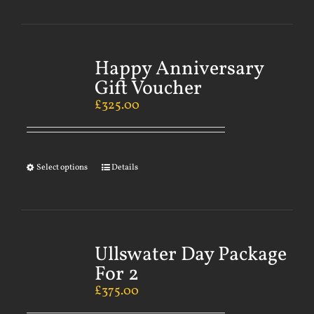
Happy Anniversary
Gift Voucher
£
325.00
Select options
Details
Ullswater Day Package
For 2
£
375.00