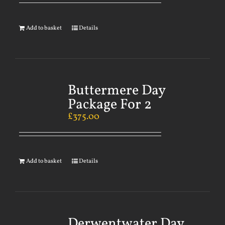
Add to basket
Details
Buttermere Day
Package For 2
£
375.00
Add to basket
Details
Derwentwater Day