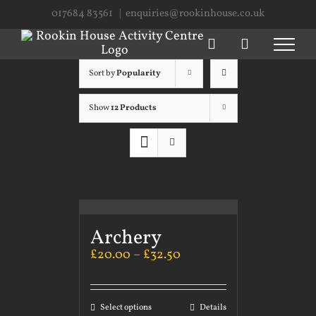
Skip
017684 83561
|
enquiries@rookinhouse.co.uk
to
content
Sort by
Popularity
Show
12 Products
Archery
£
20.00
–
£
32.50
Select options
Details