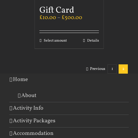
Gift Card
£
10.00
–
£
500.00
Select amount
Details
Previous
1
2
Home
About
Activity Info
Activity Packages
Accommodation