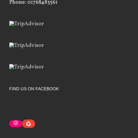
Phone: 01768483561
FIND US ON FACEBOOK
Instagram
Google