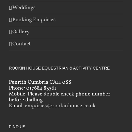
Weddings
Booking Enquiries
Gallery
Contact
ROOKIN HOUSE EQUESTRIAN & ACTIVITY CENTRE
Penrith Cumbria CA11 0SS
Phone: 017684 83561
Mobile: Please double check phone number
before dialling
Email:
enquiries@rookinhouse.co.uk
FIND US