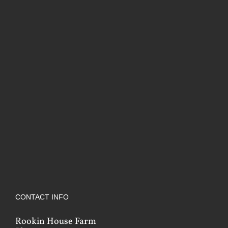
CONTACT INFO
Rookin House Farm