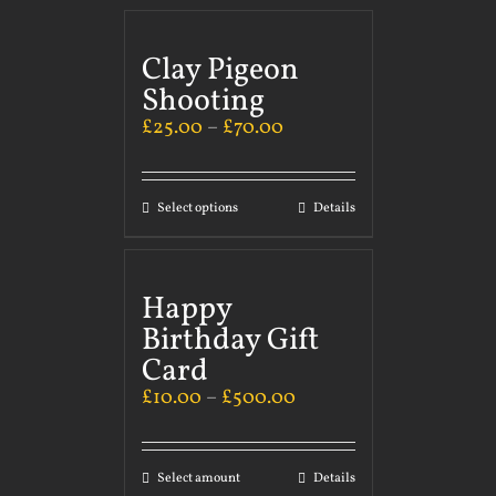
Clay Pigeon
Shooting
£
25.00
–
£
70.00
Select options
Details
Happy
Birthday Gift
Card
£
10.00
–
£
500.00
Select amount
Details