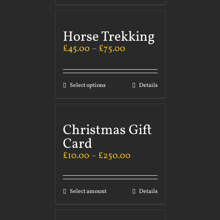
Horse Trekking
£
45.00
–
£
75.00
Select options
Details
Christmas Gift
Card
£
10.00
–
£
250.00
Select amount
Details