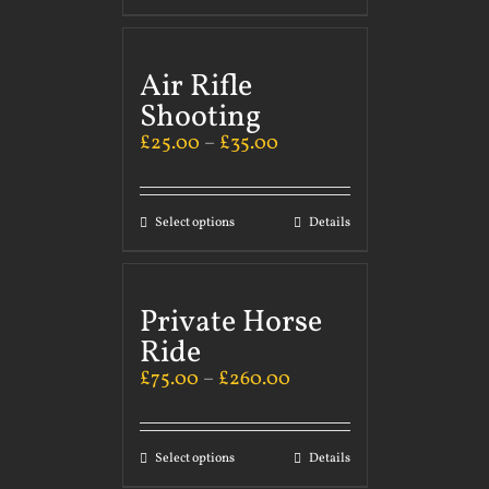
Air Rifle
Shooting
£
25.00
–
£
35.00
Select options
Details
Private Horse
Ride
£
75.00
–
£
260.00
Select options
Details