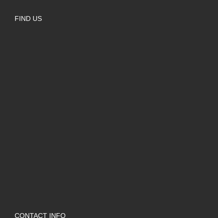
FIND US
CONTACT INFO