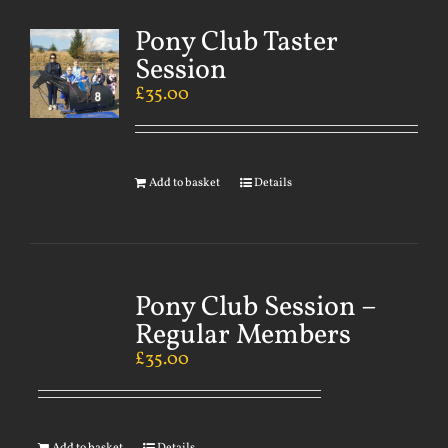
Pony Club Taster
Session
£
35.00
Add to basket
Details
Pony Club Session –
Regular Members
£
35.00