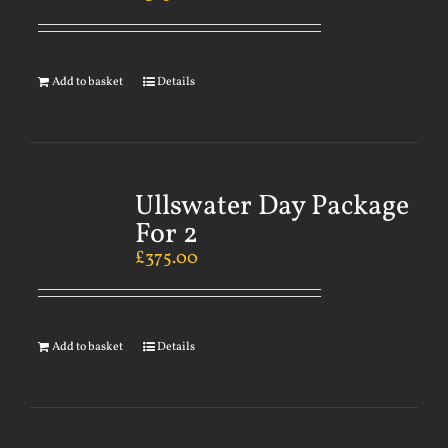
Add to basket
Details
Ullswater Day Package
For 2
£
375.00
Add to basket
Details