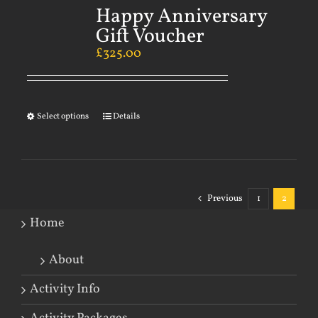
Happy Anniversary
Gift Voucher
£
325.00
Select options
Details
Previous
1
2
Home
About
Activity Info