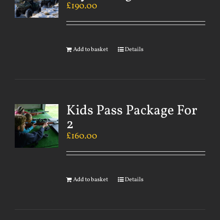
£
190.00
Add to basket
Details
Kids Pass Package For
2
£
160.00
Add to basket
Details