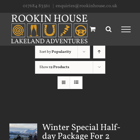
Skip
017684 83561
|
enquiries@rookinhouse.co.uk
to
content
Sort by
Popularity
Show
12 Products
Winter Special Half-
day Package For 2