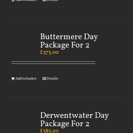
Add to basket
Details
Buttermere Day
Package For 2
£
375.00
Add to basket
Details
Derwentwater Day
Package For 2
£
385.00