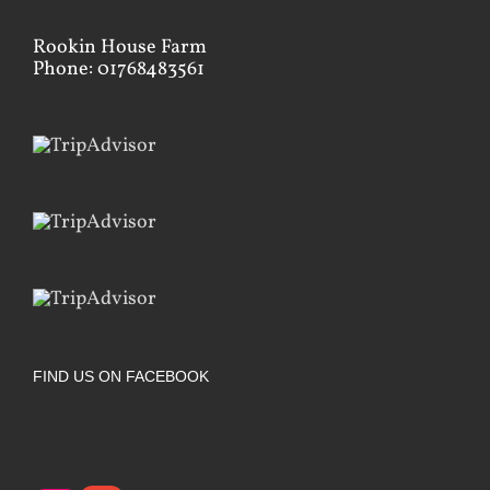
Rookin House Farm
Phone: 01768483561
FIND US ON FACEBOOK
Instagram
Google