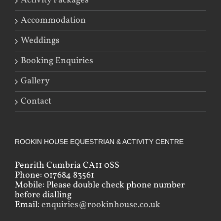
Activity Packages
Accommodation
Weddings
Booking Enquiries
Gallery
Contact
ROOKIN HOUSE EQUESTRIAN & ACTIVITY CENTRE
Penrith Cumbria CA11 0SS
Phone: 017684 83561
Mobile: Please double check phone number
before dialling
Email:
enquiries@rookinhouse.co.uk