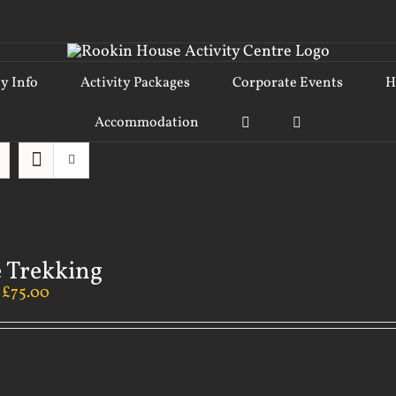
ty Info
Activity Packages
Corporate Events
H
Accommodation
 Trekking
–
£
75.00