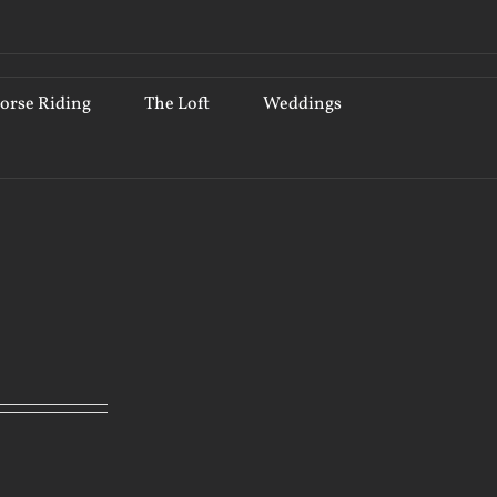
orse Riding
The Loft
Weddings