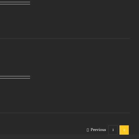
Previous
1
2