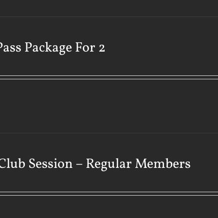
Pass Package For 2
Club Session – Regular Members