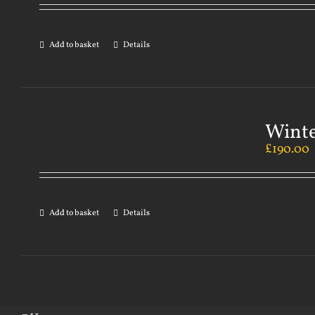
Add to basket
Details
Winte
£
190.00
Add to basket
Details