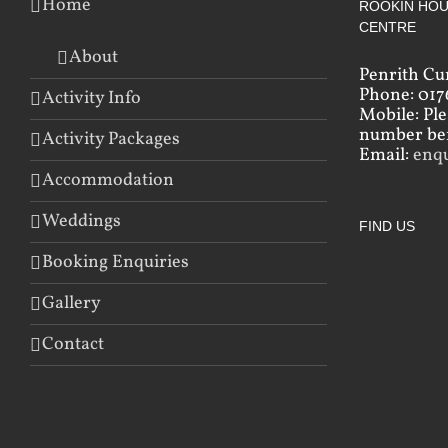
Home
ROOKIN HOU
CENTRE
About
Penrith Cu
Phone: 017
Activity Info
Mobile: Pl
number bef
Activity Packages
Email:
enq
Accommodation
Weddings
FIND US
Booking Enquiries
Gallery
Contact