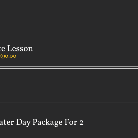
te Lesson
£
90.00
ater Day Package For 2