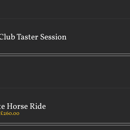
Club Taster Session
te Horse Ride
–
£
260.00