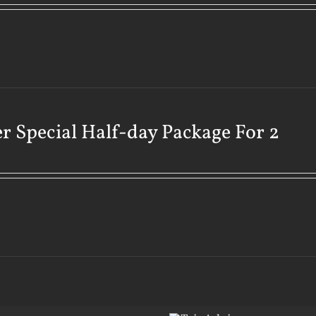
r Special Half-day Package For 2