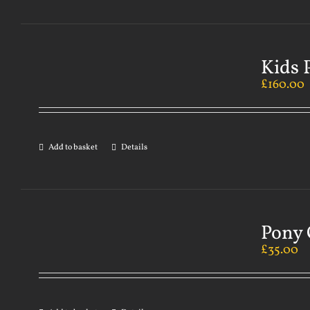
Kids 
£
160.00
Add to basket
Details
Pony 
£
35.00