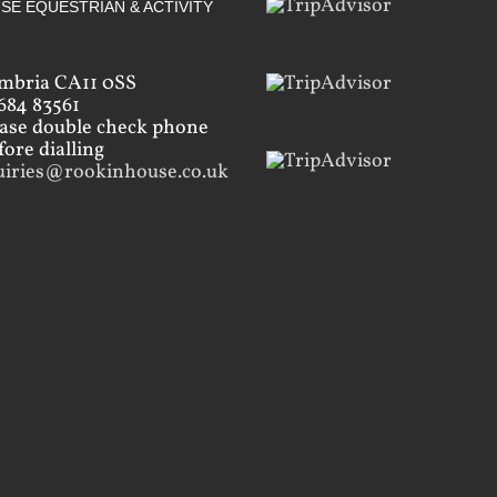
SE EQUESTRIAN & ACTIVITY
mbria CA11 0SS
684 83561
ease double check phone
ore dialling
uiries@rookinhouse.co.uk