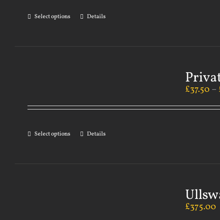
Select options
Details
Priva
£
37.50
–
Select options
Details
Ullsw
£
375.00