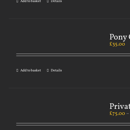
Add to basket
Details
Pony 
£
35.00
Add to basket
Details
Priva
£
75.00