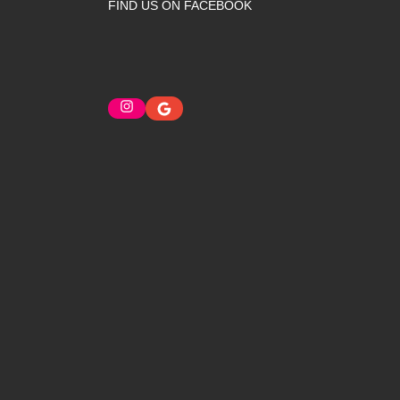
FIND US ON FACEBOOK
Instagram
Google