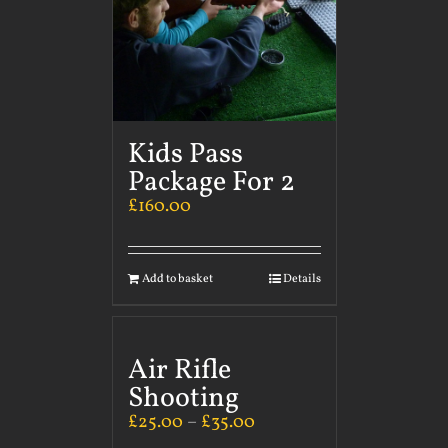
Kids Pass
Package For 2
£
160.00
Add to basket
Details
Air Rifle
Shooting
£
25.00
–
£
35.00