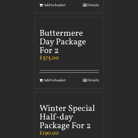
Add to basket
Details
Buttermere
Day Package
For 2
£
375.00
Add to basket
Details
Winter Special
Half-day
Package For 2
£
190.00