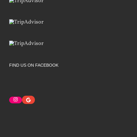
FIND US ON FACEBOOK
Instagram
Google