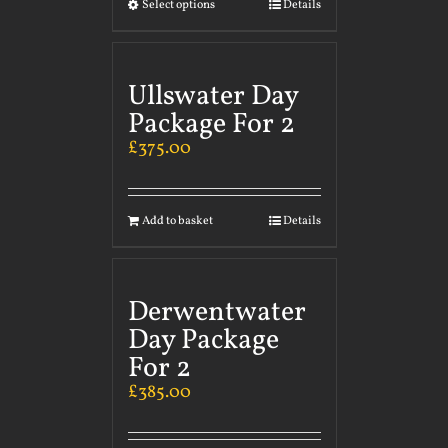
Select options
Details
Ullswater Day
Package For 2
£
375.00
Add to basket
Details
Derwentwater
Day Package
For 2
£
385.00