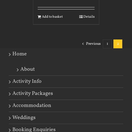
Add to basket
Details
Previous
1
2
Home
About
Activity Info
Activity Packages
Accommodation
Weddings
Booking Enquiries