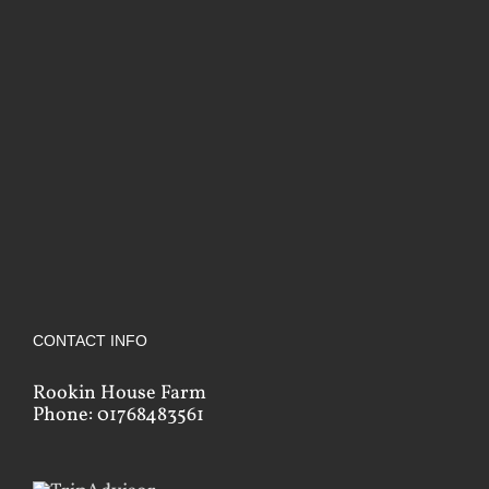
CONTACT INFO
Rookin House Farm
Phone: 01768483561