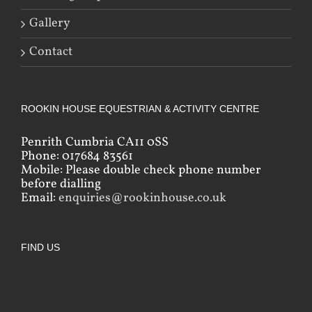
Gallery
Contact
ROOKIN HOUSE EQUESTRIAN & ACTIVITY CENTRE
Penrith Cumbria CA11 0SS
Phone: 017684 83561
Mobile: Please double check phone number
before dialling
Email:
enquiries@rookinhouse.co.uk
FIND US