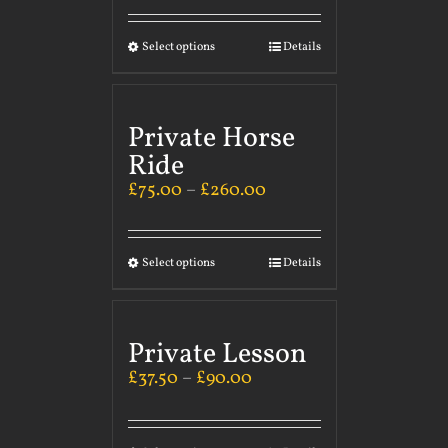
Select options
Details
Private Horse
Ride
£
75.00
–
£
260.00
Select options
Details
Private Lesson
£
37.50
–
£
90.00